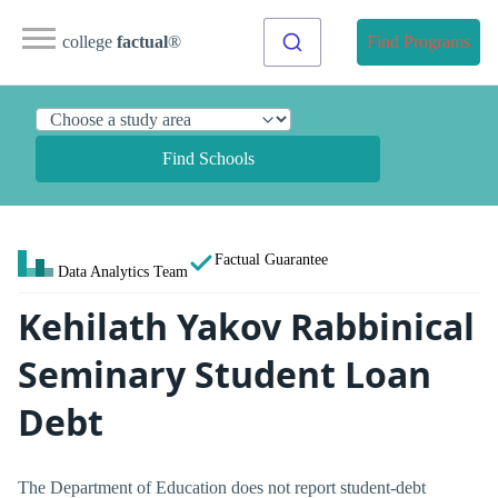
college
factual
®
Find Programs
Find Schools
Factual Guarantee
Data Analytics Team
Kehilath Yakov Rabbinical
Seminary Student Loan
Debt
The Department of Education does not report student-debt