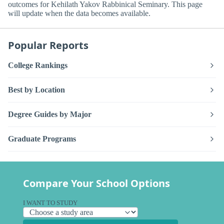
outcomes for Kehilath Yakov Rabbinical Seminary. This page
will update when the data becomes available.
Popular Reports
College Rankings
Best by Location
Degree Guides by Major
Graduate Programs
Compare Your School Options
I WANT TO STUDY