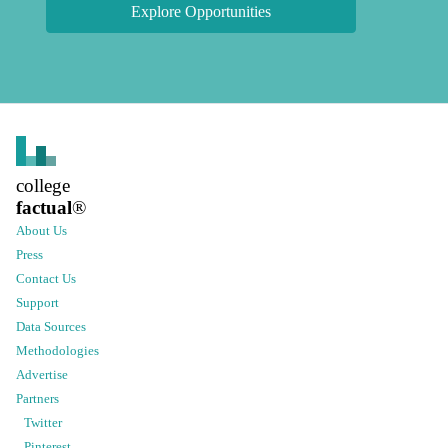
Explore Opportunities
college
factual
®
About Us
Press
Contact Us
Support
Data Sources
Methodologies
Advertise
Partners
Twitter
Pinterest