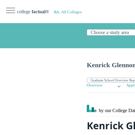
college
factual
®
&lt; All Colleges
Kenrick Glenno
Overview
Appl
by our College
Dat
Kenrick G