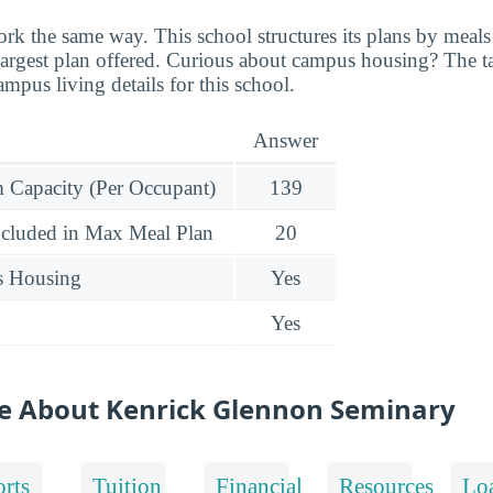
ork the same way. This school structures its plans by meals
e largest plan offered. Curious about campus housing? The 
mpus living details for this school.
Answer
Capacity (Per Occupant)
139
ncluded in Max Meal Plan
20
s Housing
Yes
Yes
e About Kenrick Glennon Seminary
rts
Tuition
Financial
Resources
Lo