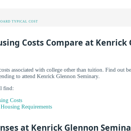
OARD TYPICAL COST
sing Costs Compare at Kenrick
costs associated with college other than tuition. Find out 
ending to attend Kenrick Glennon Seminary.
l find:
sing Costs
 Housing Requirements
enses at Kenrick Glennon Semina