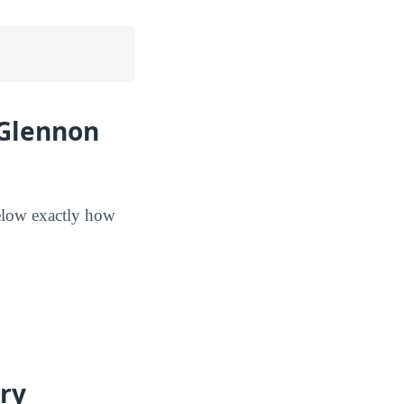
 Glennon
below exactly how
ry