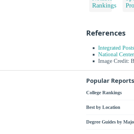
Rankings
Pr
References
Integrated Pos
National Center
Image Credit: 
Popular Report
College Rankings
Best by Location
Degree Guides by Majo