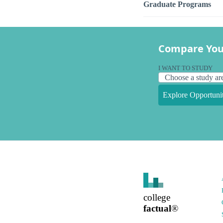
Graduate Programs
Compare You
I WANT TO STUDY
Explore Opportunit
college
factual
®