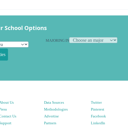
r School Options
MAJORING IN
ies
About Us
Data Sources
Twitter
Press
Methodologies
Pinterest
Contact Us
Advertise
Facebook
Support
Partners
LinkedIn