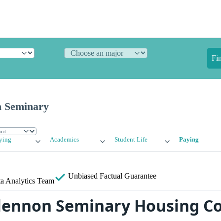
Fi
n Seminary
ying
Academics
Student Life
Paying
Unbiased
Factual Guarantee
a Analytics Team
lennon Seminary Housing Co