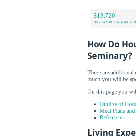
$13,720
ON-CAMPUS ROOM & B
How Do Hou
Seminary?
There are additional 
much you will be sp
On this page you wil
Outline of Hou
Meal Plans and
References
Living Exp