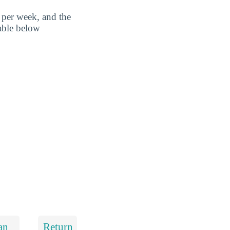
 per week, and the
table below
an
Return