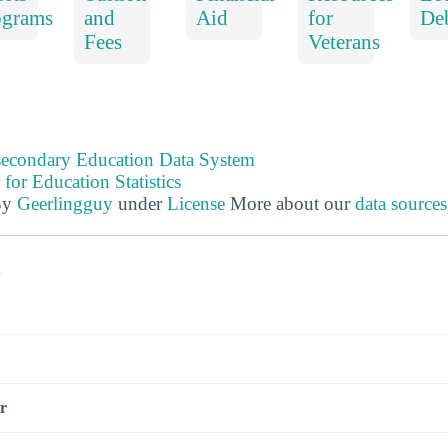
ograms
and
Aid
for
De
Fees
Veterans
tsecondary Education Data System
 for Education Statistics
By
Geerlingguy
under
License
More about our
data source
s
r