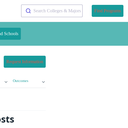
Search Colleges & Majors
Find Programs
nd Schools
Request Information
Outcomes
sts