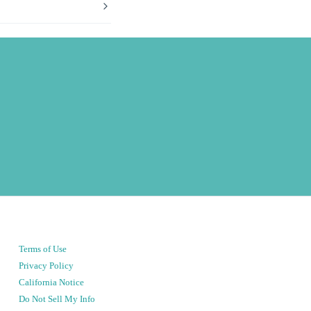
Terms of Use
Privacy Policy
California Notice
Do Not Sell My Info