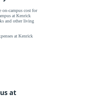
e on-campus cost for
campus at Kenrick
s and other living
xpenses at Kenrick
us at