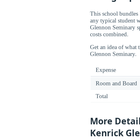
This school bundles 
any typical student 
Glennon Seminary s
costs combined.
Get an idea of what 
Glennon Seminary.
Expense
Room and Board
Total
More Detai
Kenrick Gl