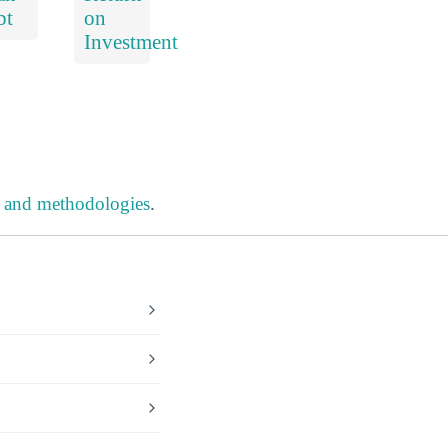
bt
on
Investment
s and methodologies
.