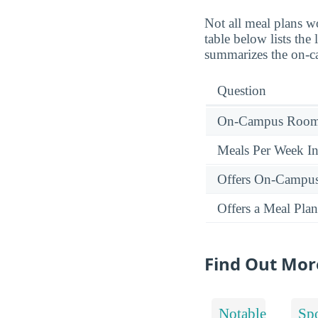
Not all meal plans w
table below lists th
summarizes the on-ca
Question
On-Campus Room 
Meals Per Week I
Offers On-Campu
Offers a Meal Plan
Find Out Mor
Notable
Spo