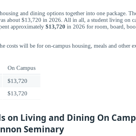
housing and dining options together into one package. Th
was about $13,720 in 2026. All in all, a student living on 
pent approximately
$13,720
in 2026 for room, board, book
the costs will be for on-campus housing, meals and other e
On Campus
$13,720
$13,720
ls on Living and Dining On Camp
ennon Seminary