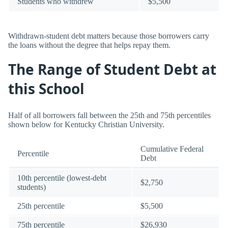
Students who withdrew
$5,500
Withdrawn-student debt matters because those borrowers carry
the loans without the degree that helps repay them.
The Range of Student Debt at
this School
Half of all borrowers fall between the 25th and 75th percentiles
shown below for Kentucky Christian University.
Cumulative Federal
Percentile
Debt
10th percentile (lowest-debt
$2,750
students)
25th percentile
$5,500
75th percentile
$26,930