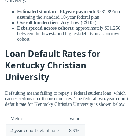
University.
Estimated standard 10-year payment:
$235.89/mo
assuming the standard 10-year federal plan
Overall burden tier:
Very Low (<$10k)
Debt spread across cohorts:
approximately $31,250
between the lowest- and highest-debt typical-borrower
cohort
Loan Default Rates for
Kentucky Christian
University
Defaulting means failing to repay a federal student loan, which
carries serious credit consequences. The federal two-year cohort
default rate for Kentucky Christian University is shown below.
Metric
Value
2-year cohort default rate
8.9%