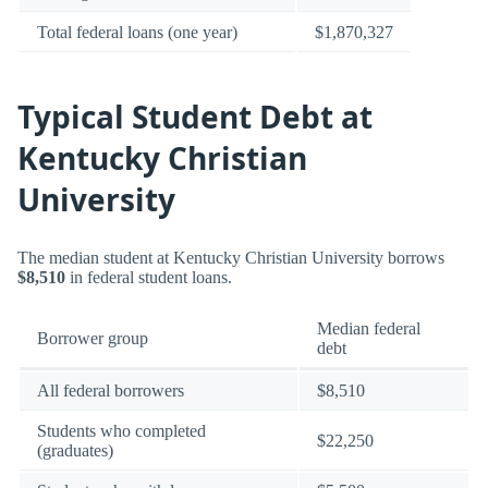
Total federal loans (one year)
$1,870,327
Typical Student Debt at
Kentucky Christian
University
The median student at Kentucky Christian University borrows
$8,510
in federal student loans.
Median federal
Borrower group
debt
All federal borrowers
$8,510
Students who completed
$22,250
(graduates)