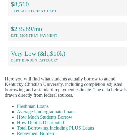
$8,510
TYPICAL STUDENT DEBT
$235.89/mo
EST. MONTHLY PAYMENT
Very Low (&lt;$10k)
DEBT BURDEN CATEGORY
Here you will find what students actually borrow to attend
Kentucky Christian University, including completion-adjusted
borrowing and a standard repayment estimate. The data below is
drawn directly from federal sources.
Freshman Loans
Average Undergraduate Loans
How Much Students Borrow
How Debt Is Distributed
Total Borrowing Including PLUS Loans
Repayment Burden