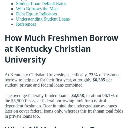
Student Loan Default Rates
Who Borrows the Most
Debt Equity Indicators
Understanding Student Loans
References
How Much Freshmen Borrow
at Kentucky Christian
University
At Kentucky Christian University specifically,
73%
of freshmen
borrow to help pay for their first year, at roughly
$6,385
per
student, private and federal loans combined.
The average federally funded loan is
$4,958
, or about
90.1%
of
the $5,500 first-year federal borrowing limit for a typical
dependent freshman. Bear in mind the undergraduate averages
later on cover federal loans only, whereas this freshman total folds
in private loans too.