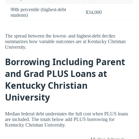
90th percentile (highest-debt
$34,000
students)
The spread between the lowest- and highest-debt deciles
summarizes how variable outcomes are at Kentucky Christian
University.
Borrowing Including Parent
and Grad PLUS Loans at
Kentucky Christian
University
Median federal debt understates the full cost when PLUS loans
are included. The totals below add PLUS borrowing for
Kentucky Christian University.