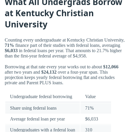
What All Undergrads Borrow
at Kentucky Christian
University
Counting every undergraduate at Kentucky Christian University,
71%
finance part of their studies with federal loans, averaging
$6,033
in federal loans per year. That amounts to 21.7% higher
than the first-year federal average of $4,958.
Borrowing at that rate every year works out to about
$12,066
after two years and
$24,132
over a four-year span. This
projection keeps yearly federal borrowing flat and excludes
private and Parent PLUS loans.
Undergraduate federal borrowing
Value
Share using federal loans
71%
Average federal loan per year
$6,033
Undergraduates with a federal loan
310