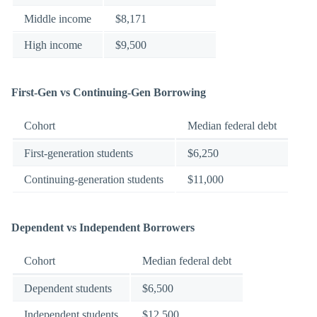
Middle income
$8,171
High income
$9,500
First-Gen vs Continuing-Gen Borrowing
Cohort
Median federal debt
First-generation students
$6,250
Continuing-generation students
$11,000
Dependent vs Independent Borrowers
Cohort
Median federal debt
Dependent students
$6,500
Independent students
$12,500