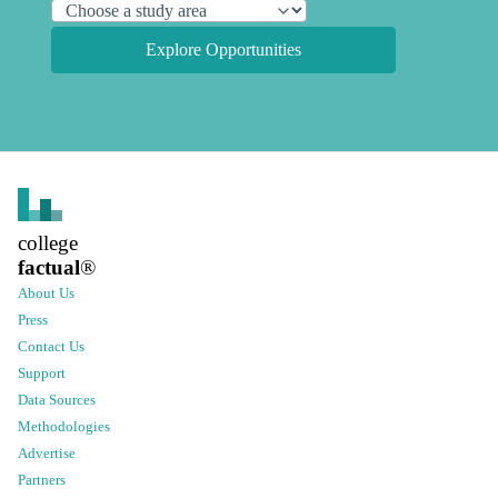
Explore Opportunities
college
factual
®
About Us
Press
Contact Us
Support
Data Sources
Methodologies
Advertise
Partners