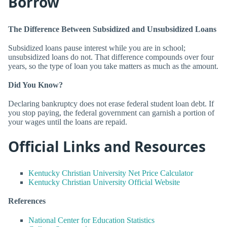
Borrow
The Difference Between Subsidized and Unsubsidized Loans
Subsidized loans pause interest while you are in school;
unsubsidized loans do not. That difference compounds over four
years, so the type of loan you take matters as much as the amount.
Did You Know?
Declaring bankruptcy does not erase federal student loan debt. If
you stop paying, the federal government can garnish a portion of
your wages until the loans are repaid.
Official Links and Resources
Kentucky Christian University Net Price Calculator
Kentucky Christian University Official Website
References
National Center for Education Statistics