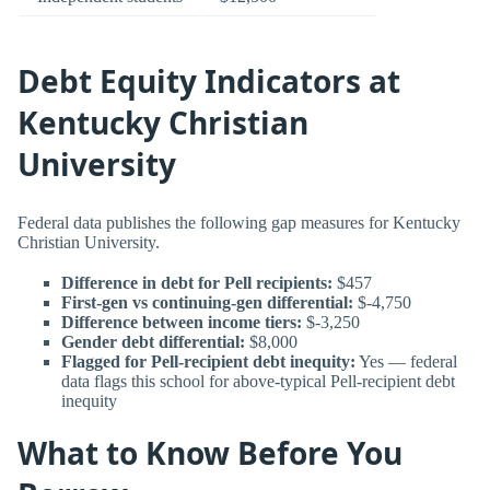
Debt Equity Indicators at
Kentucky Christian
University
Federal data publishes the following gap measures for Kentucky
Christian University.
Difference in debt for Pell recipients:
$457
First-gen vs continuing-gen differential:
$-4,750
Difference between income tiers:
$-3,250
Gender debt differential:
$8,000
Flagged for Pell-recipient debt inequity:
Yes — federal
data flags this school for above-typical Pell-recipient debt
inequity
What to Know Before You