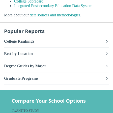
College Scorecard
Integrated Postsecondary Education Data System
More about our
data sources and methodologies
.
Popular Reports
College Rankings
Best by Location
Degree Guides by Major
Graduate Programs
Compare Your School Options
I WANT TO STUDY