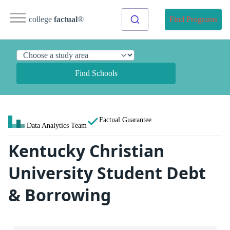
college
factual
®
Find Programs
Find Schools
Factual Guarantee
Data Analytics Team
Kentucky Christian
University Student Debt
& Borrowing