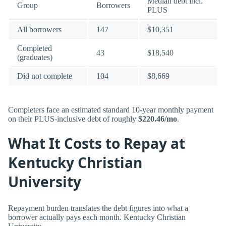
Median debt incl.
Group
Borrowers
PLUS
All borrowers
147
$10,351
Completed
43
$18,540
(graduates)
Did not complete
104
$8,669
Completers face an estimated standard 10-year monthly payment
on their PLUS-inclusive debt of roughly
$220.46/mo
.
What It Costs to Repay at
Kentucky Christian
University
Repayment burden translates the debt figures into what a
borrower actually pays each month. Kentucky Christian