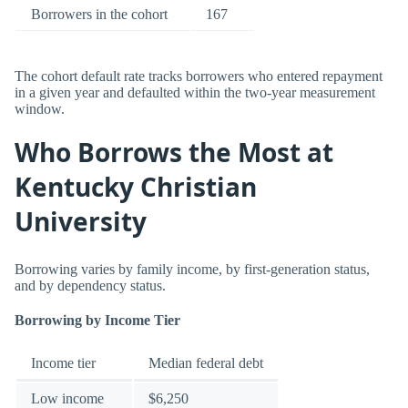
Borrowers in the cohort
167
The cohort default rate tracks borrowers who entered repayment
in a given year and defaulted within the two-year measurement
window.
Who Borrows the Most at
Kentucky Christian
University
Borrowing varies by family income, by first-generation status,
and by dependency status.
Borrowing by Income Tier
Income tier
Median federal debt
Low income
$6,250