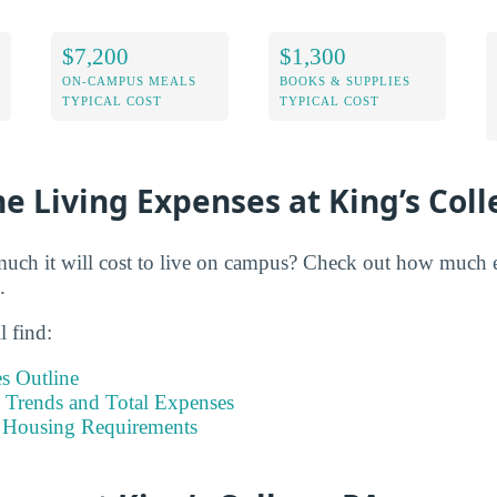
$7,200
$1,300
ON-CAMPUS MEALS
BOOKS & SUPPLIES
TYPICAL COST
TYPICAL COST
e Living Expenses at King’s Col
h it will cost to live on campus? Check out how much ex
.
l find:
s Outline
Trends and Total Expenses
 Housing Requirements