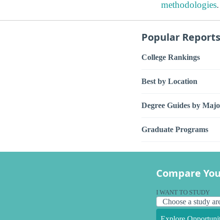
methodologies
.
Popular Report
College Rankings
Best by Location
Degree Guides by Majo
Graduate Programs
Compare You
I WANT TO STUDY
Explore Opportunit