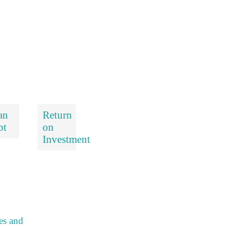
an
Return
bt
on
Investment
es and