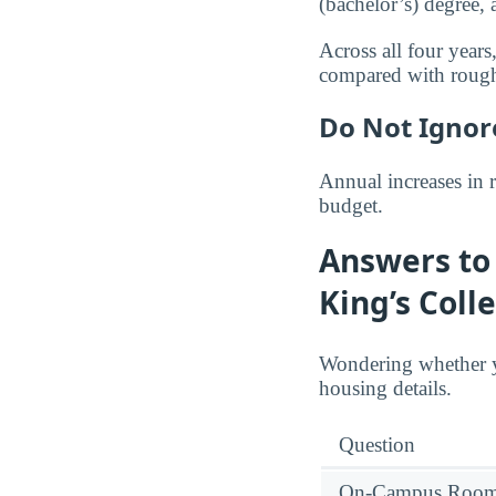
(bachelor’s) degree,
Across all four year
compared with roug
Do Not Ignor
Annual increases in 
budget.
Answers to 
King’s Coll
Wondering whether y
housing details.
Question
On-Campus Room 