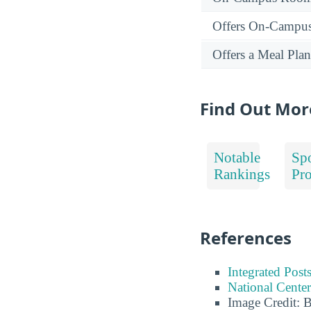
Offers On-Campu
Offers a Meal Plan
Find Out Mor
Notable
Spo
Rankings
Pr
References
Integrated Pos
National Center
Image Credit: 