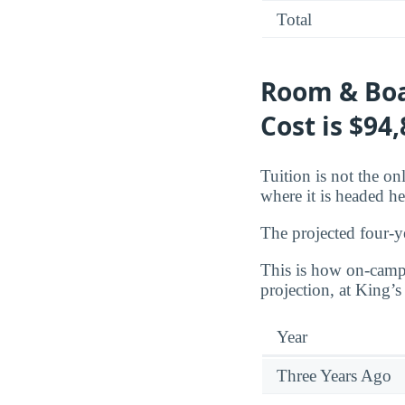
Total
Room & Boa
Cost is $94
Tuition is not the o
where it is headed he
The projected four-y
This is how on-campu
projection, at King’s
Year
Three Years Ago