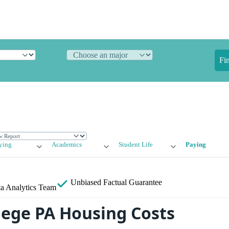
Fi
ying
Academics
Student Life
Paying
Unbiased
Factual Guarantee
a Analytics Team
llege PA Housing Costs