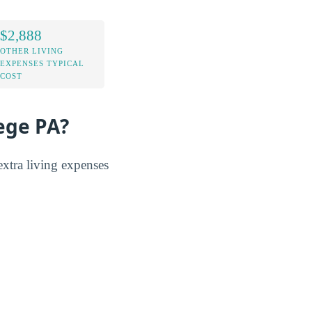
$2,888
OTHER LIVING
EXPENSES TYPICAL
COST
lege PA?
tra living expenses