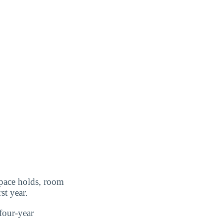
 pace holds, room
st year.
four-year