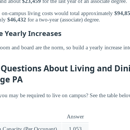
 and about
$23,459
for the last year of an associate degree.
s, on-campus living costs would total approximately
$94,8
hly
$46,432
for a two-year (associate) degree.
e Yearly Increases
room and board are the norm, so build a yearly increase int
Questions About Living and Din
ege PA
ou may be required to live on campus? See the table bel
Answer
Capacity (Per Occupant)
1,053