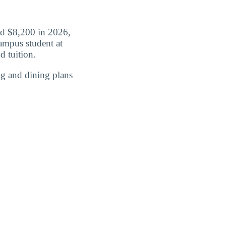
id $8,200 in 2026,
campus student at
d tuition.
g and dining plans