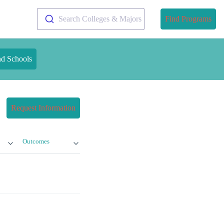
Search Colleges & Majors
Find Programs
nd Schools
Request Information
Outcomes