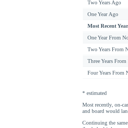
Two Years Ago
One Year Ago
Most Recent Year
One Year From N
Two Years From 
Three Years From
Four Years From
* estimated
Most recently, on-ca
and board would la
Continuing the same 