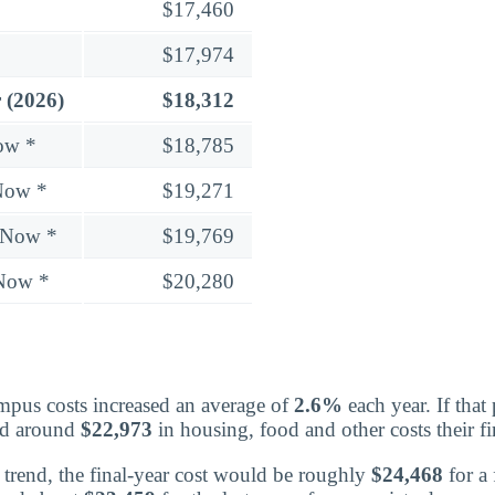
$17,460
$17,974
 (2026)
$18,312
ow *
$18,785
Now *
$19,271
 Now *
$19,769
 Now *
$20,280
mpus costs increased an average of
2.6%
each year. If that
nd around
$22,973
in housing, food and other costs their fir
trend, the final-year cost would be roughly
$24,468
for a 