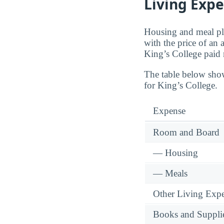
Living Expe
Housing and meal pla
with the price of an
King’s College paid
The table below sho
for King’s College.
Expense
Room and Board
— Housing
— Meals
Other Living Exp
Books and Suppli