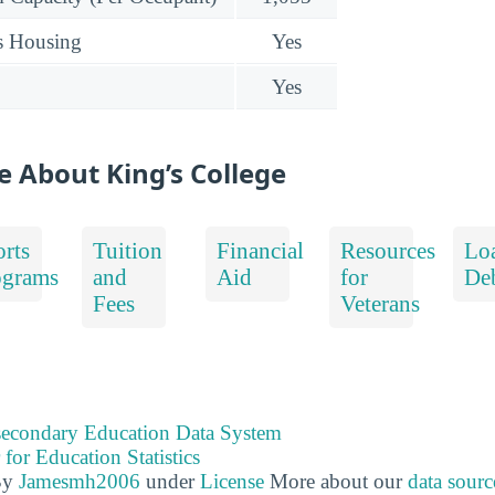
s Housing
Yes
Yes
e About King’s College
rts
Tuition
Financial
Resources
Lo
ograms
and
Aid
for
De
Fees
Veterans
tsecondary Education Data System
 for Education Statistics
By
Jamesmh2006
under
License
More about our
data sourc