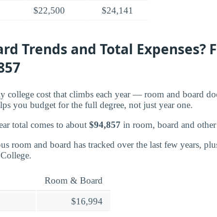
$22,500
$24,141
rd Trends and Total Expenses? 
,857
nly college cost that climbs each year — room and board d
lps you budget for the full degree, not just year one.
ear total comes to about
$94,857
in room, board and other 
s room and board has tracked over the last few years, plu
 College.
Room & Board
$16,994