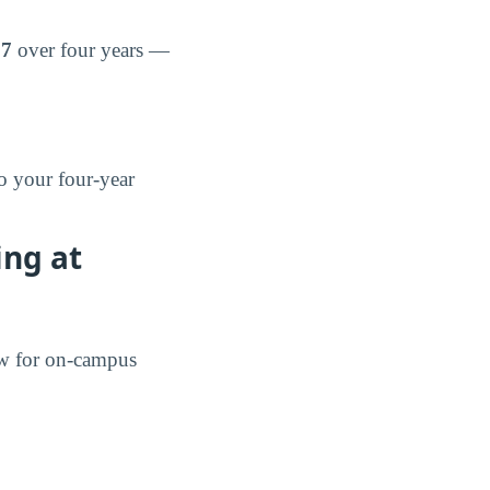
57
over four years —
o your four-year
ing at
ow for on-campus