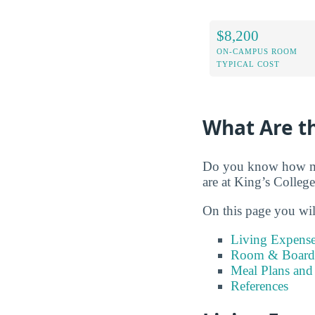
$8,200
ON-CAMPUS ROOM
TYPICAL COST
What Are th
Do you know how muc
are at King’s College
On this page you wil
Living Expense
Room & Board 
Meal Plans and
References