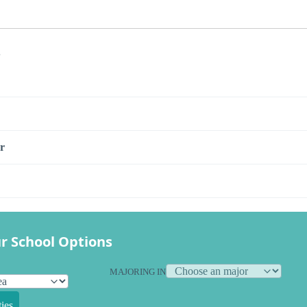
s
r
r School Options
MAJORING IN
ies