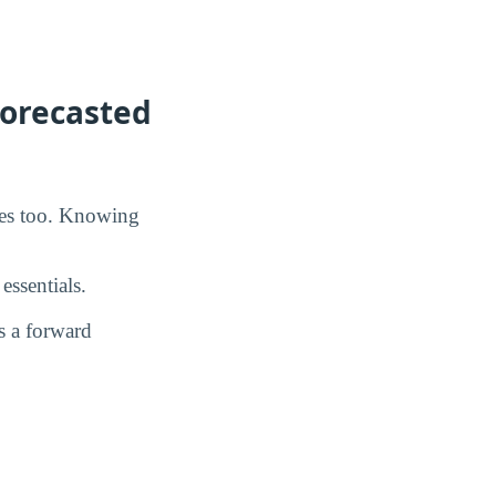
Forecasted
oes too. Knowing
essentials.
s a forward