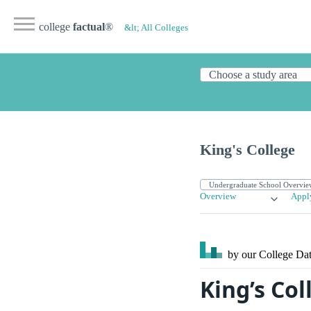
college
factual
®
&lt; All Colleges
King's College
Overview
Appl
by our College
Dat
King’s Co