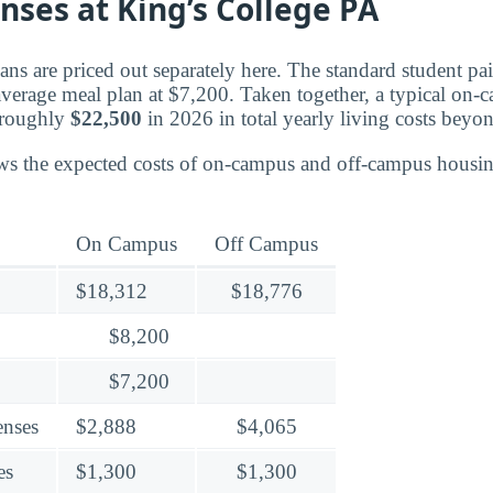
nses at King’s College PA
ns are priced out separately here. The standard student pa
 average meal plan at $7,200. Taken together, a typical on-
 roughly
$22,500
in 2026 in total yearly living costs beyon
ws the expected costs of on-campus and off-campus housin
On Campus
Off Campus
$18,312
$18,776
$8,200
$7,200
enses
$2,888
$4,065
es
$1,300
$1,300