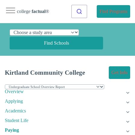
college
factual
®
Find Programs
Find Schools
Kirtland Community College
Get Info
Overview
Applying
Academics
Student Life
Paying