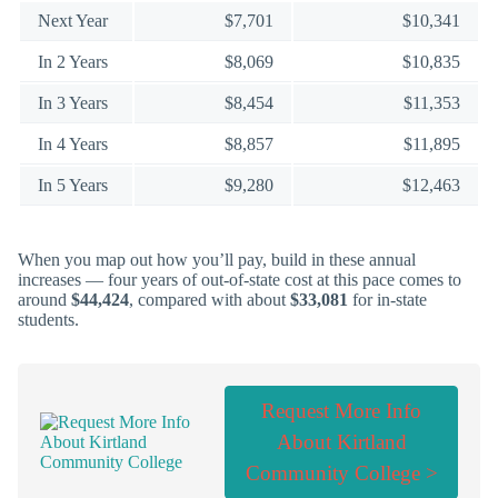
Next Year
$7,701
$10,341
In 2 Years
$8,069
$10,835
In 3 Years
$8,454
$11,353
In 4 Years
$8,857
$11,895
In 5 Years
$9,280
$12,463
When you map out how you’ll pay, build in these annual
increases — four years of out-of-state cost at this pace comes to
around
$44,424
, compared with about
$33,081
for in-state
students.
Request More Info
About Kirtland
Community College >