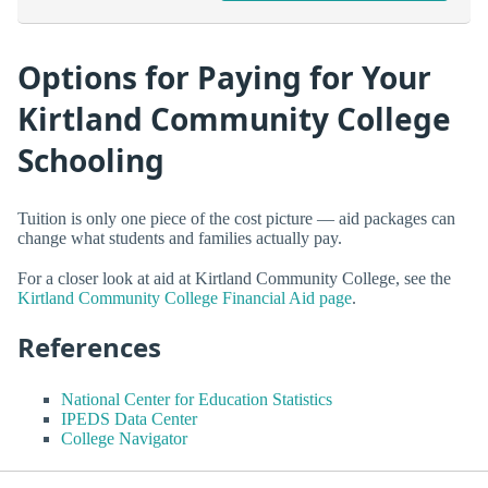
Options for Paying for Your
Kirtland Community College
Schooling
Tuition is only one piece of the cost picture — aid packages can
change what students and families actually pay.
For a closer look at aid at Kirtland Community College, see the
Kirtland Community College Financial Aid page
.
References
National Center for Education Statistics
IPEDS Data Center
College Navigator