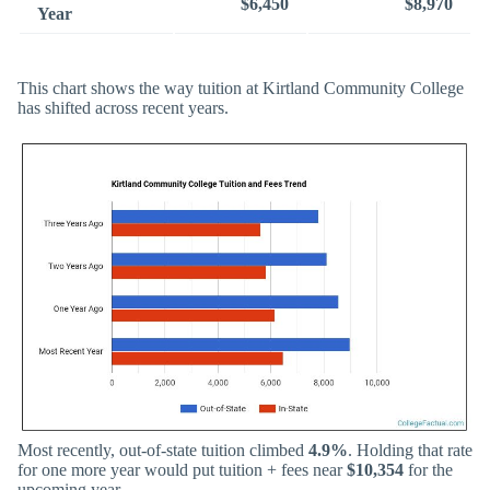
$6,450
$8,970
Year
This chart shows the way tuition at Kirtland Community College
has shifted across recent years.
Most recently, out-of-state tuition climbed
4.9%
. Holding that rate
for one more year would put tuition + fees near
$10,354
for the
upcoming year.