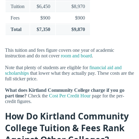
Tuition
$6,450
$8,970
Fees
$900
$900
Total
$7,350
$9,870
This tuition and fees figure covers one year of academic
instruction and do not cover
room and board
.
Note that plenty of students are eligible for
financial aid and
scholarships
that lower what they actually pay. These costs are the
full sticker price.
What does Kirtland Community College charge if you go
part time?
Check the
Cost Per Credit Hour
page for the per-
credit figures.
How Do Kirtland Community
College Tuition & Fees Rank