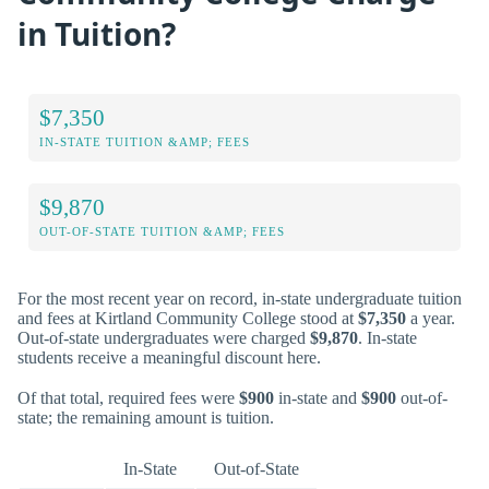
in Tuition?
$7,350
IN-STATE TUITION &AMP; FEES
$9,870
OUT-OF-STATE TUITION &AMP; FEES
For the most recent year on record, in-state undergraduate tuition
and fees at Kirtland Community College stood at
$7,350
a year.
Out-of-state undergraduates were charged
$9,870
. In-state
students receive a meaningful discount here.
Of that total, required fees were
$900
in-state and
$900
out-of-
state; the remaining amount is tuition.
In-State
Out-of-State