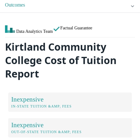
Outcomes
Factual Guarantee
Data Analytics Team
Kirtland Community
College Cost of Tuition
Report
Inexpensive
IN-STATE TUITION &AMP; FEES
Inexpensive
OUT-OF-STATE TUITION &AMP; FEES