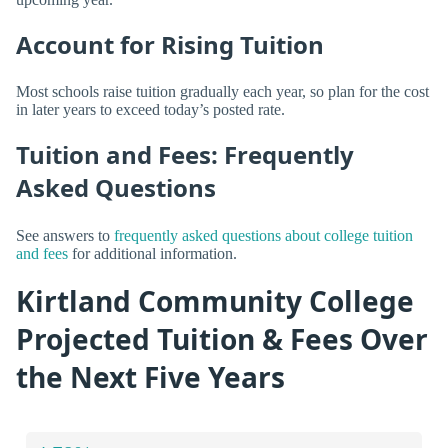
Account for Rising Tuition
Most schools raise tuition gradually each year, so plan for the cost
in later years to exceed today’s posted rate.
Tuition and Fees: Frequently
Asked Questions
See answers to
frequently asked questions about college tuition
and fees
for additional information.
Kirtland Community College
Projected Tuition & Fees Over
the Next Five Years