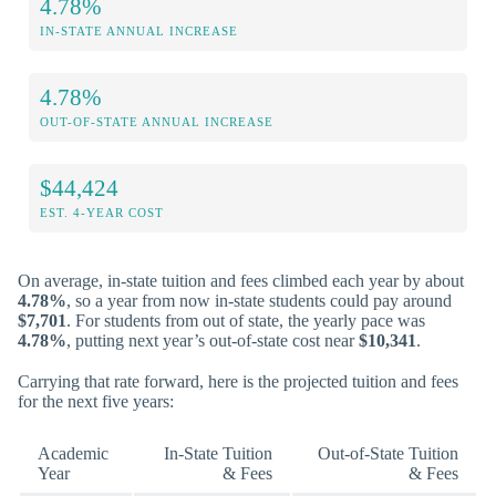
4.78%
IN-STATE ANNUAL INCREASE
4.78%
OUT-OF-STATE ANNUAL INCREASE
$44,424
EST. 4-YEAR COST
On average, in-state tuition and fees climbed each year by about
4.78%
, so a year from now in-state students could pay around
$7,701
. For students from out of state, the yearly pace was
4.78%
, putting next year’s out-of-state cost near
$10,341
.
Carrying that rate forward, here is the projected tuition and fees
for the next five years:
Academic
In-State Tuition
Out-of-State Tuition
Year
& Fees
& Fees