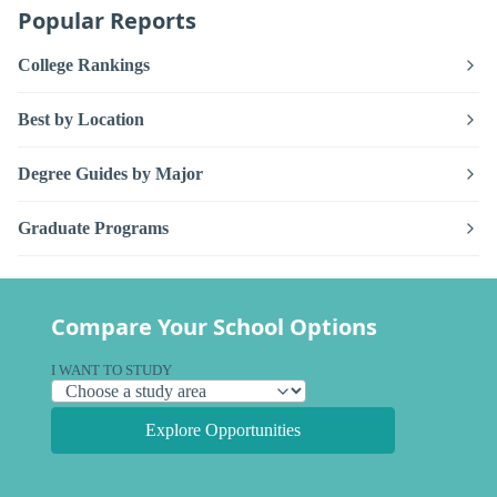
Popular Reports
College Rankings
Best by Location
Degree Guides by Major
Graduate Programs
Compare Your School Options
I WANT TO STUDY
Explore Opportunities