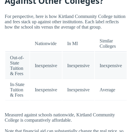
Against Other Colleges?
For perspective, here is how Kirtland Community College tuition
and fees stack up against other institutions. Each label reflects
how the school sits versus the average of that group.
Similar
Nationwide
In MI
Colleges
Out-of-
State
Inexpensive
Inexpensive
Inexpensive
Tuition
& Fees
In-State
Tuition
Inexpensive
Inexpensive
Average
& Fees
Measured against schools nationwide, Kirtland Community
College is comparatively affordable.
Note that financial aid can substantially change the real price, so