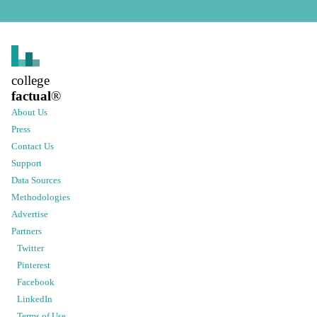
college
factual
®
About Us
Press
Contact Us
Support
Data Sources
Methodologies
Advertise
Partners
Twitter
Pinterest
Facebook
LinkedIn
Terms of Use