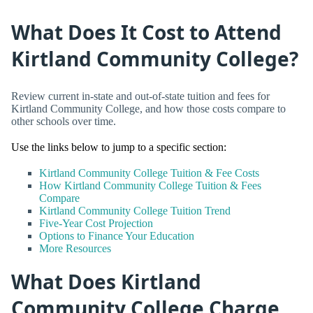
What Does It Cost to Attend
Kirtland Community College?
Review current in-state and out-of-state tuition and fees for
Kirtland Community College, and how those costs compare to
other schools over time.
Use the links below to jump to a specific section:
Kirtland Community College Tuition & Fee Costs
How Kirtland Community College Tuition & Fees
Compare
Kirtland Community College Tuition Trend
Five-Year Cost Projection
Options to Finance Your Education
More Resources
What Does Kirtland
Community College Charge