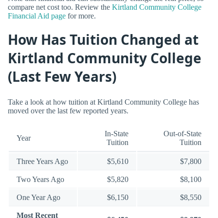
compare net cost too. Review the
Kirtland Community College
Financial Aid page
for more.
How Has Tuition Changed at
Kirtland Community College
(Last Few Years)
Take a look at how tuition at Kirtland Community College has
moved over the last few reported years.
In-State
Out-of-State
Year
Tuition
Tuition
Three Years Ago
$5,610
$7,800
Two Years Ago
$5,820
$8,100
One Year Ago
$6,150
$8,550
Most Recent