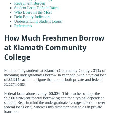
Repayment Burden
Student Loan Default Rates
Who Borrows the Most
Debt Equity Indicators
Understanding Student Loans
References
How Much Freshmen Borrow
at Klamath Community
College
For incoming students at Klamath Community College,
31%
of
incoming undergraduates borrow in year one, with a typical loan
of
$5,914
each — a figure that counts both private and federal
student loans.
Federal loans alone average
$5,836
. This reaches or tops the
$5,500 first-year federal borrowing cap for a typical dependent
student. Bear in mind the undergraduate averages later on cover
federal loans only, whereas this freshman total folds in private
loans too.