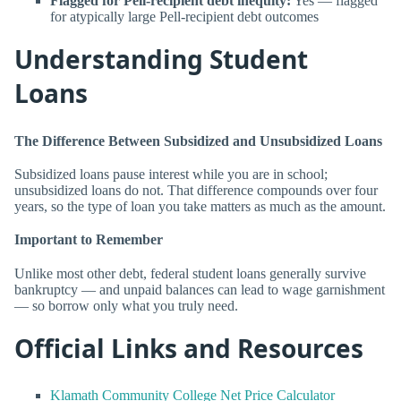
Flagged for Pell-recipient debt inequity:
Yes — flagged
for atypically large Pell-recipient debt outcomes
Understanding Student
Loans
The Difference Between Subsidized and Unsubsidized Loans
Subsidized loans pause interest while you are in school;
unsubsidized loans do not. That difference compounds over four
years, so the type of loan you take matters as much as the amount.
Important to Remember
Unlike most other debt, federal student loans generally survive
bankruptcy — and unpaid balances can lead to wage garnishment
— so borrow only what you truly need.
Official Links and Resources
Klamath Community College Net Price Calculator