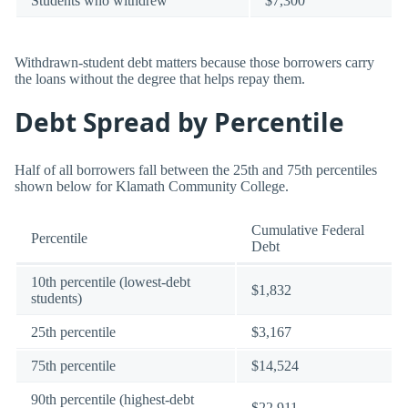
Students who withdrew
$7,300
Withdrawn-student debt matters because those borrowers carry
the loans without the degree that helps repay them.
Debt Spread by Percentile
Half of all borrowers fall between the 25th and 75th percentiles
shown below for Klamath Community College.
Cumulative Federal
Percentile
Debt
10th percentile (lowest-debt
$1,832
students)
25th percentile
$3,167
75th percentile
$14,524
90th percentile (highest-debt
$22,911