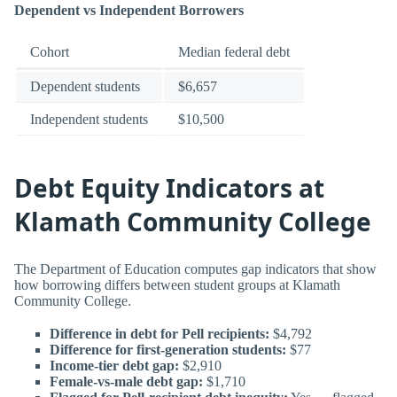
Dependent vs Independent Borrowers
Cohort
Median federal debt
Dependent students
$6,657
Independent students
$10,500
Debt Equity Indicators at
Klamath Community College
The Department of Education computes gap indicators that show
how borrowing differs between student groups at Klamath
Community College.
Difference in debt for Pell recipients:
$4,792
Difference for first-generation students:
$77
Income-tier debt gap:
$2,910
Female-vs-male debt gap:
$1,710