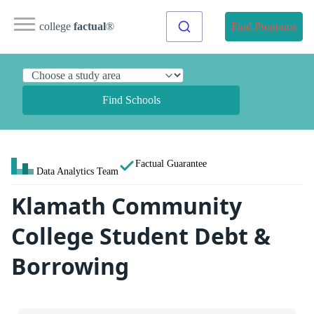
college
factual
®
Find Programs
Find Schools
Factual Guarantee
Data Analytics Team
Klamath Community
College Student Debt &
Borrowing