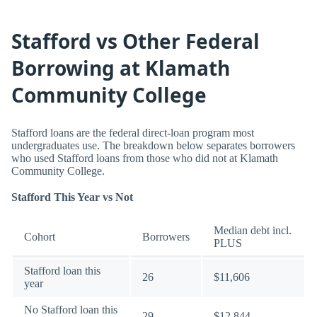
Stafford vs Other Federal
Borrowing at Klamath
Community College
Stafford loans are the federal direct-loan program most
undergraduates use. The breakdown below separates borrowers
who used Stafford loans from those who did not at Klamath
Community College.
Stafford This Year vs Not
Median debt incl.
Cohort
Borrowers
PLUS
Stafford loan this
26
$11,606
year
No Stafford loan this
29
$12,844