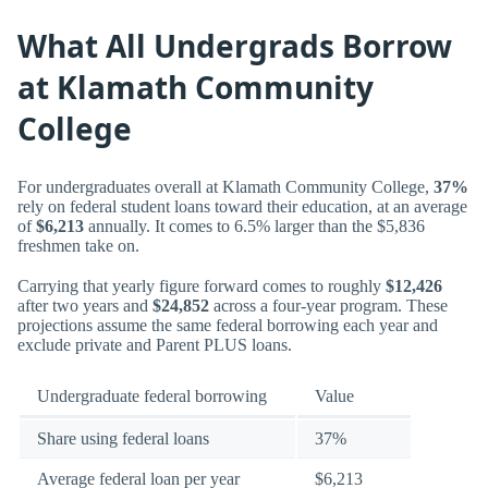
What All Undergrads Borrow
at Klamath Community
College
For undergraduates overall at Klamath Community College,
37%
rely on federal student loans toward their education, at an average
of
$6,213
annually. It comes to 6.5% larger than the $5,836
freshmen take on.
Carrying that yearly figure forward comes to roughly
$12,426
after two years and
$24,852
across a four-year program. These
projections assume the same federal borrowing each year and
exclude private and Parent PLUS loans.
Undergraduate federal borrowing
Value
Share using federal loans
37%
Average federal loan per year
$6,213