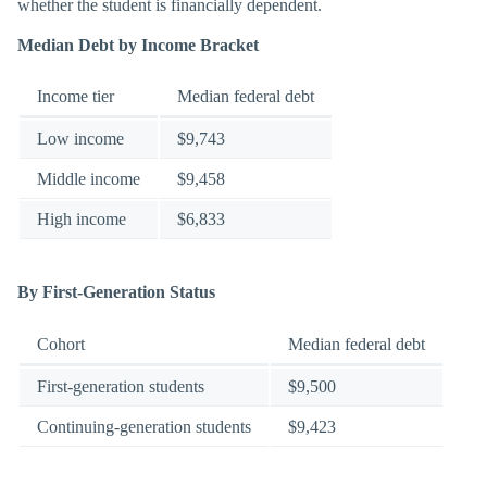
whether the student is financially dependent.
Median Debt by Income Bracket
Income tier
Median federal debt
Low income
$9,743
Middle income
$9,458
High income
$6,833
By First-Generation Status
Cohort
Median federal debt
First-generation students
$9,500
Continuing-generation students
$9,423