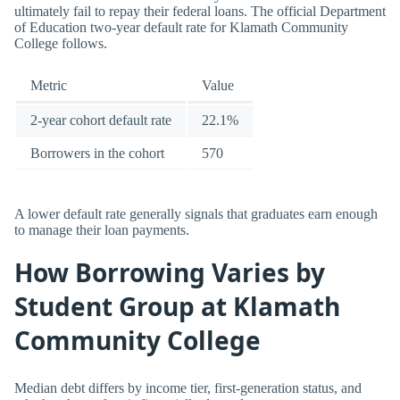
ultimately fail to repay their federal loans. The official Department
of Education two-year default rate for Klamath Community
College follows.
Metric
Value
2-year cohort default rate
22.1%
Borrowers in the cohort
570
A lower default rate generally signals that graduates earn enough
to manage their loan payments.
How Borrowing Varies by
Student Group at Klamath
Community College
Median debt differs by income tier, first-generation status, and