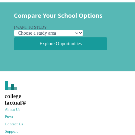
Compare Your School Options
I WANT TO STUDY
Explore Opportunities
college
factual
®
About Us
Press
Contact Us
Support