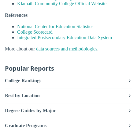
Klamath Community College Official Website
References
National Center for Education Statistics
College Scorecard
Integrated Postsecondary Education Data System
More about our
data sources and methodologies
.
Popular Reports
College Rankings
Best by Location
Degree Guides by Major
Graduate Programs