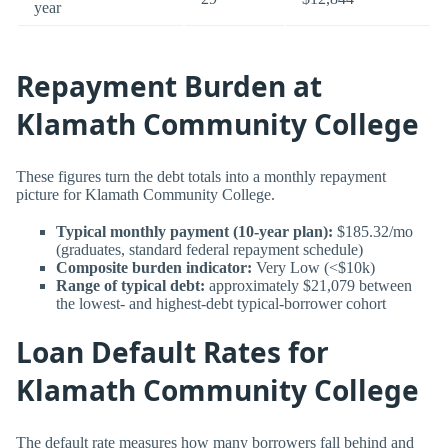
year
Repayment Burden at
Klamath Community College
These figures turn the debt totals into a monthly repayment
picture for Klamath Community College.
Typical monthly payment (10-year plan):
$185.32/mo
(graduates, standard federal repayment schedule)
Composite burden indicator:
Very Low (<$10k)
Range of typical debt:
approximately $21,079 between
the lowest- and highest-debt typical-borrower cohort
Loan Default Rates for
Klamath Community College
The default rate measures how many borrowers fall behind and