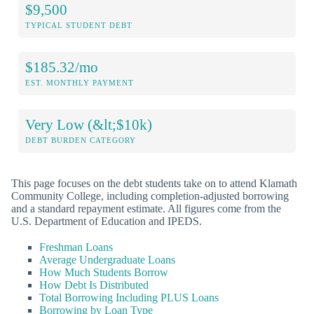
$9,500
TYPICAL STUDENT DEBT
$185.32/mo
EST. MONTHLY PAYMENT
Very Low (&lt;$10k)
DEBT BURDEN CATEGORY
This page focuses on the debt students take on to attend Klamath
Community College, including completion-adjusted borrowing
and a standard repayment estimate. All figures come from the
U.S. Department of Education and IPEDS.
Freshman Loans
Average Undergraduate Loans
How Much Students Borrow
How Debt Is Distributed
Total Borrowing Including PLUS Loans
Borrowing by Loan Type