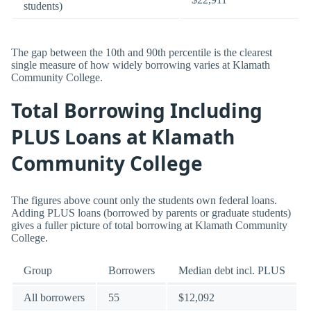
students)
The gap between the 10th and 90th percentile is the clearest
single measure of how widely borrowing varies at Klamath
Community College.
Total Borrowing Including
PLUS Loans at Klamath
Community College
The figures above count only the students own federal loans.
Adding PLUS loans (borrowed by parents or graduate students)
gives a fuller picture of total borrowing at Klamath Community
College.
Group
Borrowers
Median debt incl. PLUS
All borrowers
55
$12,092