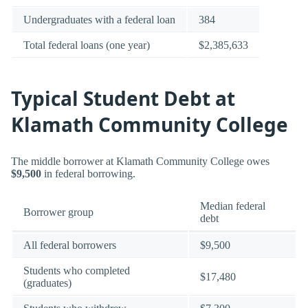
Undergraduates with a federal loan
384
Total federal loans (one year)
$2,385,633
Typical Student Debt at
Klamath Community College
The middle borrower at Klamath Community College owes
$9,500
in federal borrowing.
Median federal
Borrower group
debt
All federal borrowers
$9,500
Students who completed
$17,480
(graduates)