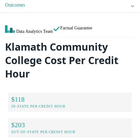
Outcomes
Factual Guarantee
Data Analytics Team
Klamath Community
College Cost Per Credit
Hour
$118
IN-STATE PER CREDIT HOUR
$203
OUT-OF-STATE PER CREDIT HOUR