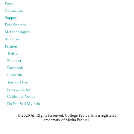
Press
Contact Us
Support
Data Sources
Methodologies
Advertise
Partners
Twitter
Pinterest
Facebook
LinkedIn
Terms of Use
Privacy Policy
California Notice
Do Not Sell My Info
©
2026
All Rights Reserved. College Factual® is a registered
trademark of Media Factual.