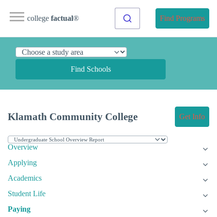
college
factual
®
Find Programs
Find Schools
Klamath Community College
Get Info
Overview
Applying
Academics
Student Life
Paying