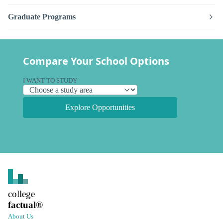
Graduate Programs
Compare Your School Options
I WANT TO STUDY
Explore Opportunities
college
factual
®
About Us