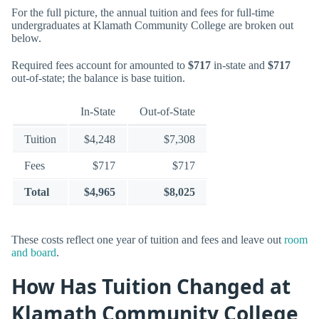
For the full picture, the annual tuition and fees for full-time
undergraduates at Klamath Community College are broken out
below.
Required fees account for amounted to
$717
in-state and
$717
out-of-state; the balance is base tuition.
In-State
Out-of-State
Tuition
$4,248
$7,308
Fees
$717
$717
Total
$4,965
$8,025
These costs reflect one year of tuition and fees and leave out
room
and board
.
How Has Tuition Changed at
Klamath Community College