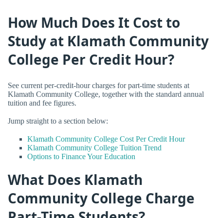
How Much Does It Cost to
Study at Klamath Community
College Per Credit Hour?
See current per-credit-hour charges for part-time students at
Klamath Community College, together with the standard annual
tuition and fee figures.
Jump straight to a section below:
Klamath Community College Cost Per Credit Hour
Klamath Community College Tuition Trend
Options to Finance Your Education
What Does Klamath
Community College Charge
Part-Time Students?