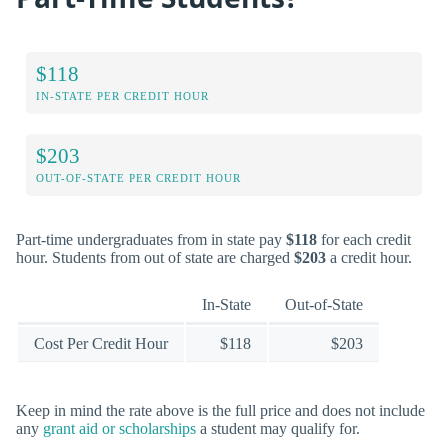
$118
IN-STATE PER CREDIT HOUR
$203
OUT-OF-STATE PER CREDIT HOUR
Part-time undergraduates from in state pay
$118
for each credit
hour. Students from out of state are charged
$203
a credit hour.
In-State
Out-of-State
Cost Per Credit Hour
$118
$203
Keep in mind the rate above is the full price and does not include
any
grant aid or scholarships
a student may qualify for.