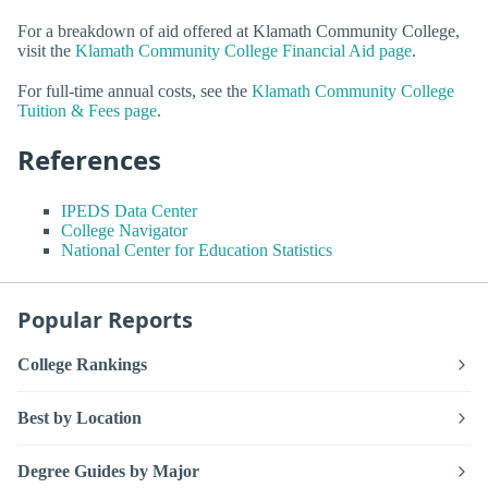
For a breakdown of aid offered at Klamath Community College,
visit the
Klamath Community College Financial Aid page
.
For full-time annual costs, see the
Klamath Community College
Tuition & Fees page
.
References
IPEDS Data Center
College Navigator
National Center for Education Statistics
Popular Reports
College Rankings
Best by Location
Degree Guides by Major