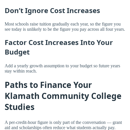
Don’t Ignore Cost Increases
Most schools raise tuition gradually each year, so the figure you
see today is unlikely to be the figure you pay across all four years.
Factor Cost Increases Into Your
Budget
Add a yearly growth assumption to your budget so future years
stay within reach.
Paths to Finance Your
Klamath Community College
Studies
A per-credit-hour figure is only part of the conversation — grant
aid and scholarships often reduce what students actually pay.