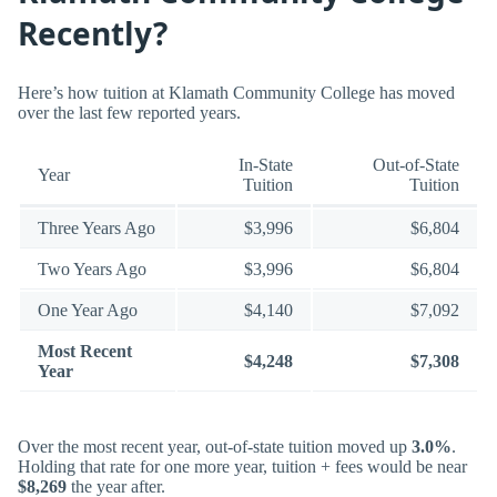
Recently?
Here’s how tuition at Klamath Community College has moved
over the last few reported years.
In-State
Out-of-State
Year
Tuition
Tuition
Three Years Ago
$3,996
$6,804
Two Years Ago
$3,996
$6,804
One Year Ago
$4,140
$7,092
Most Recent
$4,248
$7,308
Year
Over the most recent year, out-of-state tuition moved up
3.0%
.
Holding that rate for one more year, tuition + fees would be near
$8,269
the year after.