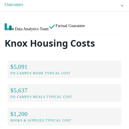
Outcomes
Factual Guarantee
Data Analytics Team
Knox Housing Costs
$5,091
ON-CAMPUS ROOM TYPICAL COST
$5,637
ON-CAMPUS MEALS TYPICAL COST
$1,200
BOOKS & SUPPLIES TYPICAL COST