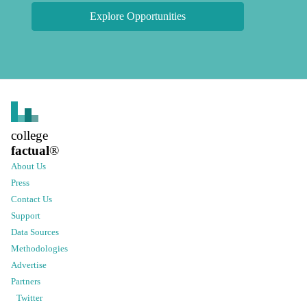
Explore Opportunities
college
factual
®
About Us
Press
Contact Us
Support
Data Sources
Methodologies
Advertise
Partners
Twitter