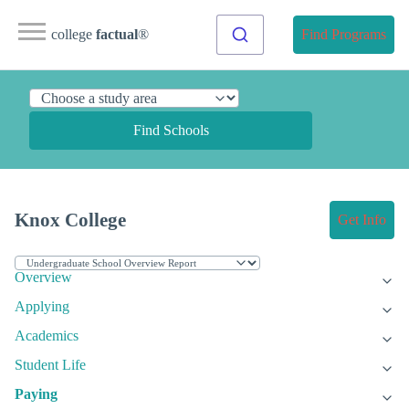
college
factual
®
Find Programs
Find Schools
Knox College
Get Info
Overview
Applying
Academics
Student Life
Paying