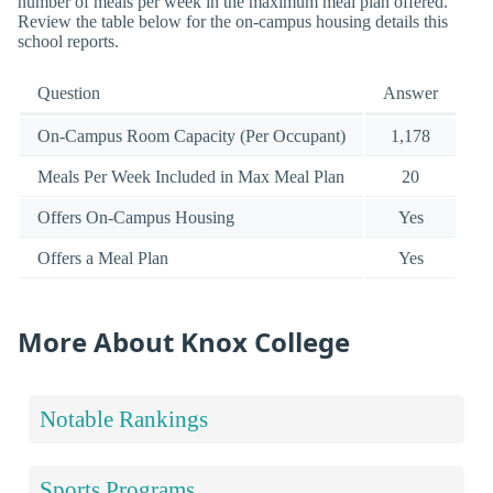
number of meals per week in the maximum meal plan offered.
Review the table below for the on-campus housing details this
school reports.
Question
Answer
On-Campus Room Capacity (Per Occupant)
1,178
Meals Per Week Included in Max Meal Plan
20
Offers On-Campus Housing
Yes
Offers a Meal Plan
Yes
More About Knox College
Notable Rankings
Sports Programs