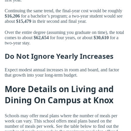
Continuing the same trend, the final-year cost would be roughly
$16,206
for a bachelor’s program; a two-year student would see
about
$15,479
in their second and final year.
Over the entire degree (assuming you graduate on time), the total
comes to about
$62,654
for four years, or about
$30,610
for a
two-year stay.
Do Not Ignore Yearly Increases
Expect modest annual increases in room and board, and factor
that growth into your long-term budget.
More Details on Living and
Dining On Campus at Knox
Schools may offer meal plans where the number of meals per
week can vary. This school offers meal plans based on the
number of meals per week. See the table below to find out the