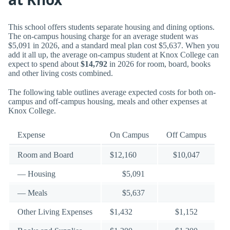
This school offers students separate housing and dining options.
The on-campus housing charge for an average student was
$5,091 in 2026, and a standard meal plan cost $5,637. When you
add it all up, the average on-campus student at Knox College can
expect to spend about
$14,792
in 2026 for room, board, books
and other living costs combined.
The following table outlines average expected costs for both on-
campus and off-campus housing, meals and other expenses at
Knox College.
Expense
On Campus
Off Campus
Room and Board
$12,160
$10,047
— Housing
$5,091
— Meals
$5,637
Other Living Expenses
$1,432
$1,152