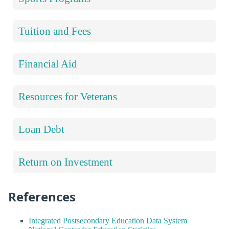
Tuition and Fees
Financial Aid
Resources for Veterans
Loan Debt
Return on Investment
References
Integrated Postsecondary Education Data System