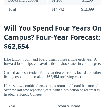
Books and Supplies
$1,200
$1,200
Total
$14,792
$12,399
Will You Spend Four Years On
Campus? Four-Year Forecast:
$62,654
Like tuition, room and board usually rises a little each year. A
forward look helps you avoid sticker shock later in your degree.
Carried across a typical four-year degree, room, board and other
living costs add up to about
$62,654
for living costs.
Here is how combined on-campus room and board has moved
over the last few reported years, with a projection of where it is
headed, at Knox College.
Year
Room & Board