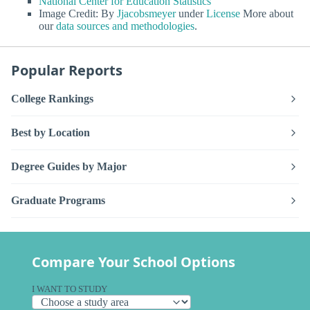
National Center for Education Statistics
Image Credit: By
Jjacobsmeyer
under
License
More about
our
data sources and methodologies
.
Popular Reports
College Rankings
Best by Location
Degree Guides by Major
Graduate Programs
Compare Your School Options
I WANT TO STUDY