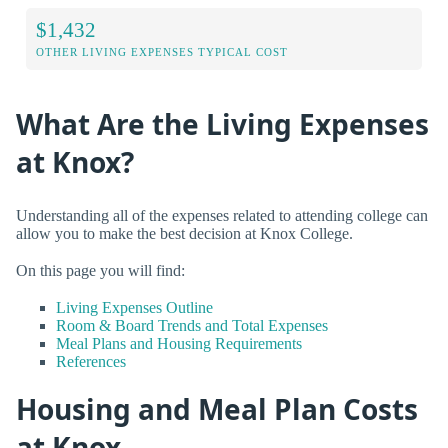
$1,432
OTHER LIVING EXPENSES TYPICAL COST
What Are the Living Expenses
at Knox?
Understanding all of the expenses related to attending college can
allow you to make the best decision at Knox College.
On this page you will find:
Living Expenses Outline
Room & Board Trends and Total Expenses
Meal Plans and Housing Requirements
References
Housing and Meal Plan Costs
at Knox