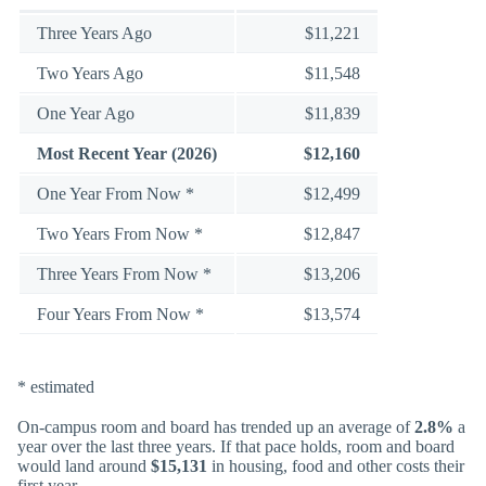
Three Years Ago
$11,221
Two Years Ago
$11,548
One Year Ago
$11,839
Most Recent Year (2026)
$12,160
One Year From Now *
$12,499
Two Years From Now *
$12,847
Three Years From Now *
$13,206
Four Years From Now *
$13,574
* estimated
On-campus room and board has trended up an average of
2.8%
a
year over the last three years. If that pace holds, room and board
would land around
$15,131
in housing, food and other costs their
first year.