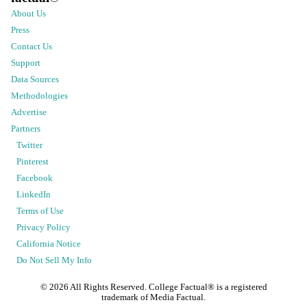
About Us
Press
Contact Us
Support
Data Sources
Methodologies
Advertise
Partners
Twitter
Pinterest
Facebook
LinkedIn
Terms of Use
Privacy Policy
California Notice
Do Not Sell My Info
©
2026
All Rights Reserved. College Factual® is a registered
trademark of Media Factual.