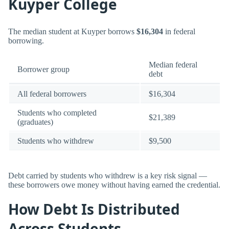
Kuyper College
The median student at Kuyper borrows
$16,304
in federal
borrowing.
Median federal
Borrower group
debt
All federal borrowers
$16,304
Students who completed
$21,389
(graduates)
Students who withdrew
$9,500
Debt carried by students who withdrew is a key risk signal —
these borrowers owe money without having earned the credential.
How Debt Is Distributed
Across Students