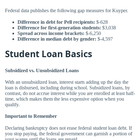
Federal data publishes the following gap measures for Kuyper.
Difference in debt for Pell recipients:
$-628
Difference for first-generation students:
$3,038
Spread across income brackets:
$-6,250
Difference in median debt by gender:
$-4,597
Student Loan Basics
Subsidized vs. Unsubsidized Loans
With an unsubsidized loan, interest starts adding up the day the
loan is disbursed, including during school. Subsidized loans, by
contrast, do not accrue interest while you are enrolled at least half-
time, which makes them the less expensive option when you
qualify.
Important to Remember
Declaring bankruptcy does not erase federal student loan debt. If
you stop paying, the federal government can garnish a portion of
your wages until the loans are repaid.