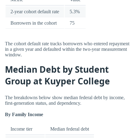
2-year cohort default rate
5.3%
Borrowers in the cohort
75
The cohort default rate tracks borrowers who entered repayment
in a given year and defaulted within the two-year measurement
window.
Median Debt by Student
Group at Kuyper College
The breakdowns below show median federal debt by income,
first-generation status, and dependency.
By Family Income
Income tier
Median federal debt