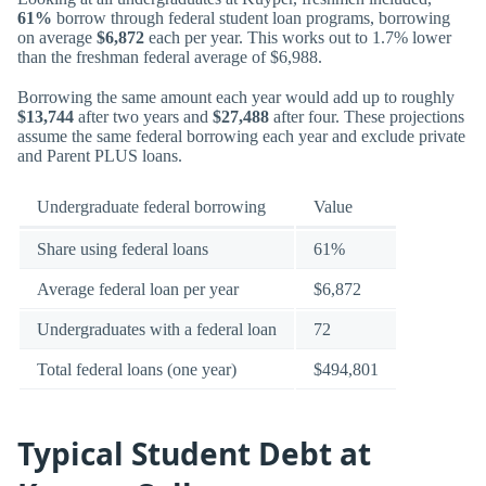
61%
borrow through federal student loan programs, borrowing
on average
$6,872
each per year. This works out to 1.7% lower
than the freshman federal average of $6,988.
Borrowing the same amount each year would add up to roughly
$13,744
after two years and
$27,488
after four. These projections
assume the same federal borrowing each year and exclude private
and Parent PLUS loans.
Undergraduate federal borrowing
Value
Share using federal loans
61%
Average federal loan per year
$6,872
Undergraduates with a federal loan
72
Total federal loans (one year)
$494,801
Typical Student Debt at