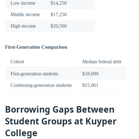
Low income
$14,250
Middle income
$17,250
High income
$20,500
First-Generation Comparison
Cohort
Median federal debt
First-generation students
$18,099
Continuing-generation students
$15,061
Borrowing Gaps Between
Student Groups at Kuyper
College