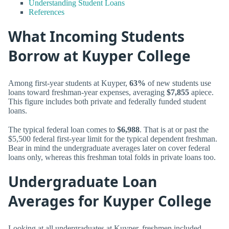
Understanding Student Loans
References
What Incoming Students
Borrow at Kuyper College
Among first-year students at Kuyper,
63%
of new students use
loans toward freshman-year expenses, averaging
$7,855
apiece.
This figure includes both private and federally funded student
loans.
The typical federal loan comes to
$6,988
. That is at or past the
$5,500 federal first-year limit for the typical dependent freshman.
Bear in mind the undergraduate averages later on cover federal
loans only, whereas this freshman total folds in private loans too.
Undergraduate Loan
Averages for Kuyper College
Looking at all undergraduates at Kuyper, freshmen included,