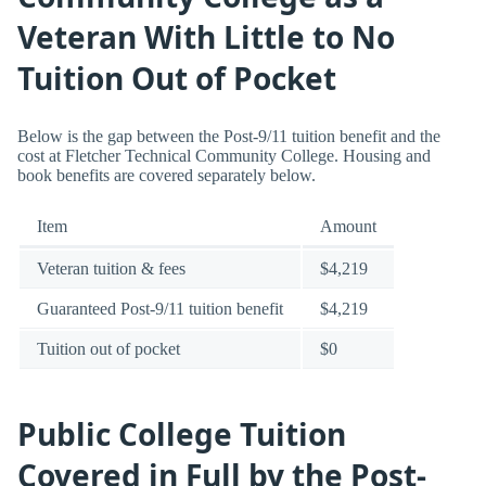
Veteran With Little to No
Tuition Out of Pocket
Below is the gap between the Post-9/11 tuition benefit and the
cost at Fletcher Technical Community College. Housing and
book benefits are covered separately below.
Item
Amount
Veteran tuition & fees
$4,219
Guaranteed Post-9/11 tuition benefit
$4,219
Tuition out of pocket
$0
Public College Tuition
Covered in Full by the Post-