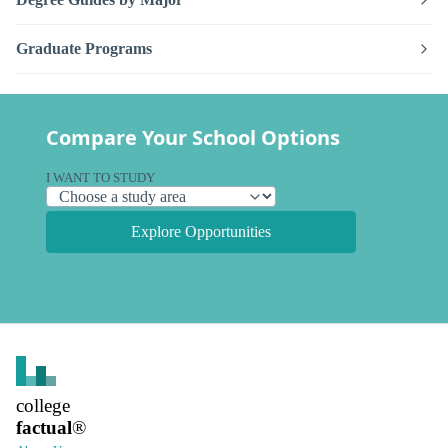
Graduate Programs
Compare Your School Options
I WANT TO STUDY
Explore Opportunities
college
factual
®