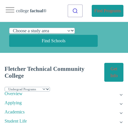
college
factual
®
Find Programs
Find Schools
Fletcher Technical Community
Get
College
Info
Overview
Applying
Academics
Student Life