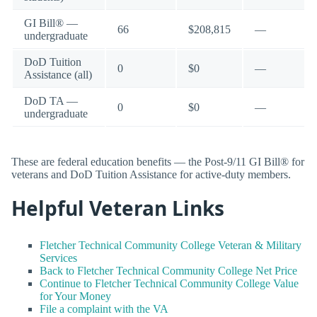
GI Bill® —
66
$208,815
—
undergraduate
DoD Tuition
0
$0
—
Assistance (all)
DoD TA —
0
$0
—
undergraduate
These are federal education benefits — the Post-9/11 GI Bill® for
veterans and DoD Tuition Assistance for active-duty members.
Helpful Veteran Links
Fletcher Technical Community College Veteran & Military
Services
Back to Fletcher Technical Community College Net Price
Continue to Fletcher Technical Community College Value
for Your Money
File a complaint with the VA