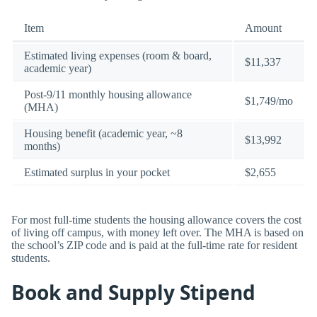
Item
Amount
Estimated living expenses (room & board,
$11,337
academic year)
Post-9/11 monthly housing allowance
$1,749/mo
(MHA)
Housing benefit (academic year, ~8
$13,992
months)
Estimated surplus in your pocket
$2,655
For most full-time students the housing allowance covers the cost
of living off campus, with money left over. The MHA is based on
the school’s ZIP code and is paid at the full-time rate for resident
students.
Book and Supply Stipend