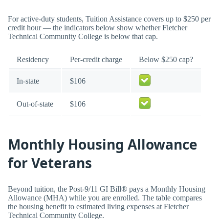
For active-duty students, Tuition Assistance covers up to $250 per
credit hour — the indicators below show whether Fletcher
Technical Community College is below that cap.
Residency
Per-credit charge
Below $250 cap?
In-state
$106
Out-of-state
$106
Monthly Housing Allowance
for Veterans
Beyond tuition, the Post-9/11 GI Bill® pays a Monthly Housing
Allowance (MHA) while you are enrolled. The table compares
the housing benefit to estimated living expenses at Fletcher
Technical Community College.