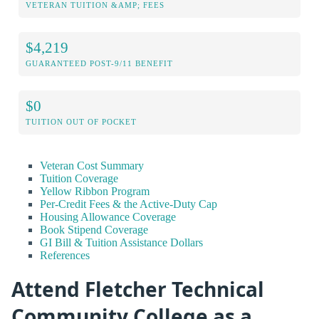
VETERAN TUITION &AMP; FEES
$4,219
GUARANTEED POST-9/11 BENEFIT
$0
TUITION OUT OF POCKET
Veteran Cost Summary
Tuition Coverage
Yellow Ribbon Program
Per-Credit Fees & the Active-Duty Cap
Housing Allowance Coverage
Book Stipend Coverage
GI Bill & Tuition Assistance Dollars
References
Attend Fletcher Technical
Community College as a