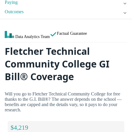
Paying
Outcomes
Factual Guarantee
Data Analytics Team
Fletcher Technical
Community College GI
Bill® Coverage
Will you go to Fletcher Technical Community College for free
thanks to the G.I. Bill®? The answer depends on the school —
benefits are capped and the details vary, so it pays to do your
research.
$4,219