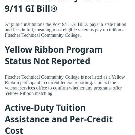
9/11 GI Bill®
At public institutions the Post-9/11 GI Bill® pays in-state tuition
and fees in full, meaning most eligible veterans pay no tuition at
Fletcher Technical Community College.
Yellow Ribbon Program
Status Not Reported
Fletcher Technical Community College is not listed as a Yellow
Ribbon participant in current federal reporting. Contact the
veteran services office to confirm whether any programs offer
Yellow Ribbon matching.
Active-Duty Tuition
Assistance and Per-Credit
Cost