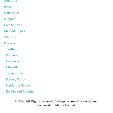
About Us
Press
Contact Us
Support
Data Sources
Methodologies
Advertise
Partners
Twitter
Pinterest
Facebook
LinkedIn
Terms of Use
Privacy Policy
California Notice
Do Not Sell My Info
©
2026
All Rights Reserved. College Factual® is a registered
trademark of Media Factual.