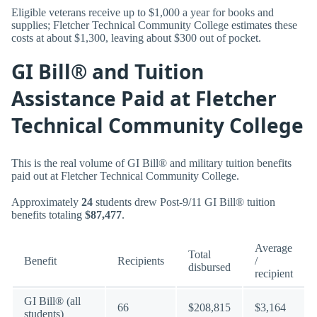
Eligible veterans receive up to $1,000 a year for books and
supplies; Fletcher Technical Community College estimates these
costs at about $1,300, leaving about $300 out of pocket.
GI Bill® and Tuition
Assistance Paid at Fletcher
Technical Community College
This is the real volume of GI Bill® and military tuition benefits
paid out at Fletcher Technical Community College.
Approximately
24
students drew Post-9/11 GI Bill® tuition
benefits totaling
$87,477
.
Average
Total
Benefit
Recipients
/
disbursed
recipient
GI Bill® (all
66
$208,815
$3,164
students)