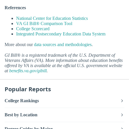
References
National Center for Education Statistics
VA GI Bill® Comparison Tool
College Scorecard
Integrated Postsecondary Education Data System
More about our
data sources and methodologies
.
GI Bill® is a registered trademark of the U.S. Department of
Veterans Affairs (VA). More information about education benefits
offered by VA is available at the official U.S. government website
at
benefits.va.gov/gibill
.
Popular Reports
College Rankings
Best by Location
Degree Guides by Major