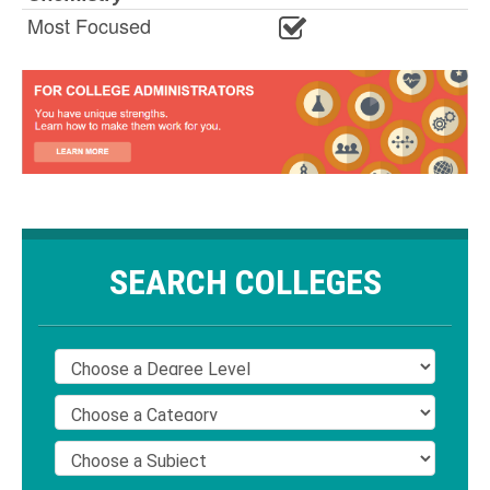
Most Focused
SEARCH COLLEGES