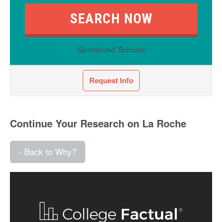
Sponsored Schools
Request Info
Continue Your Research on La Roche
‹ Back to Why?