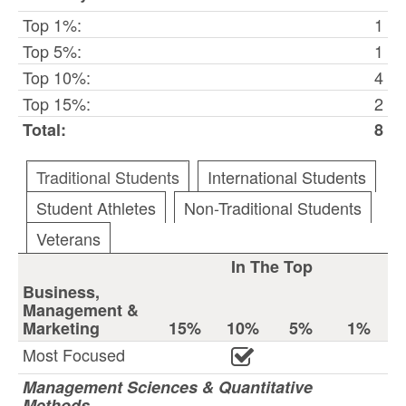
Top 1%:
1
Top 5%:
1
Top 10%:
4
Top 15%:
2
Total:
8
Traditional Students
International Students
Student Athletes
Non-Traditional Students
Veterans
In The Top
Business,
Management &
Marketing
15%
10%
5%
1%
Most Focused
Management Sciences & Quantitative
Methods