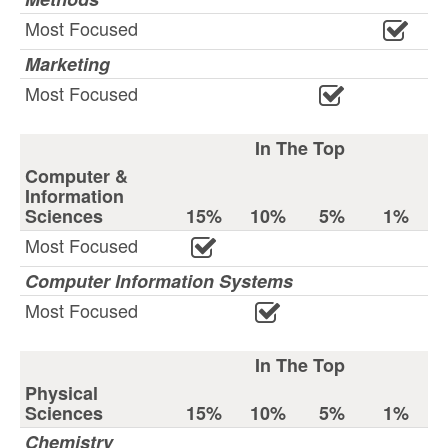
Most Focused
Marketing
Most Focused
In The Top
Computer &
Information
Sciences
15%
10%
5%
1%
Most Focused
Computer Information Systems
Most Focused
In The Top
Physical
Sciences
15%
10%
5%
1%
Chemistry