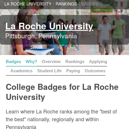
LA ROCHE UNIVERSITY
/
RANKINGS
/
BADGES
La Roche University
Pittsburgh, Pennsylvania
Badges
Why?
Overview
Rankings
Applying
Academics
Student Life
Paying
Outcomes
College Badges for La Roche
University
Learn where La Roche ranks among the "best of
the best" nationally, regionally and within
Pennsylvania