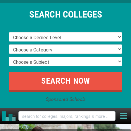
SEARCH COLLEGES
Sponsored Schools