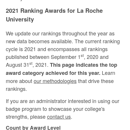
2021 Ranking Awards for La Roche
University
We update our rankings throughout the year as
new data becomes available. The current ranking
cycle is 2021 and encompasses all rankings
st
published between September 1
, 2020 and
st
August 31
, 2021.
This page indicates the top
Learn
award category achieved for this year.
more about
our methodologies
that drive these
rankings.
If you are an administrator interested in using our
badge program to showcase your college's
strengths, please
contact us
.
Count by Award Level