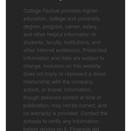
College Factual provides higher-
education, college and university,
degree, program, career, salary,
and other helpful information to
students, faculty, institutions, and
other internet audiences. Presented
information and data are subject to
change. Inclusion on this website
does not imply or represent a direct
relationship with the company,
school, or brand. Information,
though believed correct at time of
publication, may not be correct, and
no warranty is provided. Contact the
schools to verify any information
before relying on it. Financial aid