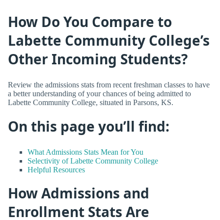
How Do You Compare to
Labette Community College’s
Other Incoming Students?
Review the admissions stats from recent freshman classes to have
a better understanding of your chances of being admitted to
Labette Community College, situated in Parsons, KS.
On this page you’ll find:
What Admissions Stats Mean for You
Selectivity of Labette Community College
Helpful Resources
How Admissions and
Enrollment Stats Are