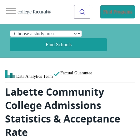
college
factual
®
Find Programs
Find Schools
Factual Guarantee
Data Analytics Team
Labette Community
College Admissions
Statistics & Acceptance
Rate