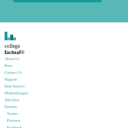
college
factual
®
About Us
Press
Contact Us
Support
Data Sources
Methodologies
Advertise
Partners
Twitter
Pinterest
Facebook