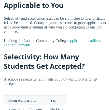
Applicable to You
Selectivity and acceptance rates can be a big clue to how difficult
it is to be admitted. Compare your test scores to prior applicants to
get a good understanding of who you are competing against for
entrance.
Looking for Labette Community College
application deadlines
and requirements?
Selectivity: How Many
Students Get Accepted?
A school’s selectivity rating tells you how difficult it is to get
accepted.
Open Admissions
Yes
Selectivity of College
No Data