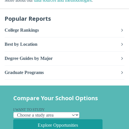
More about our
data sources and methodologies
.
Popular Reports
College Rankings
Best by Location
Degree Guides by Major
Graduate Programs
Compare Your School Options
I WANT TO STUDY
Explore Opportunities