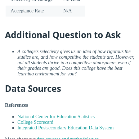
Acceptance Rate
N/A
Additional Question to Ask
A college’s selectivity gives us an idea of how rigorous the
studies are, and how competitive the students are. However,
not all students thrive in a competitive atmosphere, even if
their grades are good. Does this college have the best
learning environment for you?
Data Sources
References
National Center for Education Statistics
College Scorecard
Integrated Postsecondary Education Data System