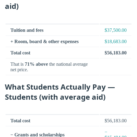
aid)
Tuition and fees
$37,500.00
+ Room, board & other expenses
$18,683.00
Total cost
$56,183.00
That is
71% above
the national average
net price.
What Students Actually Pay —
Students (with average aid)
Total cost
$56,183.00
−
− Grants and scholarships