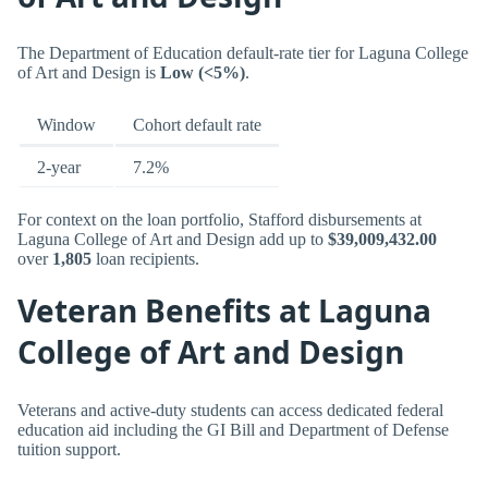
The Department of Education default-rate tier for Laguna College
of Art and Design is
Low (<5%)
.
Window
Cohort default rate
2-year
7.2%
For context on the loan portfolio, Stafford disbursements at
Laguna College of Art and Design add up to
$39,009,432.00
over
1,805
loan recipients.
Veteran Benefits at Laguna
College of Art and Design
Veterans and active-duty students can access dedicated federal
education aid including the GI Bill and Department of Defense
tuition support.