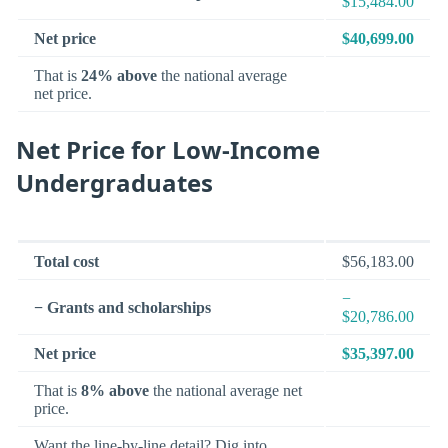
$15,484.00
Net price
$40,699.00
That is
24% above
the national average
net price.
Net Price for Low-Income
Undergraduates
Total cost
$56,183.00
−
− Grants and scholarships
$20,786.00
Net price
$35,397.00
That is
8% above
the national average net
price.
Want the line-by-line detail? Dig into