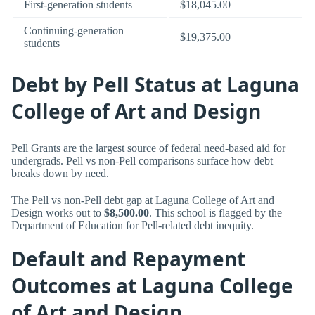
First-generation students
$18,045.00
Continuing-generation
$19,375.00
students
Debt by Pell Status at Laguna
College of Art and Design
Pell Grants are the largest source of federal need-based aid for
undergrads. Pell vs non-Pell comparisons surface how debt
breaks down by need.
The Pell vs non-Pell debt gap at Laguna College of Art and
Design works out to
$8,500.00
. This school is flagged by the
Department of Education for Pell-related debt inequity.
Default and Repayment
Outcomes at Laguna College
of Art and Design