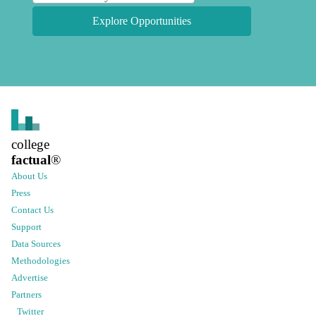
Explore Opportunities
college
factual
®
About Us
Press
Contact Us
Support
Data Sources
Methodologies
Advertise
Partners
Twitter