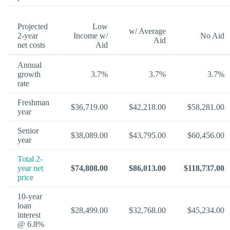
Projected
Low
w/ Average
2-year
Income w/
No Aid
Aid
net costs
Aid
Annual
growth
3.7%
3.7%
3.7%
rate
Freshman
$36,719.00
$42,218.00
$58,281.00
year
Senior
$38,089.00
$43,795.00
$60,456.00
year
Total 2-
year net
$74,808.00
$86,013.00
$118,737.00
price
10-year
loan
$28,499.00
$32,768.00
$45,234.00
interest
@ 6.8%