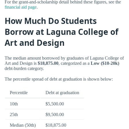
For the grant-and-scholarship detail behind these figures, see the
financial aid page
.
How Much Do Students
Borrow at Laguna College of
Art and Design
The median amount borrowed by graduates of Laguna College of
Art and Design is
$18,875.00
, categorized as a
Low ($10-20k)
debt-burden category.
The percentile spread of debt at graduation is shown below:
Percentile
Debt at graduation
10th
$5,500.00
25th
$9,500.00
Median (50th)
$18,875.00