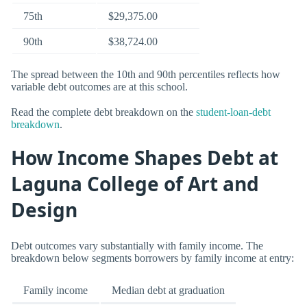
75th
$29,375.00
90th
$38,724.00
The spread between the 10th and 90th percentiles reflects how
variable debt outcomes are at this school.
Read the complete debt breakdown on the
student-loan-debt
breakdown
.
How Income Shapes Debt at
Laguna College of Art and
Design
Debt outcomes vary substantially with family income. The
breakdown below segments borrowers by family income at entry:
Family income
Median debt at graduation