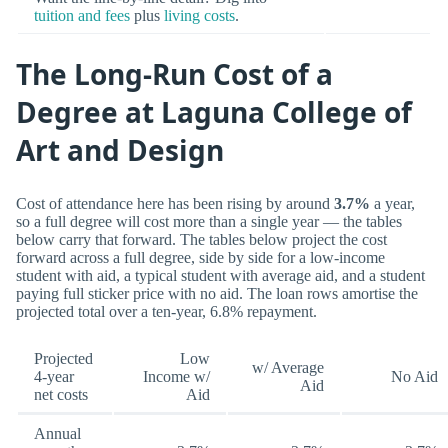
tuition and fees
plus
living costs
.
The Long-Run Cost of a
Degree at Laguna College of
Art and Design
Cost of attendance here has been rising by around
3.7%
a year,
so a full degree will cost more than a single year — the tables
below carry that forward. The tables below project the cost
forward across a full degree, side by side for a low-income
student with aid, a typical student with average aid, and a student
paying full sticker price with no aid. The loan rows amortise the
projected total over a ten-year, 6.8% repayment.
Projected
Low
w/ Average
4-year
Income w/
No Aid
Aid
net costs
Aid
Annual