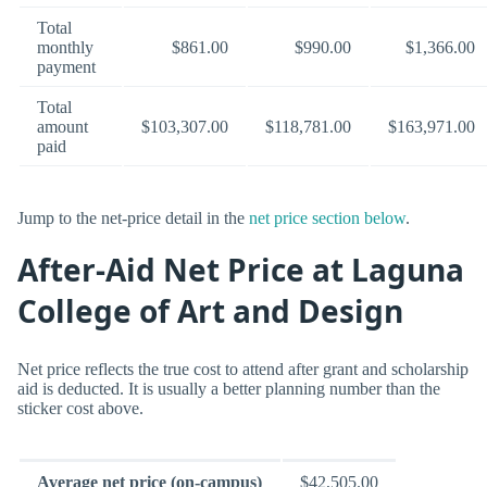
Total
monthly
$861.00
$990.00
$1,366.00
payment
Total
amount
$103,307.00
$118,781.00
$163,971.00
paid
Jump to the net-price detail in the
net price section below
.
After-Aid Net Price at Laguna
College of Art and Design
Net price reflects the true cost to attend after grant and scholarship
aid is deducted. It is usually a better planning number than the
sticker cost above.
Average net price (on-campus)
$42,505.00