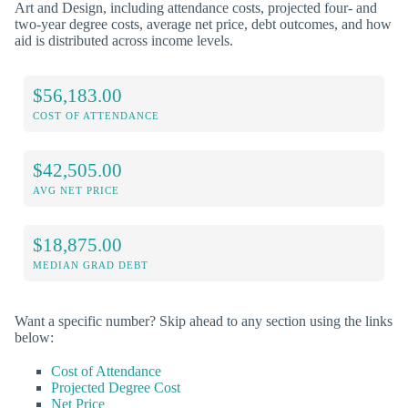
Art and Design, including attendance costs, projected four- and
two-year degree costs, average net price, debt outcomes, and how
aid is distributed across income levels.
$56,183.00
COST OF ATTENDANCE
$42,505.00
AVG NET PRICE
$18,875.00
MEDIAN GRAD DEBT
Want a specific number? Skip ahead to any section using the links
below:
Cost of Attendance
Projected Degree Cost
Net Price