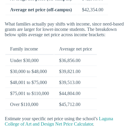
Average net price (off-campus)
$42,354.00
What families actually pay shifts with income, since need-based
grants are larger for lower-income students. The breakdown
below splits average net price across income brackets:
Family income
Average net price
Under $30,000
$36,856.00
$30,000 to $48,000
$39,821.00
$48,001 to $75,000
$39,513.00
$75,001 to $110,000
$44,804.00
Over $110,000
$45,712.00
Estimate your specific net price using the school’s
Laguna
College of Art and Design Net Price Calculator
.