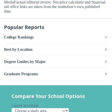
MediaFactual editorial review. Net-price calculator and financial-
aid office links are taken from the institution’s own published
data.
Popular Reports
College Rankings
Best by Location
Degree Guides by Major
Graduate Programs
Compare Your School Options
I WANT TO STUDY