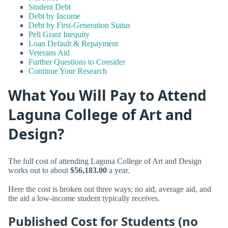
Student Debt
Debt by Income
Debt by First-Generation Status
Pell Grant Inequity
Loan Default & Repayment
Veterans Aid
Further Questions to Consider
Continue Your Research
What You Will Pay to Attend
Laguna College of Art and
Design?
The full cost of attending Laguna College of Art and Design
works out to about
$56,183.00
a year.
Here the cost is broken out three ways: no aid, average aid, and
the aid a low-income student typically receives.
Published Cost for Students (no