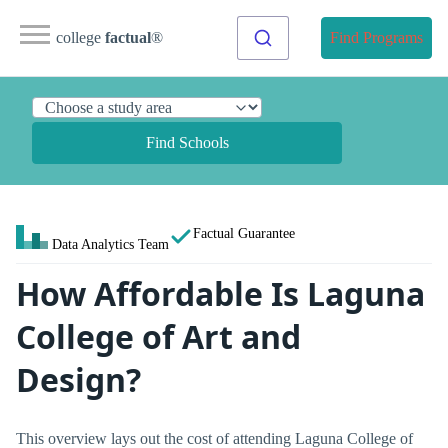
college
factual
®
Find Programs
Find Schools
Factual Guarantee
Data Analytics Team
How Affordable Is Laguna
College of Art and
Design?
This overview lays out the cost of attending Laguna College of