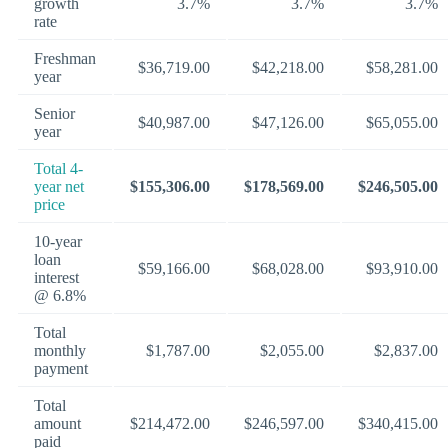
growth
3.7%
3.7%
3.7%
rate
Freshman
$36,719.00
$42,218.00
$58,281.00
year
Senior
$40,987.00
$47,126.00
$65,055.00
year
Total 4-
year net
$155,306.00
$178,569.00
$246,505.00
price
10-year
loan
$59,166.00
$68,028.00
$93,910.00
interest
@ 6.8%
Total
monthly
$1,787.00
$2,055.00
$2,837.00
payment
Total
amount
$214,472.00
$246,597.00
$340,415.00
paid