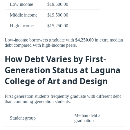
Low income
$19,500.00
Middle income
$19,500.00
High income
$15,250.00
Low-income borrowers graduate with
$4,250.00
in extra median
debt compared with high-income peers.
How Debt Varies by First-
Generation Status at Laguna
College of Art and Design
First-generation students frequently graduate with different debt
than continuing-generation students.
Median debt at
Student group
graduation