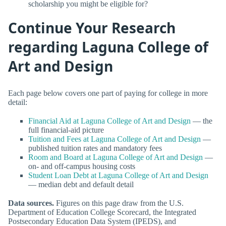
scholarship you might be eligible for?
Continue Your Research
regarding Laguna College of
Art and Design
Each page below covers one part of paying for college in more
detail:
Financial Aid at Laguna College of Art and Design
— the
full financial-aid picture
Tuition and Fees at Laguna College of Art and Design
—
published tuition rates and mandatory fees
Room and Board at Laguna College of Art and Design
—
on- and off-campus housing costs
Student Loan Debt at Laguna College of Art and Design
— median debt and default detail
Data sources.
Figures on this page draw from the U.S.
Department of Education College Scorecard, the Integrated
Postsecondary Education Data System (IPEDS), and