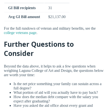
GI Bill recipients
31
Avg GI Bill amount
$21,137.00
For the full rundown of veteran and military benefits, see the
college veterans page
.
Further Questions to
Consider
Beyond the data above, it helps to ask a few questions when
weighing Laguna College of Art and Design, the questions below
are worth your time:
Is the net price something your family can sustain across a
full degree?
What portion of aid will you actually have to pay back?
How does the median debt compare with the salary you
expect after graduating?
Have you asked the aid office about every grant and