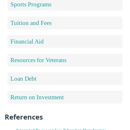
Sports Programs
Tuition and Fees
Financial Aid
Resources for Veterans
Loan Debt
Return on Investment
References