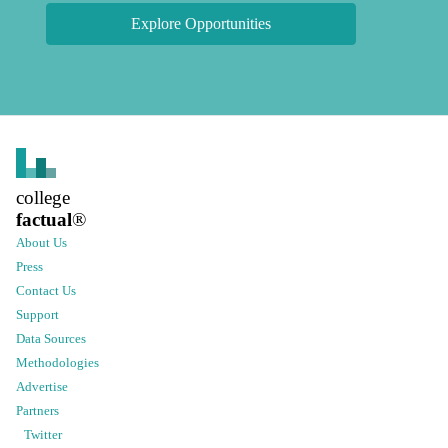
Explore Opportunities
college
factual
®
About Us
Press
Contact Us
Support
Data Sources
Methodologies
Advertise
Partners
Twitter