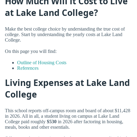
How Much Will it Cost to Live
at Lake Land College?
Make the best college choice by understanding the true cost of
college. Start by understanding the yearly costs at Lake Land
College.
On this page you will find:
Outline of Housing Costs
References
Living Expenses at Lake Land
College
This school reports off-campus room and board of about $11,428
in 2026. All in all, a student living on campus at Lake Land
College paid roughly
$530
in 2026 after factoring in housing,
meals, books and other essentials.