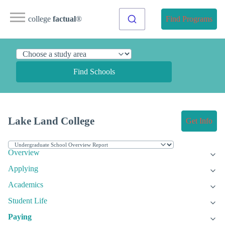
college
factual
®
Find Programs
Find Schools
Lake Land College
Get Info
Overview
Applying
Academics
Student Life
Paying