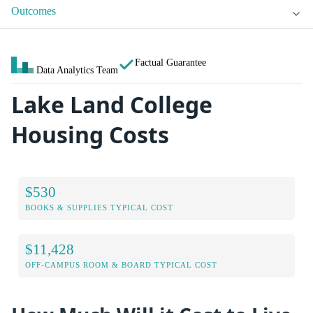
Outcomes
Factual Guarantee
Data Analytics Team
Lake Land College
Housing Costs
$530
BOOKS & SUPPLIES TYPICAL COST
$11,428
OFF-CAMPUS ROOM & BOARD TYPICAL COST