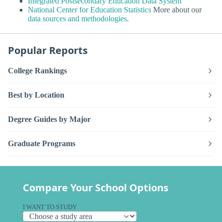
Integrated Postsecondary Education Data System
National Center for Education Statistics
More about our
data sources and methodologies
.
Popular Reports
College Rankings
Best by Location
Degree Guides by Major
Graduate Programs
Compare Your School Options
I WANT TO STUDY