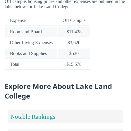
Off-campus housing prices and other expenses are outlined in the
table below for Lake Land College.
Expense
Off Campus
Room and Board
$11,428
Other Living Expenses
$3,620
Books and Supplies
$530
Total
$15,578
Explore More About Lake Land
College
Notable Rankings