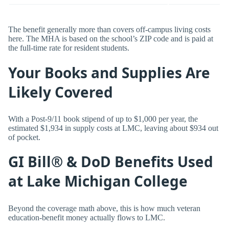
The benefit generally more than covers off-campus living costs
here. The MHA is based on the school’s ZIP code and is paid at
the full-time rate for resident students.
Your Books and Supplies Are
Likely Covered
With a Post-9/11 book stipend of up to $1,000 per year, the
estimated $1,934 in supply costs at LMC, leaving about $934 out
of pocket.
GI Bill® & DoD Benefits Used
at Lake Michigan College
Beyond the coverage math above, this is how much veteran
education-benefit money actually flows to LMC.