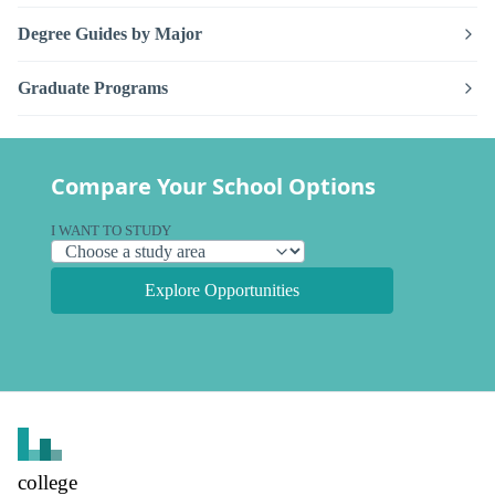
Degree Guides by Major
Graduate Programs
Compare Your School Options
I WANT TO STUDY
Explore Opportunities
college