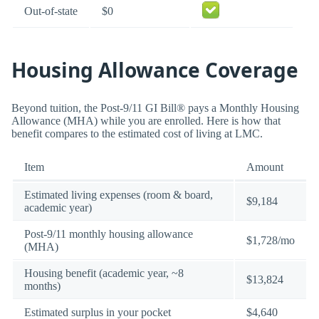
Out-of-state
$0
Housing Allowance Coverage
Beyond tuition, the Post-9/11 GI Bill® pays a Monthly Housing
Allowance (MHA) while you are enrolled. Here is how that
benefit compares to the estimated cost of living at LMC.
Item
Amount
Estimated living expenses (room & board,
$9,184
academic year)
Post-9/11 monthly housing allowance
$1,728/mo
(MHA)
Housing benefit (academic year, ~8
$13,824
months)
Estimated surplus in your pocket
$4,640