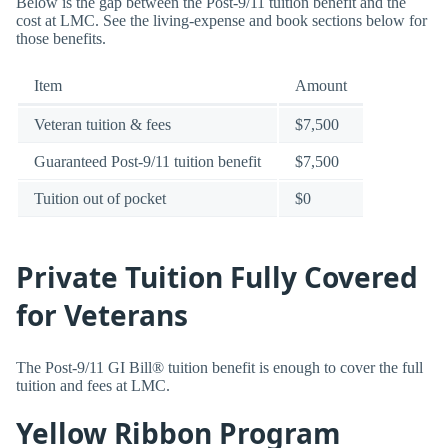
Below is the gap between the Post-9/11 tuition benefit and the
cost at LMC. See the living-expense and book sections below for
those benefits.
Item
Amount
Veteran tuition & fees
$7,500
Guaranteed Post-9/11 tuition benefit
$7,500
Tuition out of pocket
$0
Private Tuition Fully Covered
for Veterans
The Post-9/11 GI Bill® tuition benefit is enough to cover the full
tuition and fees at LMC.
Yellow Ribbon Program