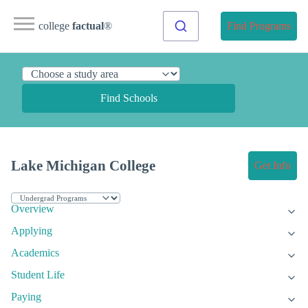
college
factual
®
Find Programs
Find Schools
Lake Michigan College
Get Info
Overview
Applying
Academics
Student Life
Paying