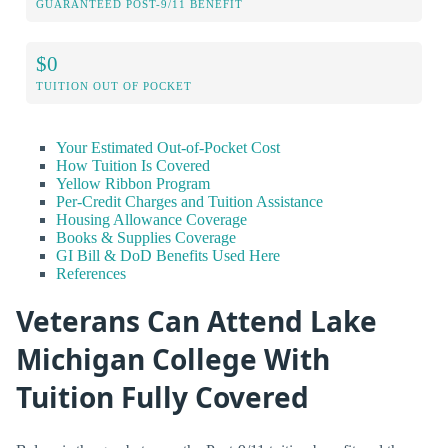
GUARANTEED POST-9/11 BENEFIT
$0
TUITION OUT OF POCKET
Your Estimated Out-of-Pocket Cost
How Tuition Is Covered
Yellow Ribbon Program
Per-Credit Charges and Tuition Assistance
Housing Allowance Coverage
Books & Supplies Coverage
GI Bill & DoD Benefits Used Here
References
Veterans Can Attend Lake
Michigan College With
Tuition Fully Covered