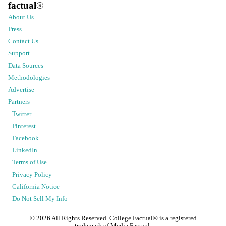
factual
®
About Us
Press
Contact Us
Support
Data Sources
Methodologies
Advertise
Partners
Twitter
Pinterest
Facebook
LinkedIn
Terms of Use
Privacy Policy
California Notice
Do Not Sell My Info
©
2026
All Rights Reserved. College Factual® is a registered
trademark of Media Factual.