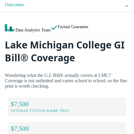
Outcomes
Factual Guarantee
Data Analytics Team
Lake Michigan College GI
Bill® Coverage
Wondering what the G.I. Bill® actually covers at LMC?
Coverage is not unlimited and varies school to school, so the fine
print is worth checking.
$7,500
VETERAN TUITION &AMP; FEES
$7,500