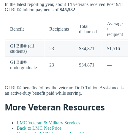
In the latest reporting year, about
14
veterans received Post-9/11
GI Bill® tuition payments of
$45,532
.
Average
Total
Benefit
Recipients
/
disbursed
recipient
GI Bill® (all
23
$34,871
$1,516
students)
GI Bill® —
23
$34,871
—
undergraduate
GI Bill® benefits follow the veteran; DoD Tuition Assistance is
an active-duty benefit paid while serving.
More Veteran Resources
LMC Veteran & Military Services
Back to LMC Net Price