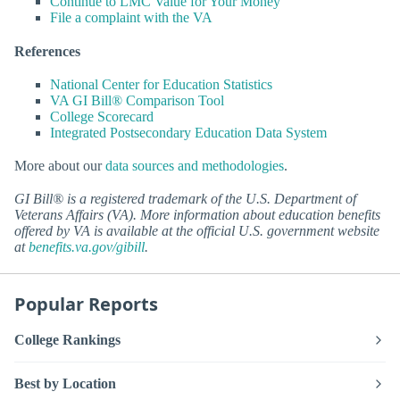
Continue to LMC Value for Your Money
File a complaint with the VA
References
National Center for Education Statistics
VA GI Bill® Comparison Tool
College Scorecard
Integrated Postsecondary Education Data System
More about our
data sources and methodologies
.
GI Bill® is a registered trademark of the U.S. Department of
Veterans Affairs (VA). More information about education benefits
offered by VA is available at the official U.S. government website
at
benefits.va.gov/gibill
.
Popular Reports
College Rankings
Best by Location