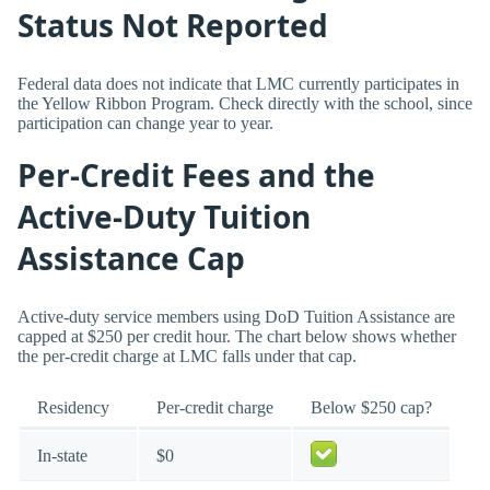
Status Not Reported
Federal data does not indicate that LMC currently participates in
the Yellow Ribbon Program. Check directly with the school, since
participation can change year to year.
Per-Credit Fees and the
Active-Duty Tuition
Assistance Cap
Active-duty service members using DoD Tuition Assistance are
capped at $250 per credit hour. The chart below shows whether
the per-credit charge at LMC falls under that cap.
Residency
Per-credit charge
Below $250 cap?
In-state
$0