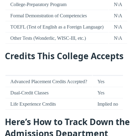
College-Preparatory Program
N\A
Formal Demonstration of Competencies
N\A
TOEFL (Test of English as a Foreign Language)
N\A
Other Tests (Wonderlic, WISC-III, etc.)
N\A
Credits This College Accepts
Advanced Placement Credits Accepted?
Yes
Dual-Credit Classes
Yes
Life Experience Credits
Implied no
Here’s How to Track Down the
Admissions Department