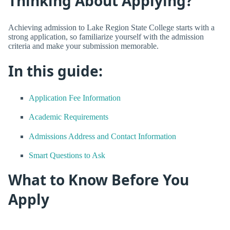
Thinking About Applying?
Achieving admission to Lake Region State College starts with a
strong application, so familiarize yourself with the admission
criteria and make your submission memorable.
In this guide:
Application Fee Information
Academic Requirements
Admissions Address and Contact Information
Smart Questions to Ask
What to Know Before You
Apply