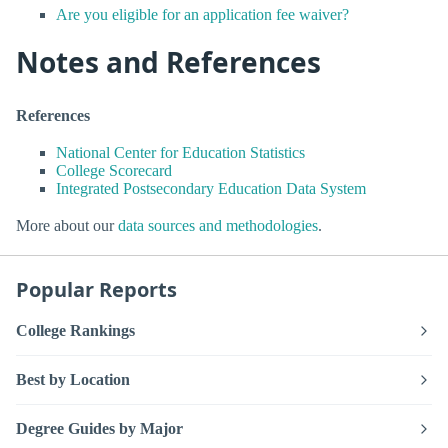
Are you eligible for an application fee waiver?
Notes and References
References
National Center for Education Statistics
College Scorecard
Integrated Postsecondary Education Data System
More about our
data sources and methodologies
.
Popular Reports
College Rankings
Best by Location
Degree Guides by Major