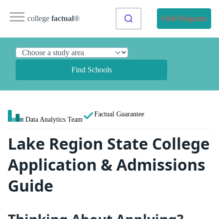
college
factual
®
Find Programs
Find Schools
Factual Guarantee
Data Analytics Team
Lake Region State College
Application & Admissions
Guide