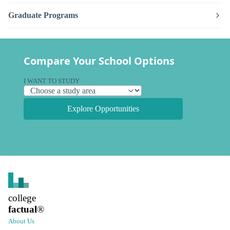
Graduate Programs
Compare Your School Options
I WANT TO STUDY
Explore Opportunities
college
factual
®
About Us