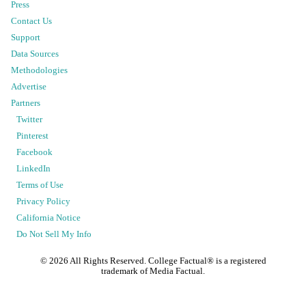
Press
Contact Us
Support
Data Sources
Methodologies
Advertise
Partners
Twitter
Pinterest
Facebook
LinkedIn
Terms of Use
Privacy Policy
California Notice
Do Not Sell My Info
©
2026
All Rights Reserved. College Factual® is a registered
trademark of Media Factual.