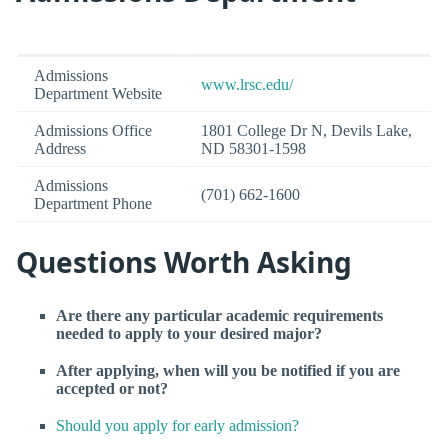
Admissions
www.lrsc.edu/
Department Website
Admissions Office
1801 College Dr N, Devils Lake,
Address
ND 58301-1598
Admissions
(701) 662-1600
Department Phone
Questions Worth Asking
Are there any particular academic requirements
needed to apply to your desired major?
After applying, when will you be notified if you are
accepted or not?
Should you apply for early admission?