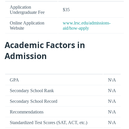
Application
$35
Undergraduate Fee
Online Application
www.lrsc.edu/admissions-
Website
aid/how-apply
Academic Factors in
Admission
GPA
N\A
Secondary School Rank
N\A
Secondary School Record
N\A
Recommendations
N\A
Standardized Test Scores (SAT, ACT, etc.)
N\A