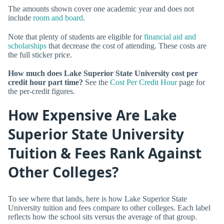
The amounts shown cover one academic year and does not
include
room and board
.
Note that plenty of students are eligible for
financial aid and
scholarships
that decrease the cost of attending. These costs are
the full sticker price.
How much does Lake Superior State University cost per
credit hour part time?
See the
Cost Per Credit Hour
page for
the per-credit figures.
How Expensive Are Lake
Superior State University
Tuition & Fees Rank Against
Other Colleges?
To see where that lands, here is how Lake Superior State
University tuition and fees compare to other colleges. Each label
reflects how the school sits versus the average of that group.