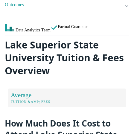
Outcomes
Factual Guarantee
Data Analytics Team
Lake Superior State
University Tuition & Fees
Overview
Average
TUITION &AMP; FEES
How Much Does It Cost to