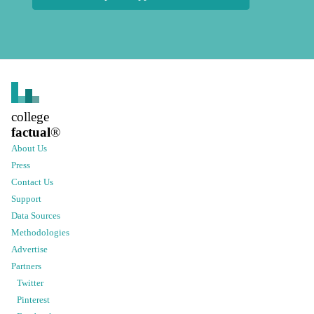
college
factual
®
About Us
Press
Contact Us
Support
Data Sources
Methodologies
Advertise
Partners
Twitter
Pinterest