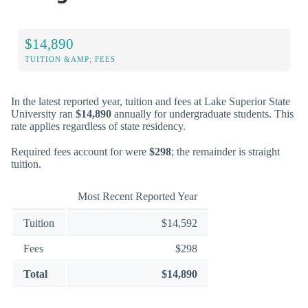
$14,890
TUITION &AMP; FEES
In the latest reported year, tuition and fees at Lake Superior State
University ran
$14,890
annually for undergraduate students. This
rate applies regardless of state residency.
Required fees account for were
$298
; the remainder is straight
tuition.
Most Recent Reported Year
Tuition
$14,592
Fees
$298
Total
$14,890