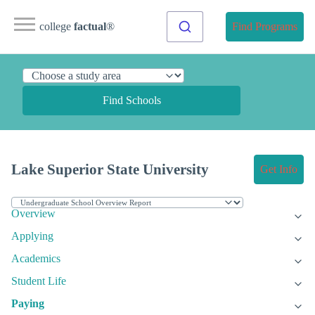
college
factual
®
Find Programs
Find Schools
Lake Superior State University
Get Info
Overview
Applying
Academics
Student Life
Paying