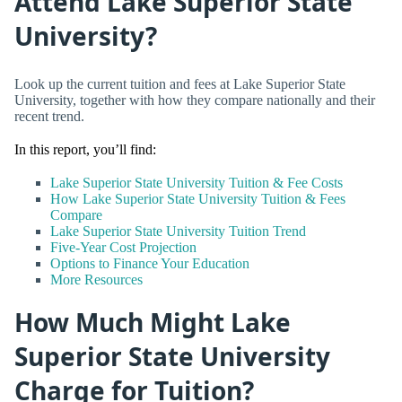
Attend Lake Superior State
University?
Look up the current tuition and fees at Lake Superior State
University, together with how they compare nationally and their
recent trend.
In this report, you’ll find:
Lake Superior State University Tuition & Fee Costs
How Lake Superior State University Tuition & Fees
Compare
Lake Superior State University Tuition Trend
Five-Year Cost Projection
Options to Finance Your Education
More Resources
How Much Might Lake
Superior State University
Charge for Tuition?