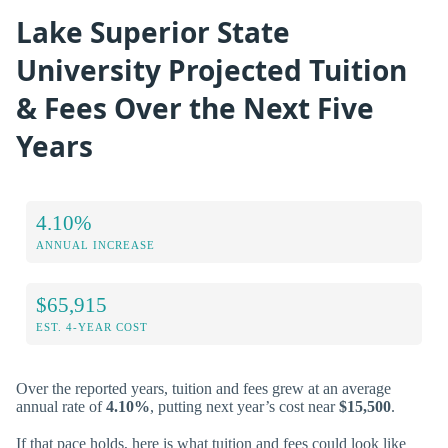
Lake Superior State
University Projected Tuition
& Fees Over the Next Five
Years
4.10%
ANNUAL INCREASE
$65,915
EST. 4-YEAR COST
Over the reported years, tuition and fees grew at an average
annual rate of
4.10%
, putting next year’s cost near
$15,500
.
If that pace holds, here is what tuition and fees could look like