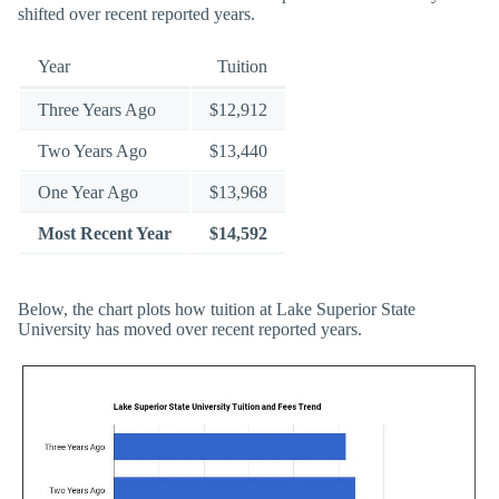
shifted over recent reported years.
Year
Tuition
Three Years Ago
$12,912
Two Years Ago
$13,440
One Year Ago
$13,968
Most Recent Year
$14,592
Below, the chart plots how tuition at Lake Superior State
University has moved over recent reported years.