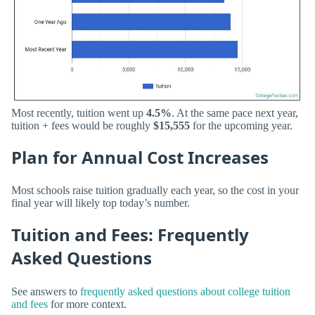
Most recently, tuition went up
4.5%
. At the same pace next year,
tuition + fees would be roughly
$15,555
for the upcoming year.
Plan for Annual Cost Increases
Most schools raise tuition gradually each year, so the cost in your
final year will likely top today’s number.
Tuition and Fees: Frequently
Asked Questions
See answers to
frequently asked questions about college tuition
and fees
for more context.