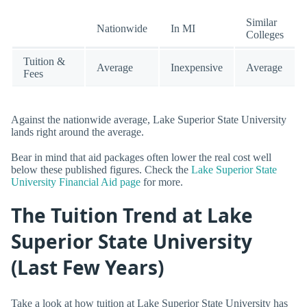
Similar
Nationwide
In MI
Colleges
Tuition &
Average
Inexpensive
Average
Fees
Against the nationwide average, Lake Superior State University
lands right around the average.
Bear in mind that aid packages often lower the real cost well
below these published figures. Check the
Lake Superior State
University Financial Aid page
for more.
The Tuition Trend at Lake
Superior State University
(Last Few Years)
Take a look at how tuition at Lake Superior State University has