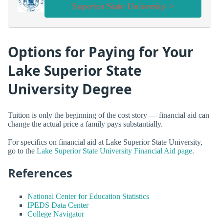
Superior State University >
Options for Paying for Your
Lake Superior State
University Degree
Tuition is only the beginning of the cost story — financial aid can
change the actual price a family pays substantially.
For specifics on financial aid at Lake Superior State University,
go to the
Lake Superior State University Financial Aid page
.
References
National Center for Education Statistics
IPEDS Data Center
College Navigator