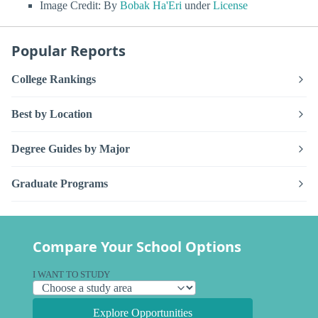
Image Credit: By
Bobak Ha'Eri
under
License
Popular Reports
College Rankings
Best by Location
Degree Guides by Major
Graduate Programs
Compare Your School Options
I WANT TO STUDY
Explore Opportunities