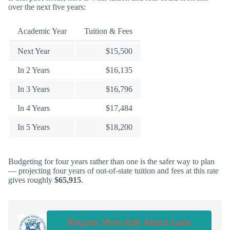
over the next five years:
Academic Year
Tuition & Fees
Next Year
$15,500
In 2 Years
$16,135
In 3 Years
$16,796
In 4 Years
$17,484
In 5 Years
$18,200
Budgeting for four years rather than one is the safer way to plan
— projecting four years of out-of-state tuition and fees at this rate
gives roughly
$65,915
.
Request More Info About Lake