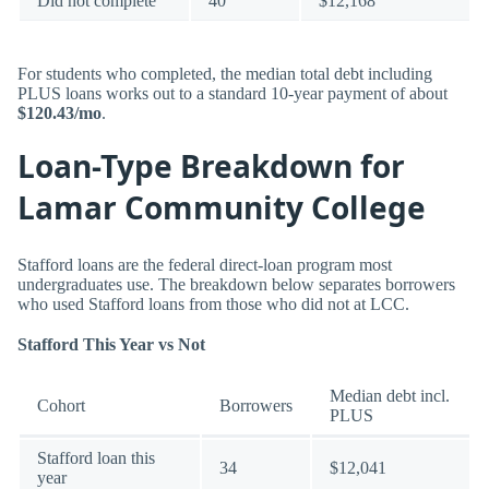
Did not complete
40
$12,168
For students who completed, the median total debt including
PLUS loans works out to a standard 10-year payment of about
$120.43/mo
.
Loan-Type Breakdown for
Lamar Community College
Stafford loans are the federal direct-loan program most
undergraduates use. The breakdown below separates borrowers
who used Stafford loans from those who did not at LCC.
Stafford This Year vs Not
Median debt incl.
Cohort
Borrowers
PLUS
Stafford loan this
34
$12,041
year