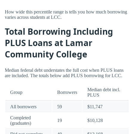
How wide this percentile range is tells you how much borrowing
varies across students at LCC.
Total Borrowing Including
PLUS Loans at Lamar
Community College
Median federal debt understates the full cost when PLUS loans
are included. The totals below add PLUS borrowing for LCC.
Median debt incl.
Group
Borrowers
PLUS
All borrowers
59
$11,747
Completed
19
$10,128
(graduates)