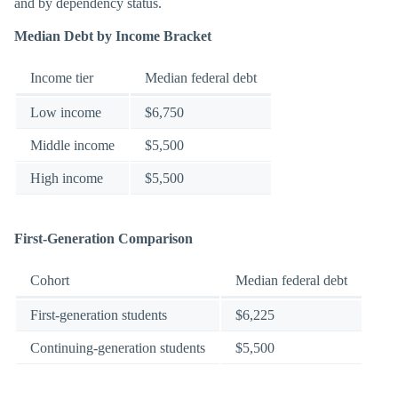
and by dependency status.
Median Debt by Income Bracket
Income tier
Median federal debt
Low income
$6,750
Middle income
$5,500
High income
$5,500
First-Generation Comparison
Cohort
Median federal debt
First-generation students
$6,225
Continuing-generation students
$5,500