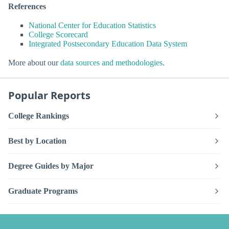
References
National Center for Education Statistics
College Scorecard
Integrated Postsecondary Education Data System
More about our
data sources and methodologies
.
Popular Reports
College Rankings
Best by Location
Degree Guides by Major
Graduate Programs