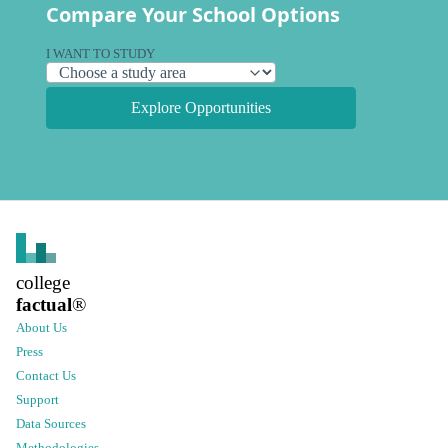
Compare Your School Options
I WANT TO STUDY
Explore Opportunities
college
factual
®
About Us
Press
Contact Us
Support
Data Sources
Methodologies