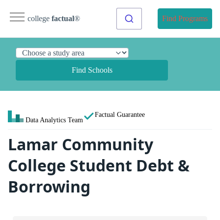
college
factual
®
Find Programs
Find Schools
Factual Guarantee
Data Analytics Team
Lamar Community
College Student Debt &
Borrowing