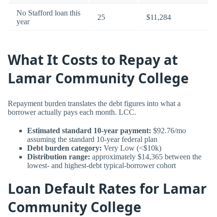
No Stafford loan this
25
$11,284
year
What It Costs to Repay at
Lamar Community College
Repayment burden translates the debt figures into what a
borrower actually pays each month. LCC.
Estimated standard 10-year payment:
$92.76/mo
assuming the standard 10-year federal plan
Debt burden category:
Very Low (<$10k)
Distribution range:
approximately $14,365 between the
lowest- and highest-debt typical-borrower cohort
Loan Default Rates for Lamar
Community College