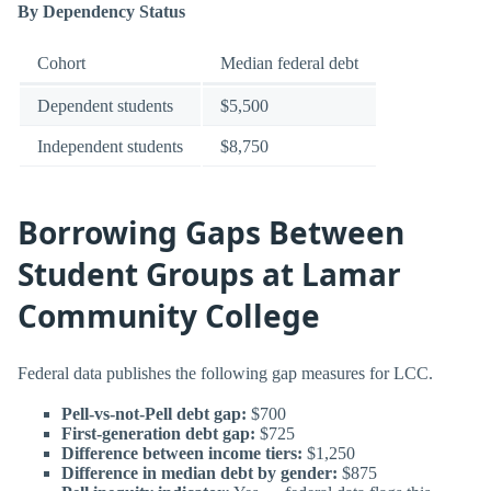
By Dependency Status
Cohort
Median federal debt
Dependent students
$5,500
Independent students
$8,750
Borrowing Gaps Between
Student Groups at Lamar
Community College
Federal data publishes the following gap measures for LCC.
Pell-vs-not-Pell debt gap:
$700
First-generation debt gap:
$725
Difference between income tiers:
$1,250
Difference in median debt by gender:
$875