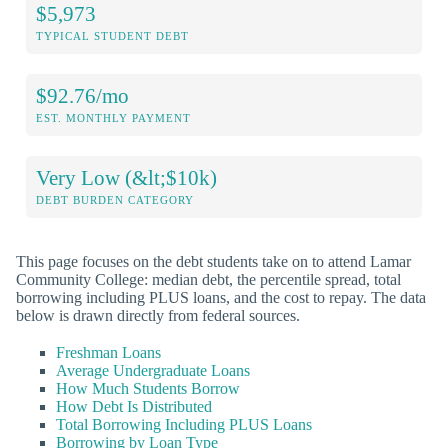
$5,973
TYPICAL STUDENT DEBT
$92.76/mo
EST. MONTHLY PAYMENT
Very Low (&lt;$10k)
DEBT BURDEN CATEGORY
This page focuses on the debt students take on to attend Lamar
Community College: median debt, the percentile spread, total
borrowing including PLUS loans, and the cost to repay. The data
below is drawn directly from federal sources.
Freshman Loans
Average Undergraduate Loans
How Much Students Borrow
How Debt Is Distributed
Total Borrowing Including PLUS Loans
Borrowing by Loan Type