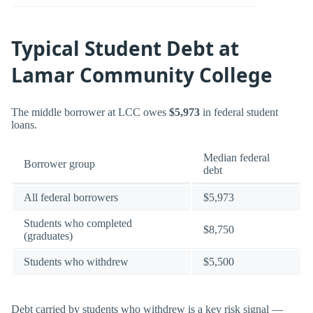
Typical Student Debt at
Lamar Community College
The middle borrower at LCC owes
$5,973
in federal student
loans.
Median federal
Borrower group
debt
All federal borrowers
$5,973
Students who completed
$8,750
(graduates)
Students who withdrew
$5,500
Debt carried by students who withdrew is a key risk signal —