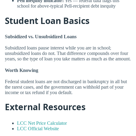
Pell inequity indicator:
Yes — federal data flags this
school for above-typical Pell-recipient debt inequity
Student Loan Basics
Subsidized vs. Unsubsidized Loans
Subsidized loans pause interest while you are in school;
unsubsidized loans do not. That difference compounds over four
years, so the type of loan you take matters as much as the amount.
Worth Knowing
Federal student loans are not discharged in bankruptcy in all but
the rarest cases, and the government can withhold part of your
income or tax refund if you default.
External Resources
LCC Net Price Calculator
LCC Official Website