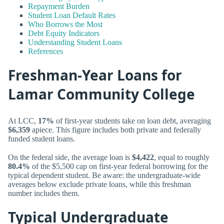
Repayment Burden
Student Loan Default Rates
Who Borrows the Most
Debt Equity Indicators
Understanding Student Loans
References
Freshman-Year Loans for
Lamar Community College
At LCC,
17%
of first-year students take on loan debt, averaging
$6,359
apiece. This figure includes both private and federally
funded student loans.
On the federal side, the average loan is
$4,422
, equal to roughly
80.4%
of the $5,500 cap on first-year federal borrowing for the
typical dependent student. Be aware: the undergraduate-wide
averages below exclude private loans, while this freshman
number includes them.
Typical Undergraduate