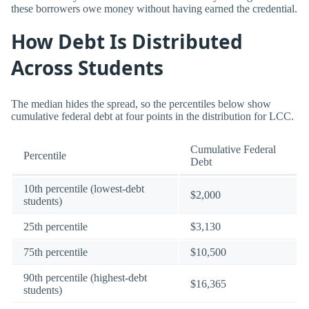
these borrowers owe money without having earned the credential.
How Debt Is Distributed
Across Students
The median hides the spread, so the percentiles below show
cumulative federal debt at four points in the distribution for LCC.
Cumulative Federal
Percentile
Debt
10th percentile (lowest-debt
$2,000
students)
25th percentile
$3,130
75th percentile
$10,500
90th percentile (highest-debt
$16,365
students)