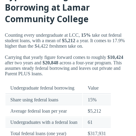
Borrowing at Lamar
Community College
Counting every undergraduate at LCC,
15%
take out federal
student loans, with a mean of
$5,212
a year. It comes to 17.9%
higher than the $4,422 freshmen take on.
Carrying that yearly figure forward comes to roughly
$10,424
after two years and
$20,848
across a four-year program. This
assumes steady federal borrowing and leaves out private and
Parent PLUS loans.
Undergraduate federal borrowing
Value
Share using federal loans
15%
Average federal loan per year
$5,212
Undergraduates with a federal loan
61
Total federal loans (one year)
$317,931