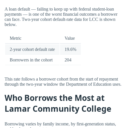
A loan default — failing to keep up with federal student-loan
payments — is one of the worst financial outcomes a borrower
can face. Two-year cohort default-rate data for LCC is shown
below.
Metric
Value
2-year cohort default rate
19.6%
Borrowers in the cohort
204
This rate follows a borrower cohort from the start of repayment
through the two-year window the Department of Education uses.
Who Borrows the Most at
Lamar Community College
Borrowing varies by family income, by first-generation status,