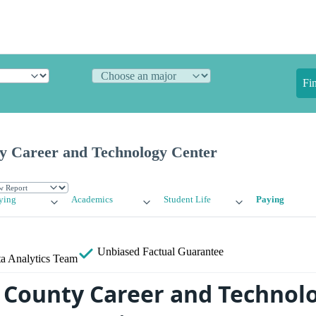
Fi
y Career and Technology Center
ying
Academics
Student Life
Paying
Unbiased
Factual Guarantee
a Analytics Team
 County Career and Technol