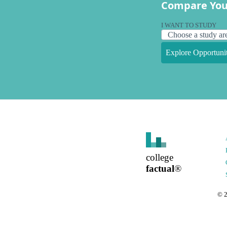
Compare You
I WANT TO STUDY
Explore Opportunit
college
factual
®
©