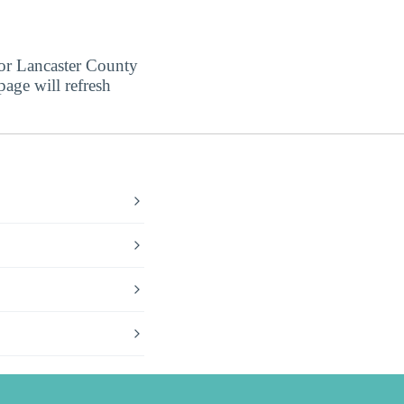
for Lancaster County
page will refresh