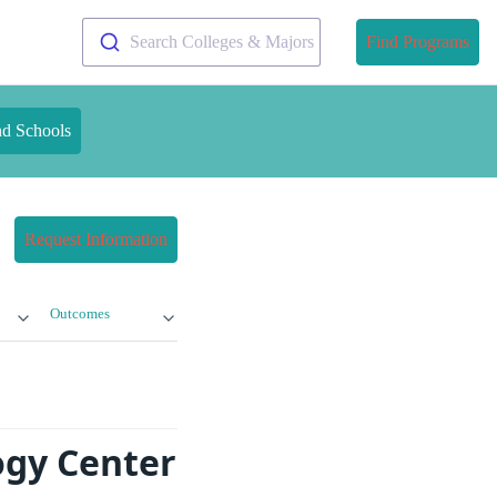
Search Colleges & Majors
Find Programs
nd Schools
Request Information
Outcomes
ogy Center