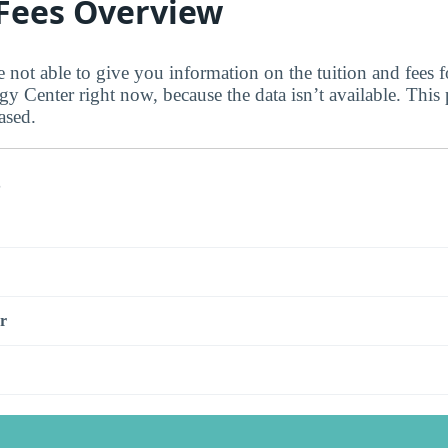
 Fees Overview
e not able to give you information on the tuition and fees 
 Center right now, because the data isn’t available. This 
ased.
s
r