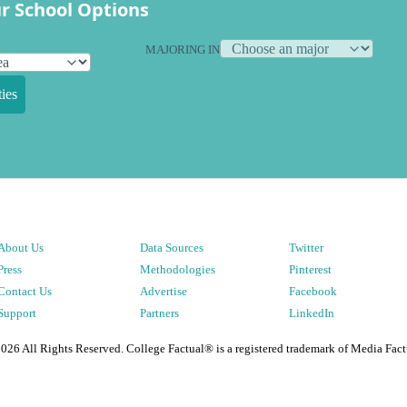
r School Options
MAJORING IN
ies
About Us
Data Sources
Twitter
Press
Methodologies
Pinterest
Contact Us
Advertise
Facebook
Support
Partners
LinkedIn
2026
All Rights Reserved. College Factual® is a registered trademark of Media Fact