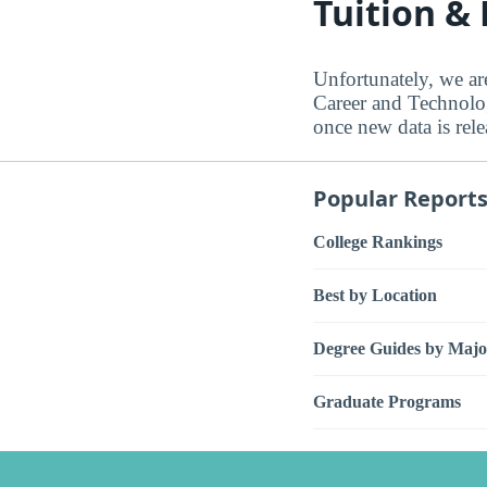
Tuition &
Unfortunately, we ar
Career and Technology
once new data is rele
Popular Report
College Rankings
Best by Location
Degree Guides by Majo
Graduate Programs