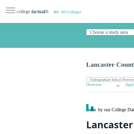
college
factual
®
&lt; All Colleges
Lancaster Count
Overview
Appl
by our College
Dat
Lancaster