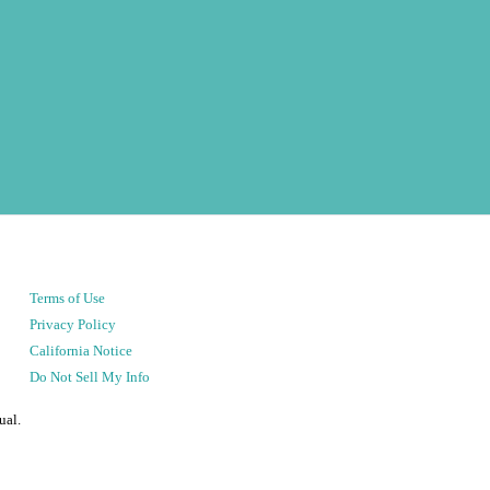
Terms of Use
Privacy Policy
California Notice
Do Not Sell My Info
ual.