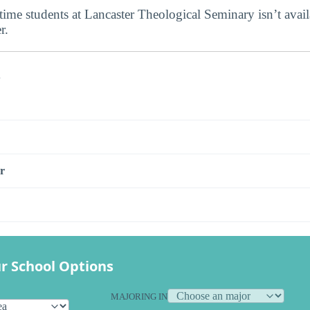
-time students at Lancaster Theological Seminary isn’t availa
r.
s
r
r School Options
MAJORING IN