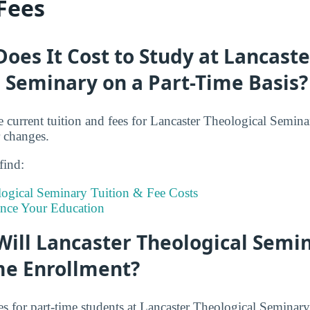
 Fees
es It Cost to Study at Lancaste
 Seminary on a Part-Time Basis?
e current tuition and fees for Lancaster Theological Semina
r changes.
 find:
logical Seminary Tuition & Fee Costs
ance Your Education
ill Lancaster Theological Semi
me Enrollment?
es for part-time students at Lancaster Theological Seminary 