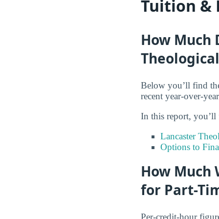
Tuition &
How Much Do
Theological
Below you’ll find th
recent year-over-yea
In this report, you’ll
Lancaster Theo
Options to Fin
How Much W
for Part-Ti
Per-credit-hour figur