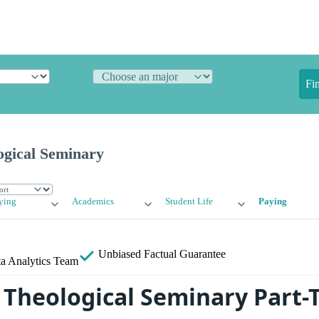
Fi
ogical Seminary
ying
Academics
Student Life
Paying
Unbiased
Factual Guarantee
a Analytics Team
 Theological Seminary Part-