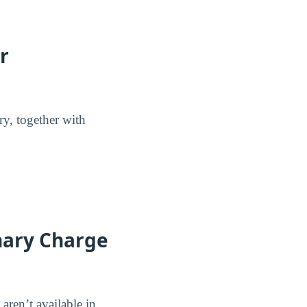
r
ry, together with
nary Charge
aren’t available in