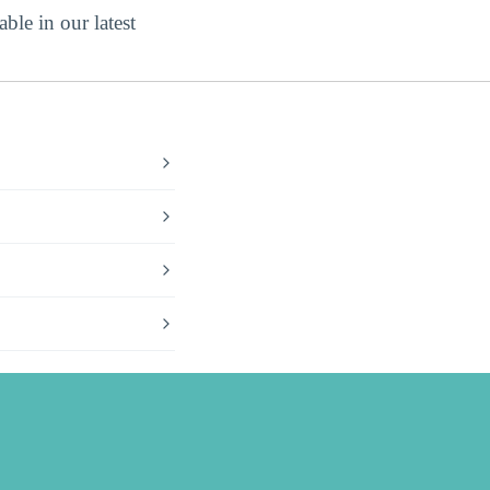
ble in our latest