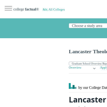
college
factual
®
&lt; All Colleges
Lancaster Theol
Overview
Appl
by our College
Dat
Lancaster