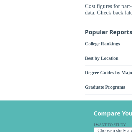
Cost figures for part
data. Check back late
Popular Report
College Rankings
Best by Location
Degree Guides by Majo
Graduate Programs
Compare You
I WANT TO STUDY