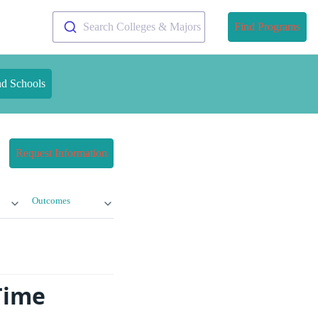
Search Colleges & Majors
Find Programs
nd Schools
Request Information
Outcomes
Time