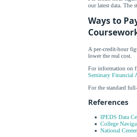
our latest data. The 
Ways to Pay
Coursewor
A per-credit-hour fi
lower the real cost.
For information on f
Seminary Financial 
For the standard full-
References
IPEDS Data Ce
College Naviga
National Center