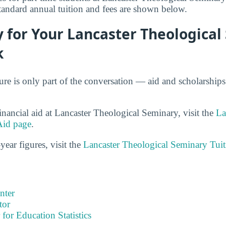
standard annual tuition and fees are shown below.
 for Your Lancaster Theologica
k
gure is only part of the conversation — aid and scholarship
inancial aid at Lancaster Theological Seminary, visit the
La
Aid page
.
year figures, visit the
Lancaster Theological Seminary Tui
nter
tor
 for Education Statistics