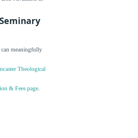
l Seminary
s can meaningfully
ncaster Theological
tion & Fees page
.