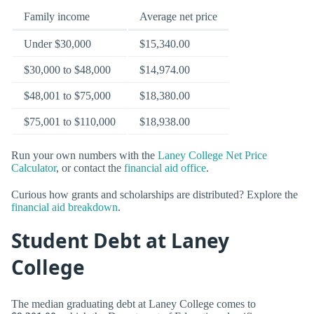
Family income
Average net price
Under $30,000
$15,340.00
$30,000 to $48,000
$14,974.00
$48,001 to $75,000
$18,380.00
$75,001 to $110,000
$18,938.00
Run your own numbers with the
Laney College Net Price
Calculator
, or contact the
financial aid office
.
Curious how grants and scholarships are distributed? Explore the
financial aid breakdown
.
Student Debt at Laney
College
The median graduating debt at Laney College comes to