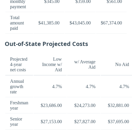
monthly
$345.00
$359.00
$561.00
payment
Total
amount
$41,385.00
$43,045.00
$67,374.00
paid
Out-of-State Projected Costs
Projected
Low
w/ Average
4-year
Income w/
No Aid
Aid
net costs
Aid
Annual
growth
4.7%
4.7%
4.7%
rate
Freshman
$23,686.00
$24,273.00
$32,881.00
year
Senior
$27,153.00
$27,827.00
$37,695.00
year