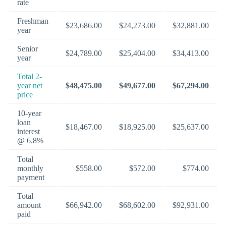
rate
Freshman
$23,686.00
$24,273.00
$32,881.00
year
Senior
$24,789.00
$25,404.00
$34,413.00
year
Total 2-
year net
$48,475.00
$49,677.00
$67,294.00
price
10-year
loan
$18,467.00
$18,925.00
$25,637.00
interest
@ 6.8%
Total
monthly
$558.00
$572.00
$774.00
payment
Total
amount
$66,942.00
$68,602.00
$92,931.00
paid