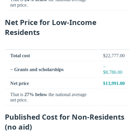
net price.
Net Price for Low-Income
Residents
Total cost
$22,777.00
−
− Grants and scholarships
$8,786.00
Net price
$13,991.00
That is
27% below
the national average
net price.
Published Cost for Non-Residents
(no aid)