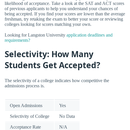
likelihood of acceptance. Take a look at the SAT and ACT scores
of previous applicants to help you understand your chances of
being accepted. If you find your scores are lower than the average
freshman, try retaking the exam to better your score or reviewing
colleges looking for scores matching your own.
Looking for Langston University
application deadlines and
requirements?
Selectivity: How Many
Students Get Accepted?
The selectivity of a college indicates how competitive the
admissions process is.
Open Admissions
Yes
Selectivity of College
No Data
Acceptance Rate
N/A