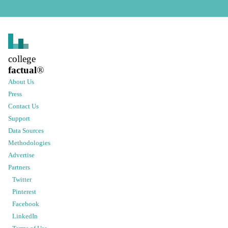
college
factual
®
About Us
Press
Contact Us
Support
Data Sources
Methodologies
Advertise
Partners
Twitter
Pinterest
Facebook
LinkedIn