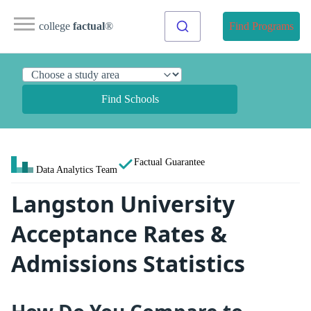
college
factual
®
Find Programs
Find Schools
Factual Guarantee
Data Analytics Team
Langston University
Acceptance Rates &
Admissions Statistics