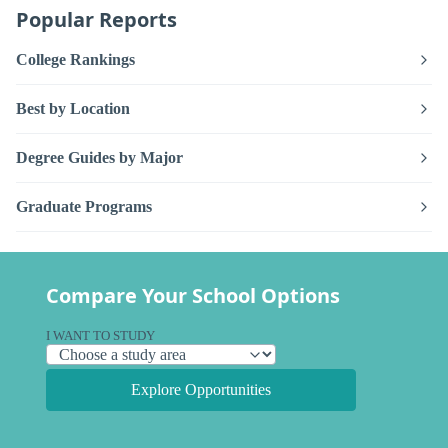
Popular Reports
College Rankings
Best by Location
Degree Guides by Major
Graduate Programs
Compare Your School Options
I WANT TO STUDY
Explore Opportunities