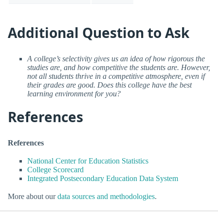
Additional Question to Ask
A college’s selectivity gives us an idea of how rigorous the
studies are, and how competitive the students are. However,
not all students thrive in a competitive atmosphere, even if
their grades are good. Does this college have the best
learning environment for you?
References
References
National Center for Education Statistics
College Scorecard
Integrated Postsecondary Education Data System
More about our
data sources and methodologies
.