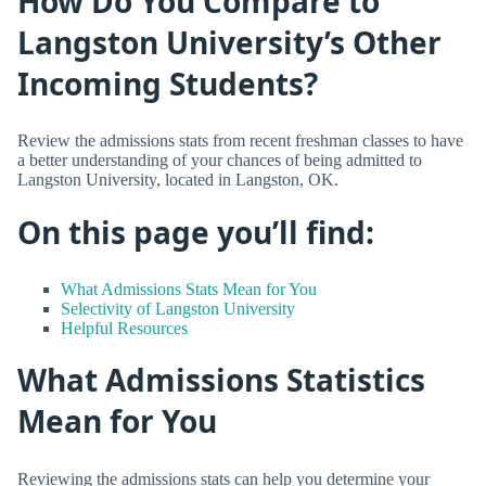
How Do You Compare to
Langston University’s Other
Incoming Students?
Review the admissions stats from recent freshman classes to have
a better understanding of your chances of being admitted to
Langston University, located in Langston, OK.
On this page you’ll find:
What Admissions Stats Mean for You
Selectivity of Langston University
Helpful Resources
What Admissions Statistics
Mean for You
Reviewing the admissions stats can help you determine your