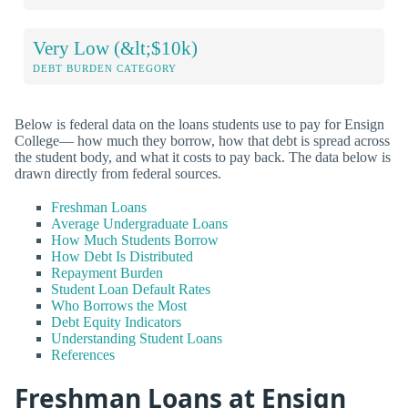
Very Low (&lt;$10k)
DEBT BURDEN CATEGORY
Below is federal data on the loans students use to pay for Ensign
College— how much they borrow, how that debt is spread across
the student body, and what it costs to pay back. The data below is
drawn directly from federal sources.
Freshman Loans
Average Undergraduate Loans
How Much Students Borrow
How Debt Is Distributed
Repayment Burden
Student Loan Default Rates
Who Borrows the Most
Debt Equity Indicators
Understanding Student Loans
References
Freshman Loans at Ensign