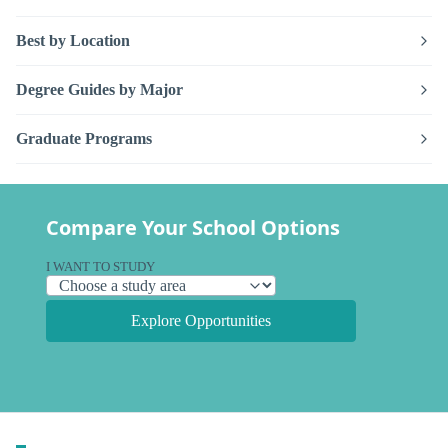
Best by Location
Degree Guides by Major
Graduate Programs
Compare Your School Options
I WANT TO STUDY
Explore Opportunities