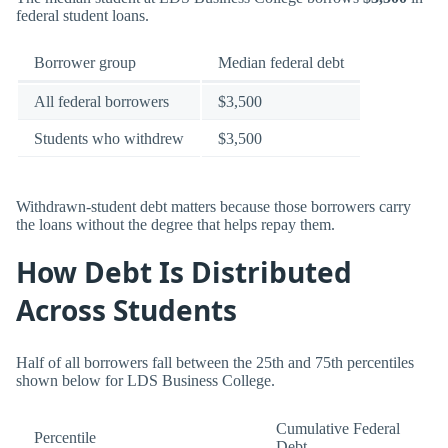
federal student loans.
Borrower group
Median federal debt
All federal borrowers
$3,500
Students who withdrew
$3,500
Withdrawn-student debt matters because those borrowers carry
the loans without the degree that helps repay them.
How Debt Is Distributed
Across Students
Half of all borrowers fall between the 25th and 75th percentiles
shown below for LDS Business College.
Cumulative Federal
Percentile
Debt