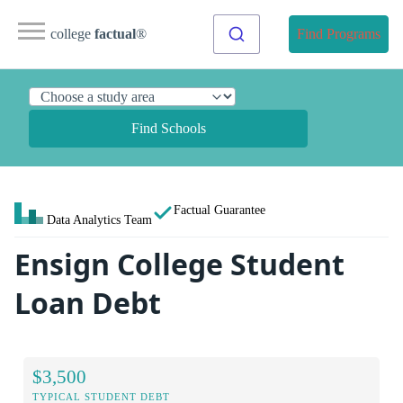
college
factual
®
Find Programs
Find Schools
Factual Guarantee
Data Analytics Team
Ensign College Student
Loan Debt
$3,500
TYPICAL STUDENT DEBT