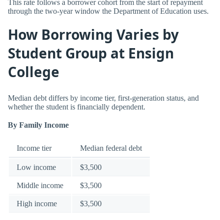
This rate follows a borrower cohort from the start of repayment
through the two-year window the Department of Education uses.
How Borrowing Varies by
Student Group at Ensign
College
Median debt differs by income tier, first-generation status, and
whether the student is financially dependent.
By Family Income
Income tier
Median federal debt
Low income
$3,500
Middle income
$3,500
High income
$3,500