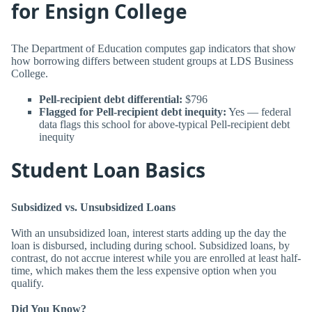
for Ensign College
The Department of Education computes gap indicators that show
how borrowing differs between student groups at LDS Business
College.
Pell-recipient debt differential:
$796
Flagged for Pell-recipient debt inequity:
Yes — federal
data flags this school for above-typical Pell-recipient debt
inequity
Student Loan Basics
Subsidized vs. Unsubsidized Loans
With an unsubsidized loan, interest starts adding up the day the
loan is disbursed, including during school. Subsidized loans, by
contrast, do not accrue interest while you are enrolled at least half-
time, which makes them the less expensive option when you
qualify.
Did You Know?