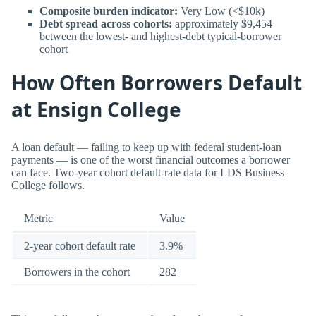
Composite burden indicator:
Very Low (<$10k)
Debt spread across cohorts:
approximately $9,454
between the lowest- and highest-debt typical-borrower
cohort
How Often Borrowers Default
at Ensign College
A loan default — failing to keep up with federal student-loan
payments — is one of the worst financial outcomes a borrower
can face. Two-year cohort default-rate data for LDS Business
College follows.
Metric
Value
2-year cohort default rate
3.9%
Borrowers in the cohort
282