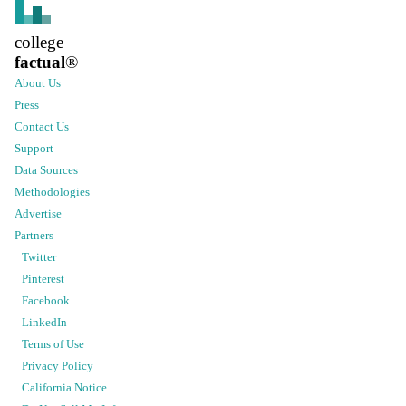
college
factual
®
About Us
Press
Contact Us
Support
Data Sources
Methodologies
Advertise
Partners
Twitter
Pinterest
Facebook
LinkedIn
Terms of Use
Privacy Policy
California Notice