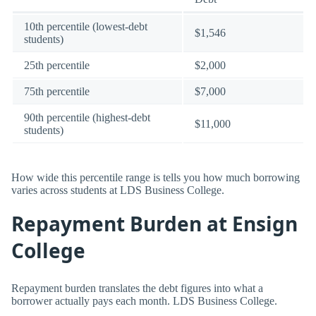
10th percentile (lowest-debt
$1,546
students)
25th percentile
$2,000
75th percentile
$7,000
90th percentile (highest-debt
$11,000
students)
How wide this percentile range is tells you how much borrowing
varies across students at LDS Business College.
Repayment Burden at Ensign
College
Repayment burden translates the debt figures into what a
borrower actually pays each month. LDS Business College.