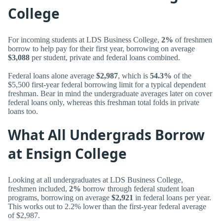
College
For incoming students at LDS Business College,
2%
of freshmen
borrow to help pay for their first year, borrowing on average
$3,088
per student, private and federal loans combined.
Federal loans alone average
$2,987
, which is
54.3%
of the
$5,500 first-year federal borrowing limit for a typical dependent
freshman. Bear in mind the undergraduate averages later on cover
federal loans only, whereas this freshman total folds in private
loans too.
What All Undergrads Borrow
at Ensign College
Looking at all undergraduates at LDS Business College,
freshmen included,
2%
borrow through federal student loan
programs, borrowing on average
$2,921
in federal loans per year.
This works out to 2.2% lower than the first-year federal average
of $2,987.