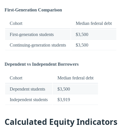
First-Generation Comparison
Cohort
Median federal debt
First-generation students
$3,500
Continuing-generation students
$3,500
Dependent vs Independent Borrowers
Cohort
Median federal debt
Dependent students
$3,500
Independent students
$3,919
Calculated Equity Indicators