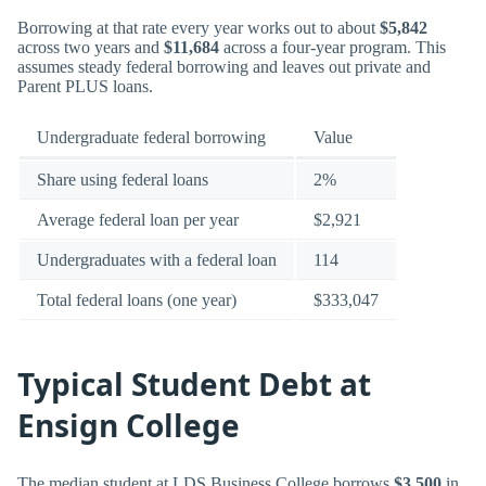
Borrowing at that rate every year works out to about
$5,842
across two years and
$11,684
across a four-year program. This
assumes steady federal borrowing and leaves out private and
Parent PLUS loans.
Undergraduate federal borrowing
Value
Share using federal loans
2%
Average federal loan per year
$2,921
Undergraduates with a federal loan
114
Total federal loans (one year)
$333,047
Typical Student Debt at
Ensign College
The median student at LDS Business College borrows
$3,500
in