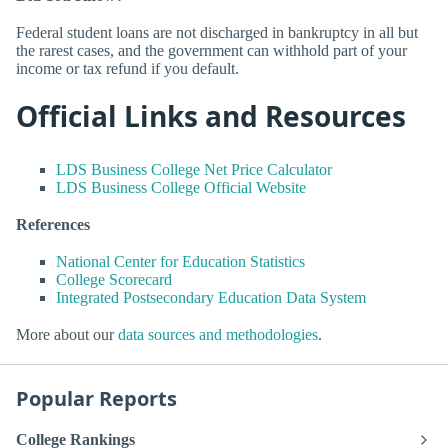
Federal student loans are not discharged in bankruptcy in all but
the rarest cases, and the government can withhold part of your
income or tax refund if you default.
Official Links and Resources
LDS Business College Net Price Calculator
LDS Business College Official Website
References
National Center for Education Statistics
College Scorecard
Integrated Postsecondary Education Data System
More about our
data sources and methodologies
.
Popular Reports
College Rankings