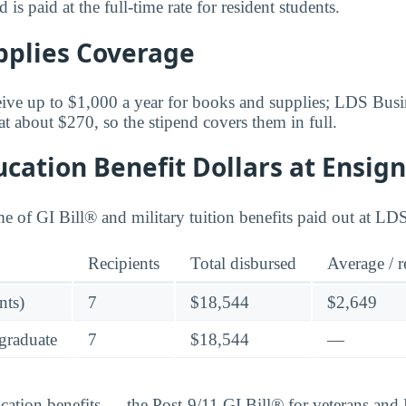
is paid at the full-time rate for resident students.
pplies Coverage
ceive up to $1,000 a year for books and supplies; LDS Bus
 at about $270, so the stipend covers them in full.
cation Benefit Dollars at Ensign
me of GI Bill® and military tuition benefits paid out at LD
Recipients
Total disbursed
Average / r
nts)
7
$18,544
$2,649
graduate
7
$18,544
—
ucation benefits — the Post-9/11 GI Bill® for veterans an