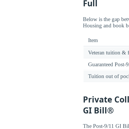
Full
Below is the gap bet
Housing and book ben
Item
Veteran tuition & 
Guaranteed Post-9/
Tuition out of poc
Private Col
GI Bill®
The Post-9/11 GI Bill