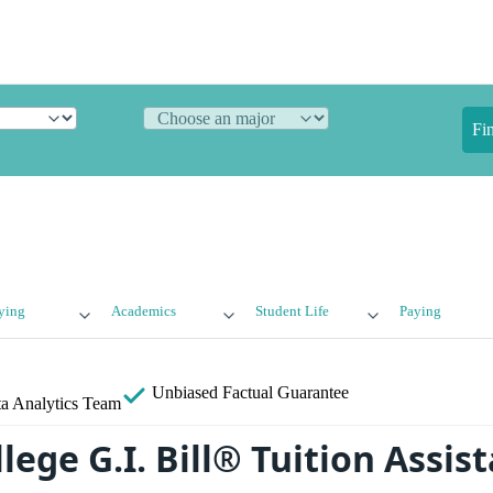
Fi
ying
Academics
Student Life
Paying
Unbiased
Factual Guarantee
a Analytics Team
lege G.I. Bill® Tuition Assis