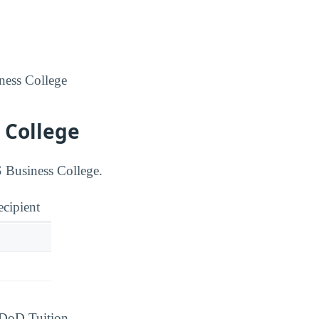
iness College
 College
S Business College.
ecipient
d DoD Tuition