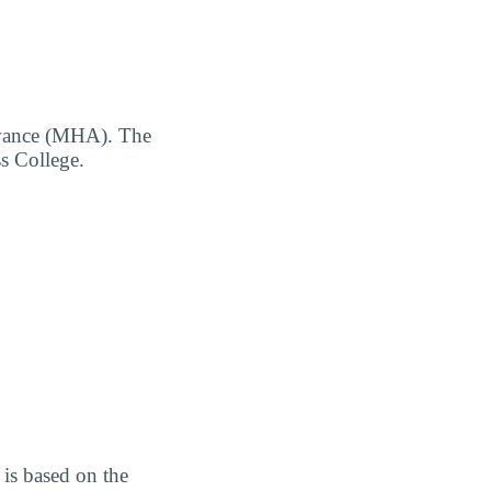
owance (MHA). The
s College.
is based on the