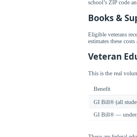
school’s ZIP code and 
Books & Su
Eligible veterans re
estimates these costs
Veteran Edu
This is the real volu
Benefit
GI Bill® (all stude
GI Bill® — under
These are federal ed