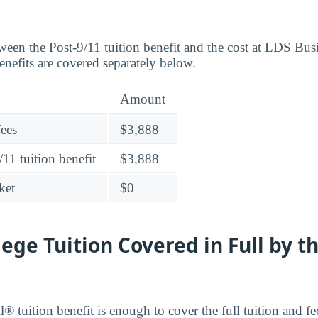
ween the Post-9/11 tuition benefit and the cost at LDS Bus
efits are covered separately below.
Amount
fees
$3,888
11 tuition benefit
$3,888
ket
$0
lege Tuition Covered in Full by t
® tuition benefit is enough to cover the full tuition and f