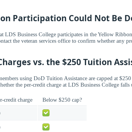
bon Participation Could Not Be 
hat LDS Business College participates in the Yellow Ribbo
Contact the veteran services office to confirm whether any 
Charges vs. the $250 Tuition Ass
members using DoD Tuition Assistance are capped at $250 
ether the per-credit charge at LDS Business College falls 
r-credit charge
Below $250 cap?
0
0