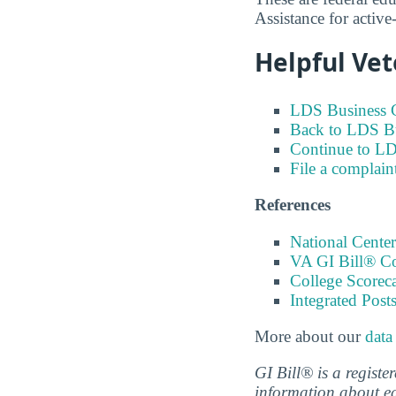
Assistance for activ
Helpful Vet
LDS Business C
Back to LDS Bu
Continue to LD
File a complain
References
National Center
VA GI Bill® C
College Scorec
Integrated Pos
More about our
data
GI Bill® is a regist
information about ed