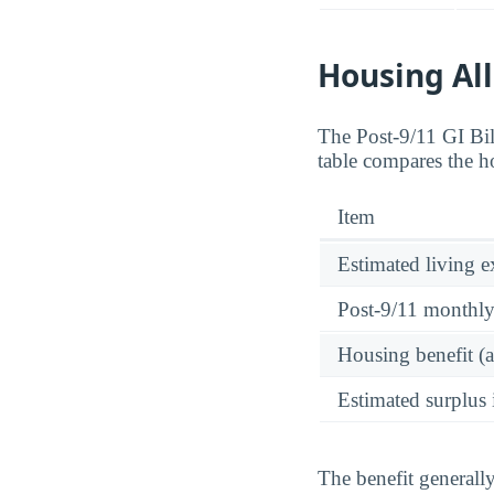
Housing Al
The Post-9/11 GI Bi
table compares the h
Item
Estimated living 
Post-9/11 monthl
Housing benefit (
Estimated surplus 
The benefit generall