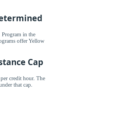
Determined
n Program in the
programs offer Yellow
istance Cap
per credit hour. The
under that cap.