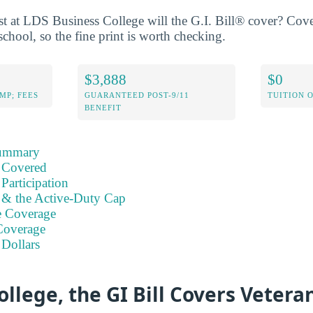
 at LDS Business College will the G.I. Bill® cover? Cove
school, so the fine print is worth checking.
$3,888
$0
MP; FEES
GUARANTEED POST-9/11
TUITION 
BENEFIT
Summary
 Covered
Participation
s & the Active-Duty Cap
e Coverage
Coverage
 Dollars
ollege, the GI Bill Covers Veteran