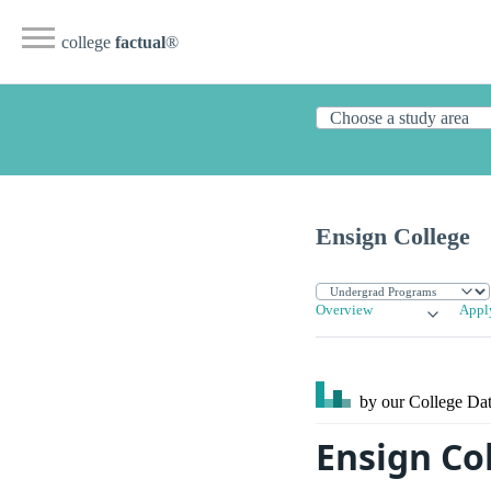
college
factual
®
Ensign College
Overview
Appl
by our College
Dat
Ensign Col