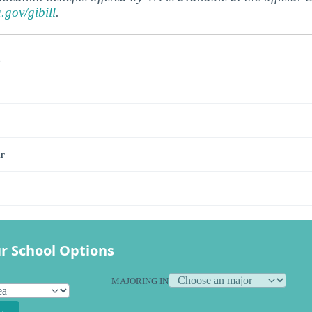
a.gov/gibill
.
s
r
r School Options
MAJORING IN