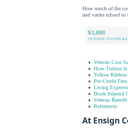
How much of the cost
and varies school to 
$3,888
VETERAN TUITION &A
Veteran Cost 
How Tuition Is
Yellow Ribbon 
Per-Credit Fee
Living Expens
Book Stipend 
Veteran Benefit
References
At Ensign C