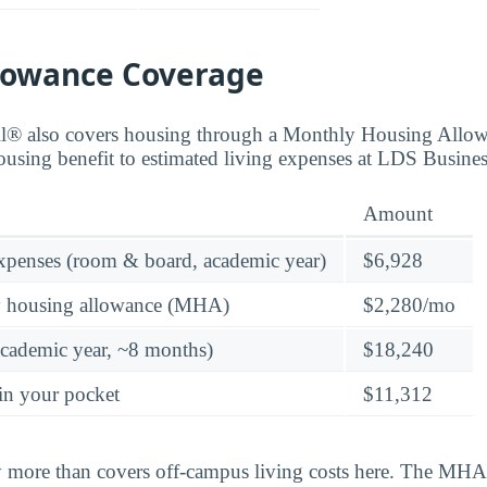
lowance Coverage
ll® also covers housing through a Monthly Housing All
ousing benefit to estimated living expenses at LDS Busines
Amount
expenses (room & board, academic year)
$6,928
y housing allowance (MHA)
$2,280/mo
academic year, ~8 months)
$18,240
in your pocket
$11,312
y more than covers off-campus living costs here. The MHA 