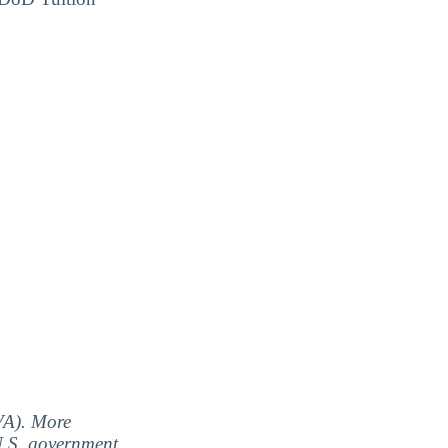
(VA). More
 U.S. government