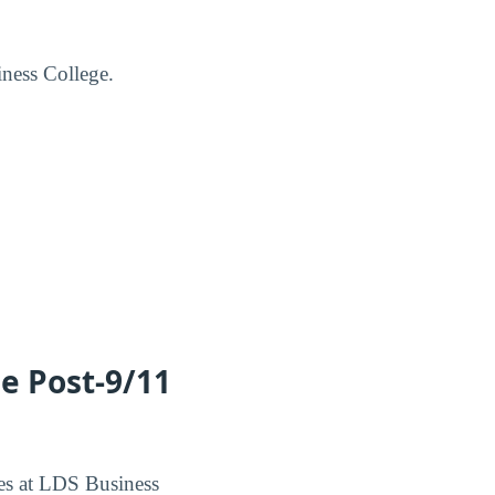
iness College.
he Post-9/11
ees at LDS Business