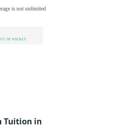
rage is not unlimited
OUT OF POCKET
 Tuition in