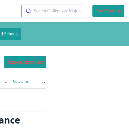
Search Colleges & Majors
Find Programs
nd Schools
Request Information
Outcomes
tance