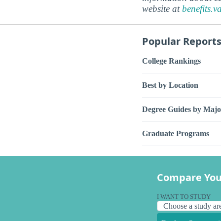
website at
benefits.v
Popular Report
College Rankings
Best by Location
Degree Guides by Majo
Graduate Programs
Compare You
I WANT TO STUDY