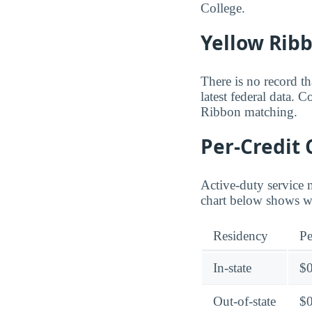
College.
Yellow Rib
There is no record t
latest federal data. 
Ribbon matching.
Per-Credit 
Active-duty service 
chart below shows wh
Residency
Pe
In-state
$
Out-of-state
$