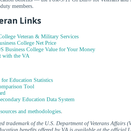
e-duty members.
eran Links
ollege Veteran & Military Services
siness College Net Price
S Business College Value for Your Money
t with the VA
 for Education Statistics
omparison Tool
ard
tsecondary Education Data System
 sources and methodologies
.
ered trademark of the U.S. Department of Veterans Affairs 
ucation benefits offered by VA is available at the official