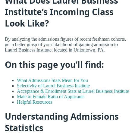
What Does Laurel Business
Institute’s Incoming Class
Look Like?
By analyzing the admissions figures of recent freshman cohorts,
get a better grasp of your likelihood of gaining admission to
Laurel Business Institute, located in Uniontown, PA.
On this page you’ll find:
What Admissions Stats Mean for You
Selectivity of Laurel Business Institute
Acceptance & Enrollment Stats at Laurel Business Institute
Male to Female Ratio of Applicants
Helpful Resources
Understanding Admissions
Statistics