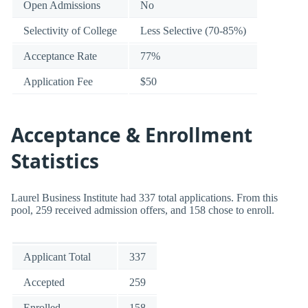
Open Admissions
No
Selectivity of College
Less Selective (70-85%)
Acceptance Rate
77%
Application Fee
$50
Acceptance & Enrollment
Statistics
Laurel Business Institute had 337 total applications. From this
pool, 259 received admission offers, and 158 chose to enroll.
Applicant Total
337
Accepted
259
Enrolled
158