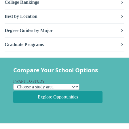
College Rankings
Best by Location
Degree Guides by Major
Graduate Programs
Compare Your School Options
I WANT TO STUDY
Explore Opportunities