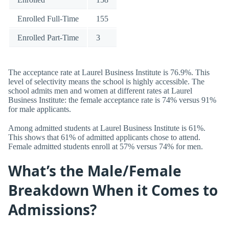
Enrolled Full-Time
155
Enrolled Part-Time
3
The acceptance rate at Laurel Business Institute is 76.9%. This
level of selectivity means the school is highly accessible. The
school admits men and women at different rates at Laurel
Business Institute: the female acceptance rate is 74% versus 91%
for male applicants.
Among admitted students at Laurel Business Institute is 61%.
This shows that 61% of admitted applicants chose to attend.
Female admitted students enroll at 57% versus 74% for men.
What’s the Male/Female
Breakdown When it Comes to
Admissions?