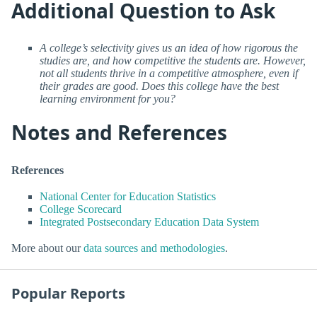
Additional Question to Ask
A college’s selectivity gives us an idea of how rigorous the
studies are, and how competitive the students are. However,
not all students thrive in a competitive atmosphere, even if
their grades are good. Does this college have the best
learning environment for you?
Notes and References
References
National Center for Education Statistics
College Scorecard
Integrated Postsecondary Education Data System
More about our
data sources and methodologies
.
Popular Reports