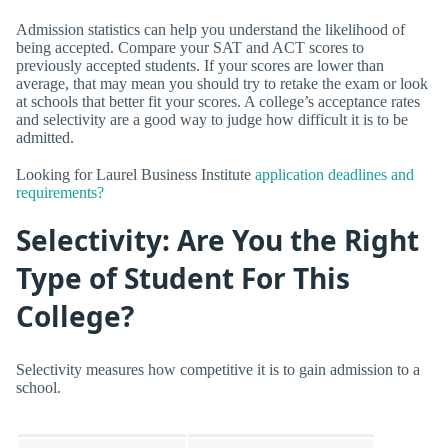
Admission statistics can help you understand the likelihood of
being accepted. Compare your SAT and ACT scores to
previously accepted students. If your scores are lower than
average, that may mean you should try to retake the exam or look
at schools that better fit your scores. A college’s acceptance rates
and selectivity are a good way to judge how difficult it is to be
admitted.
Looking for Laurel Business Institute
application deadlines and
requirements?
Selectivity: Are You the Right
Type of Student For This
College?
Selectivity measures how competitive it is to gain admission to a
school.