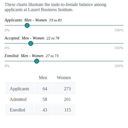
These charts illustrate the male-to-female balance among
applicants at Laurel Business Institute.
Applicants: Men - Women
19 to 81
0%
100%
Accepted: Men - Women
22 to 78
0%
100%
Enrolled: Men - Women
27 to 73
0%
100%
Men
Women
Applicants
64
273
Admitted
58
201
Enrolled
43
115