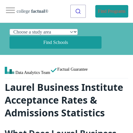
college
factual
®
Find Programs
Find Schools
Factual Guarantee
Data Analytics Team
Laurel Business Institute
Acceptance Rates &
Admissions Statistics