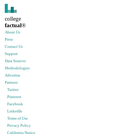
college
factual
®
About Us
Press
Contact Us
Support
Data Sources
Methodologies
Advertise
Partners
Twitter
Pinterest
Facebook
LinkedIn
Terms of Use
Privacy Policy
California Notice