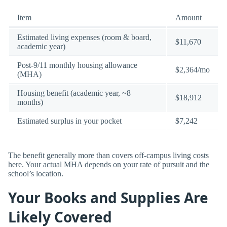
Item
Amount
Estimated living expenses (room & board,
$11,670
academic year)
Post-9/11 monthly housing allowance
$2,364/mo
(MHA)
Housing benefit (academic year, ~8
$18,912
months)
Estimated surplus in your pocket
$7,242
The benefit generally more than covers off-campus living costs
here. Your actual MHA depends on your rate of pursuit and the
school’s location.
Your Books and Supplies Are
Likely Covered