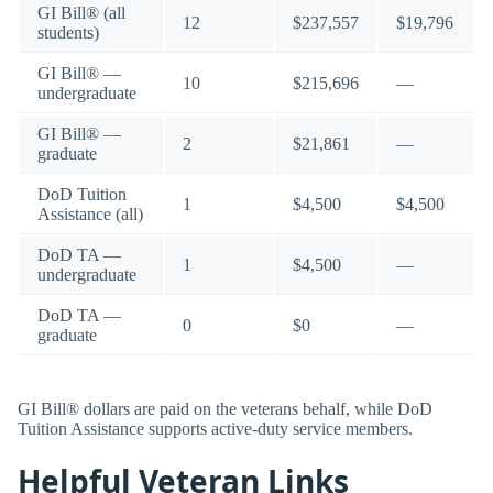
GI Bill® (all
12
$237,557
$19,796
students)
GI Bill® —
10
$215,696
—
undergraduate
GI Bill® —
2
$21,861
—
graduate
DoD Tuition
1
$4,500
$4,500
Assistance (all)
DoD TA —
1
$4,500
—
undergraduate
DoD TA —
0
$0
—
graduate
GI Bill® dollars are paid on the veterans behalf, while DoD
Tuition Assistance supports active-duty service members.
Helpful Veteran Links