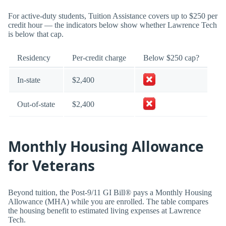
For active-duty students, Tuition Assistance covers up to $250 per
credit hour — the indicators below show whether Lawrence Tech
is below that cap.
Residency
Per-credit charge
Below $250 cap?
In-state
$2,400
Out-of-state
$2,400
Monthly Housing Allowance
for Veterans
Beyond tuition, the Post-9/11 GI Bill® pays a Monthly Housing
Allowance (MHA) while you are enrolled. The table compares
the housing benefit to estimated living expenses at Lawrence
Tech.