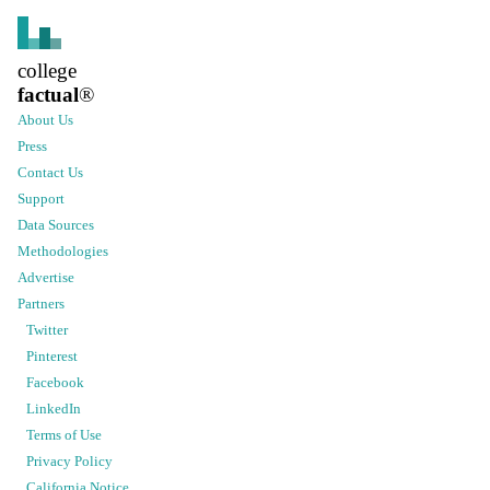
college
factual
®
About Us
Press
Contact Us
Support
Data Sources
Methodologies
Advertise
Partners
Twitter
Pinterest
Facebook
LinkedIn
Terms of Use
Privacy Policy
California Notice