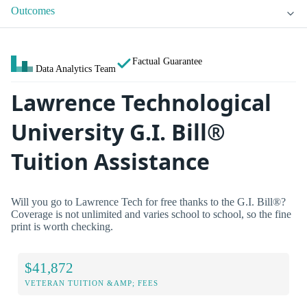
Outcomes
Factual Guarantee
Data Analytics Team
Lawrence Technological
University G.I. Bill®
Tuition Assistance
Will you go to Lawrence Tech for free thanks to the G.I. Bill®?
Coverage is not unlimited and varies school to school, so the fine
print is worth checking.
$41,872
VETERAN TUITION &AMP; FEES