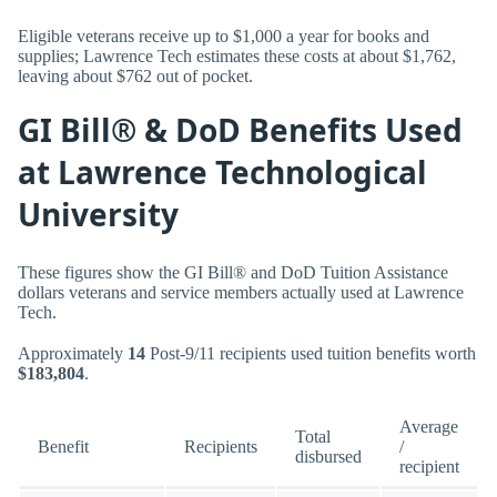
Eligible veterans receive up to $1,000 a year for books and
supplies; Lawrence Tech estimates these costs at about $1,762,
leaving about $762 out of pocket.
GI Bill® & DoD Benefits Used
at Lawrence Technological
University
These figures show the GI Bill® and DoD Tuition Assistance
dollars veterans and service members actually used at Lawrence
Tech.
Approximately
14
Post-9/11 recipients used tuition benefits worth
$183,804
.
Average
Total
Benefit
Recipients
/
disbursed
recipient