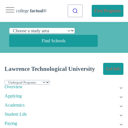
college
factual
®
Find Programs
Find Schools
Lawrence Technological University
Get Info
Overview
Applying
Academics
Student Life
Paying