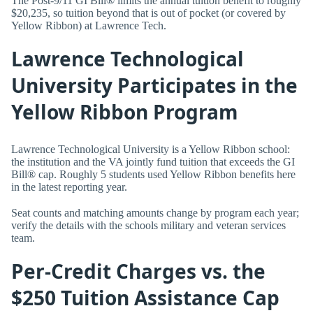
The Post-9/11 GI Bill® limits the annual tuition benefit to roughly
$20,235, so tuition beyond that is out of pocket (or covered by
Yellow Ribbon) at Lawrence Tech.
Lawrence Technological
University Participates in the
Yellow Ribbon Program
Lawrence Technological University is a Yellow Ribbon school:
the institution and the VA jointly fund tuition that exceeds the GI
Bill® cap. Roughly 5 students used Yellow Ribbon benefits here
in the latest reporting year.
Seat counts and matching amounts change by program each year;
verify the details with the schools military and veteran services
team.
Per-Credit Charges vs. the
$250 Tuition Assistance Cap