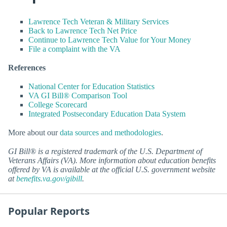
Lawrence Tech Veteran & Military Services
Back to Lawrence Tech Net Price
Continue to Lawrence Tech Value for Your Money
File a complaint with the VA
References
National Center for Education Statistics
VA GI Bill® Comparison Tool
College Scorecard
Integrated Postsecondary Education Data System
More about our
data sources and methodologies
.
GI Bill® is a registered trademark of the U.S. Department of
Veterans Affairs (VA). More information about education benefits
offered by VA is available at the official U.S. government website
at
benefits.va.gov/gibill
.
Popular Reports