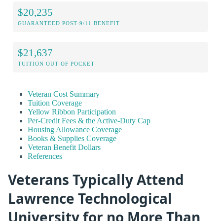
$20,235
GUARANTEED POST-9/11 BENEFIT
$21,637
TUITION OUT OF POCKET
Veteran Cost Summary
Tuition Coverage
Yellow Ribbon Participation
Per-Credit Fees & the Active-Duty Cap
Housing Allowance Coverage
Books & Supplies Coverage
Veteran Benefit Dollars
References
Veterans Typically Attend
Lawrence Technological
University for no More Than