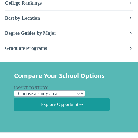
College Rankings
Best by Location
Degree Guides by Major
Graduate Programs
Compare Your School Options
I WANT TO STUDY
Explore Opportunities