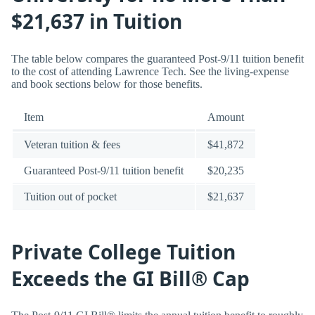
$21,637 in Tuition
The table below compares the guaranteed Post-9/11 tuition benefit
to the cost of attending Lawrence Tech. See the living-expense
and book sections below for those benefits.
Item
Amount
Veteran tuition & fees
$41,872
Guaranteed Post-9/11 tuition benefit
$20,235
Tuition out of pocket
$21,637
Private College Tuition
Exceeds the GI Bill® Cap