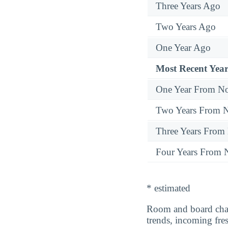
Three Years Ago
Two Years Ago
One Year Ago
Most Recent Year
One Year From N
Two Years From 
Three Years From
Four Years From
* estimated
Room and board cha
trends, incoming fr