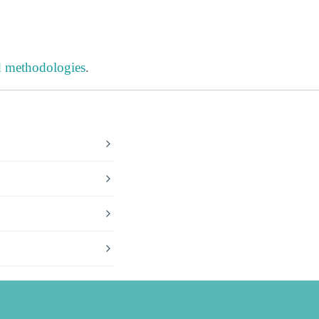
d methodologies
.