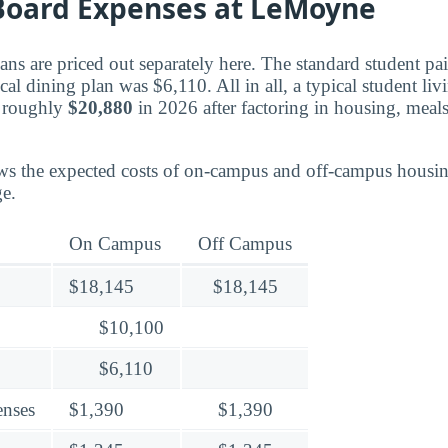
oard Expenses at LeMoyne
ns are priced out separately here. The standard student p
ical dining plan was $6,110. All in all, a typical student l
 roughly
$20,880
in 2026 after factoring in housing, meal
ws the expected costs of on-campus and off-campus housin
e.
On Campus
Off Campus
$18,145
$18,145
$10,100
$6,110
enses
$1,390
$1,390