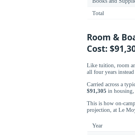
Books and Suppli
Total
Room & Boa
Cost: $91,3
Like tuition, room an
all four years instead 
Carried across a typi
$91,305
in housing,
This is how on-campu
projection, at Le Mo
Year