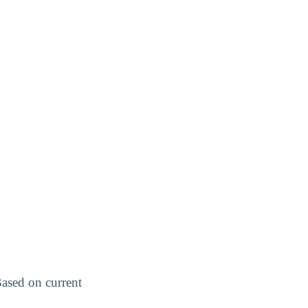
Based on current