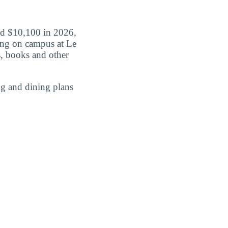
aid $10,100 in 2026,
iving on campus at Le
s, books and other
g and dining plans