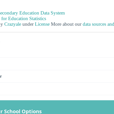
tsecondary Education Data System
 for Education Statistics
By
Crazyale
under
License
More about our
data sources an
s
r
r School Options