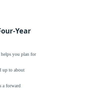
Four-Year
d helps you plan for
d up to about
s a forward