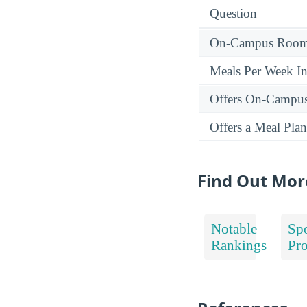
Question
On-Campus Room 
Meals Per Week I
Offers On-Campu
Offers a Meal Plan
Find Out Mor
Notable
Spo
Rankings
Pr