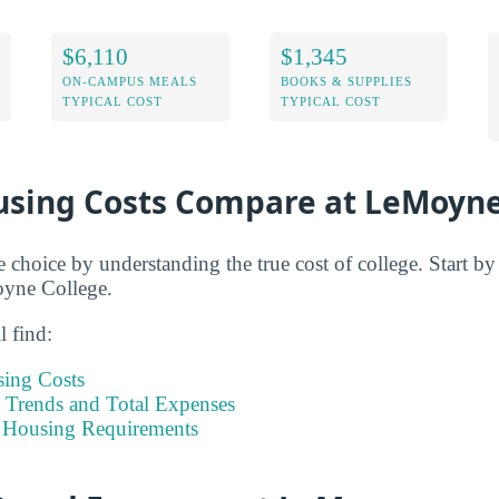
$6,110
$1,345
ON-CAMPUS MEALS
BOOKS & SUPPLIES
TYPICAL COST
TYPICAL COST
sing Costs Compare at LeMoyn
e choice by understanding the true cost of college. Start b
oyne College.
l find:
sing Costs
Trends and Total Expenses
 Housing Requirements