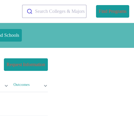
Search Colleges & Majors
Find Programs
nd Schools
Request Information
Outcomes