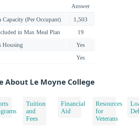
Answer
Capacity (Per Occupant)
1,503
ncluded in Max Meal Plan
19
s Housing
Yes
Yes
e About Le Moyne College
rts
Tuition
Financial
Resources
Lo
ograms
and
Aid
for
De
Fees
Veterans