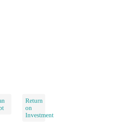
an
Return
bt
on
Investment