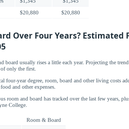
es
$1,345
$1,345
$20,880
$20,880
rd Over Four Years? Estimated 
05
d board usually rises a little each year. Projecting the tren
of only the first.
cal four-year degree, room, board and other living costs ad
 food and other expenses.
s room and board has tracked over the last few years, plu
yne College.
Room & Board