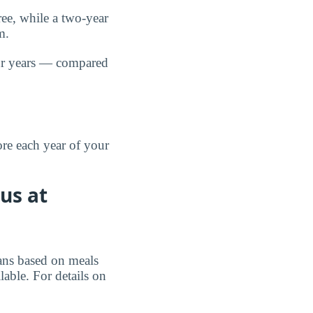
ree, while a two-year
m.
r years — compared
re each year of your
us at
lans based on meals
ble. For details on