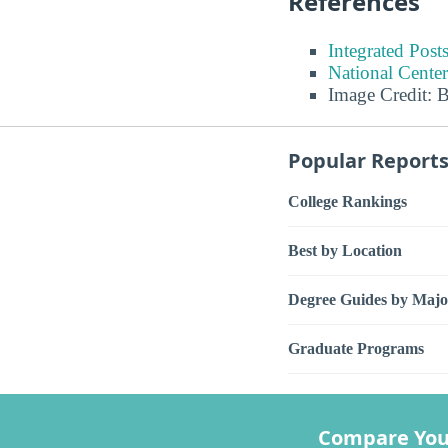
References
Integrated Pos
National Center
Image Credit: 
Popular Report
College Rankings
Best by Location
Degree Guides by Majo
Graduate Programs
Compare You