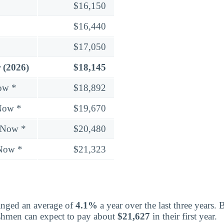
$16,150
$16,440
$17,050
 (2026)
$18,145
ow *
$18,892
Now *
$19,670
 Now *
$20,480
 Now *
$21,323
nged an average of
4.1%
a year over the last three years. 
eshmen can expect to pay about
$21,627
in their first year.