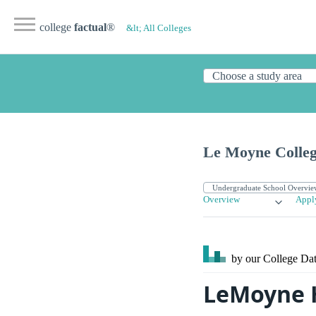
college
factual
®
&lt; All Colleges
Le Moyne Colle
Overview
Appl
by our College
Dat
LeMoyne 