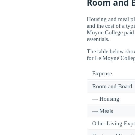
Room and B
Housing and meal pla
and the cost of a typ
Moyne College paid
essentials.
The table below sho
for Le Moyne Colleg
Expense
Room and Board
— Housing
— Meals
Other Living Exp