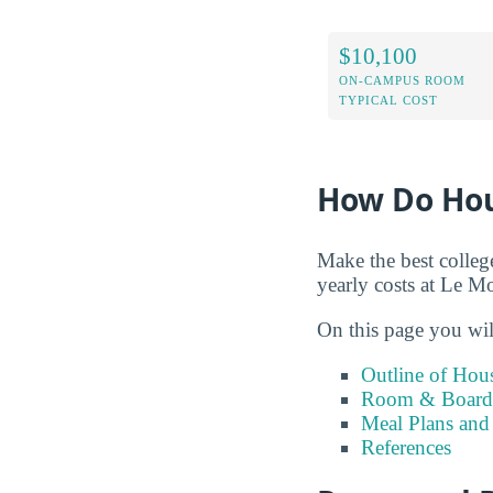
$10,100
ON-CAMPUS ROOM
TYPICAL COST
How Do Hou
Make the best colleg
yearly costs at Le M
On this page you wil
Outline of Hou
Room & Board 
Meal Plans and
References