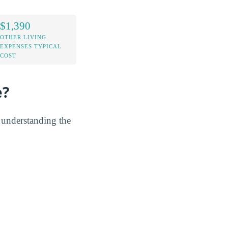
$1,390
OTHER LIVING
EXPENSES TYPICAL
COST
e?
y understanding the