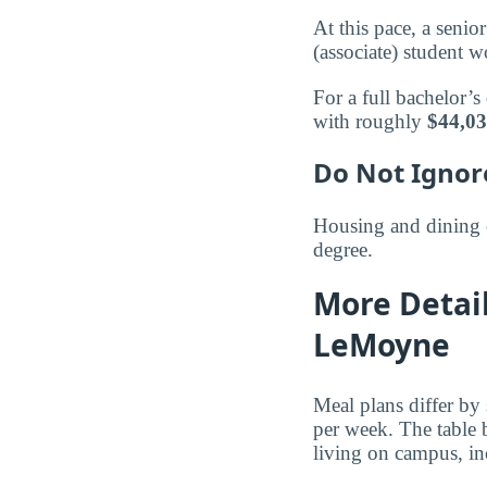
At this pace, a seni
(associate) student
For a full bachelor’s
with roughly
$44,0
Do Not Ignor
Housing and dining 
degree.
More Detai
LeMoyne
Meal plans differ by
per week. The table
living on campus, inc