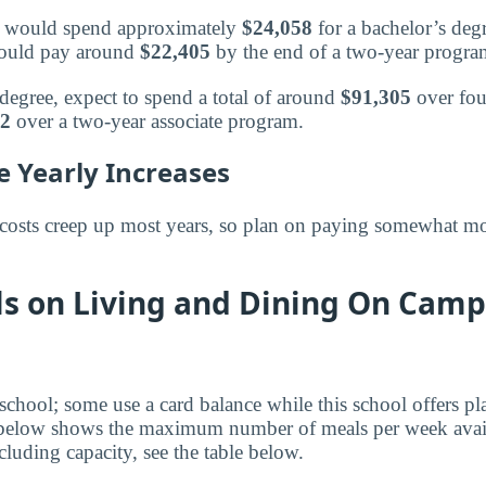
or would spend approximately
$24,058
for a bachelor’s deg
 would pay around
$22,405
by the end of a two-year progra
 degree, expect to spend a total of around
$91,305
over fou
32
over a two-year associate program.
e Yearly Increases
costs creep up most years, so plan on paying somewhat mo
ls on Living and Dining On Camp
 school; some use a card balance while this school offers p
 below shows the maximum number of meals per week availa
luding capacity, see the table below.