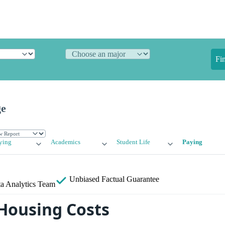
Fi
ge
ying
Academics
Student Life
Paying
Unbiased
Factual Guarantee
a Analytics Team
Housing Costs