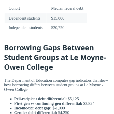
Cohort
Median federal debt
Dependent students
$15,000
Independent students
$20,750
Borrowing Gaps Between
Student Groups at Le Moyne-
Owen College
The Department of Education computes gap indicators that show
how borrowing differs between student groups at Le Moyne -
Owen College.
Pell-recipient debt differential:
$5,125
First-gen vs continuing-gen differential:
$3,824
Income-tier debt gap:
$-1,000
Gender debt differential:
$4,250