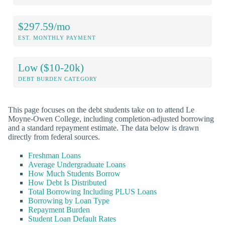
$297.59/mo
EST. MONTHLY PAYMENT
Low ($10-20k)
DEBT BURDEN CATEGORY
This page focuses on the debt students take on to attend Le
Moyne-Owen College, including completion-adjusted borrowing
and a standard repayment estimate. The data below is drawn
directly from federal sources.
Freshman Loans
Average Undergraduate Loans
How Much Students Borrow
How Debt Is Distributed
Total Borrowing Including PLUS Loans
Borrowing by Loan Type
Repayment Burden
Student Loan Default Rates