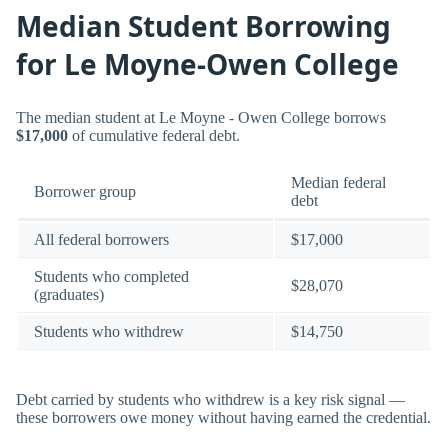
Median Student Borrowing
for Le Moyne-Owen College
The median student at Le Moyne - Owen College borrows
$17,000
of cumulative federal debt.
Median federal
Borrower group
debt
All federal borrowers
$17,000
Students who completed
$28,070
(graduates)
Students who withdrew
$14,750
Debt carried by students who withdrew is a key risk signal —
these borrowers owe money without having earned the credential.