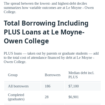
The spread between the lowest- and highest-debt deciles
summarizes how variable outcomes are at Le Moyne - Owen
College.
Total Borrowing Including
PLUS Loans at Le Moyne-
Owen College
PLUS loans — taken out by parents or graduate students — add
to the total cost of attendance financed by debt at Le Moyne -
Owen College.
Median debt incl.
Group
Borrowers
PLUS
All borrowers
186
$7,100
Completed
28
$6,901
(graduates)