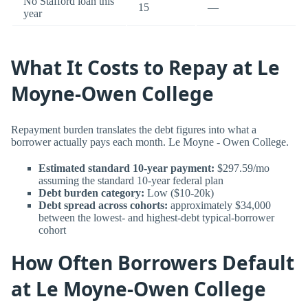
No Stafford loan this
15
—
year
What It Costs to Repay at Le
Moyne-Owen College
Repayment burden translates the debt figures into what a
borrower actually pays each month. Le Moyne - Owen College.
Estimated standard 10-year payment:
$297.59/mo
assuming the standard 10-year federal plan
Debt burden category:
Low ($10-20k)
Debt spread across cohorts:
approximately $34,000
between the lowest- and highest-debt typical-borrower
cohort
How Often Borrowers Default
at Le Moyne-Owen College