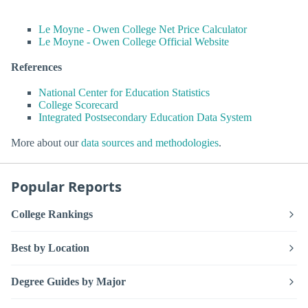
Le Moyne - Owen College Net Price Calculator
Le Moyne - Owen College Official Website
References
National Center for Education Statistics
College Scorecard
Integrated Postsecondary Education Data System
More about our
data sources and methodologies
.
Popular Reports
College Rankings
Best by Location
Degree Guides by Major