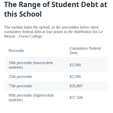
The Range of Student Debt at
this School
The median hides the spread, so the percentiles below show
cumulative federal debt at four points in the distribution for Le
Moyne - Owen College.
Cumulative Federal
Percentile
Debt
10th percentile (lowest-debt
$3,500
students)
25th percentile
$5,500
75th percentile
$26,807
90th percentile (highest-debt
$37,500
students)