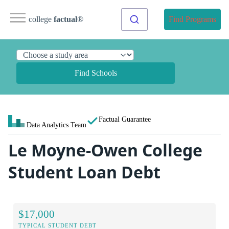
college
factual
®
Find Programs
Find Schools
Factual Guarantee
Data Analytics Team
Le Moyne-Owen College
Student Loan Debt
$17,000
TYPICAL STUDENT DEBT