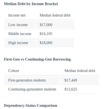
Median Debt by Income Bracket
Income tier
Median federal debt
Low income
$17,000
Middle income
$16,105
High income
$18,000
First-Gen vs Continuing-Gen Borrowing
Cohort
Median federal debt
First-generation students
$17,449
Continuing-generation students
$13,625
Dependency-Status Comparison