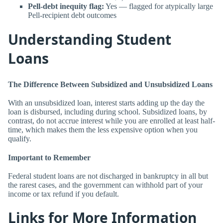
Pell-debt inequity flag:
Yes — flagged for atypically large
Pell-recipient debt outcomes
Understanding Student
Loans
The Difference Between Subsidized and Unsubsidized Loans
With an unsubsidized loan, interest starts adding up the day the
loan is disbursed, including during school. Subsidized loans, by
contrast, do not accrue interest while you are enrolled at least half-
time, which makes them the less expensive option when you
qualify.
Important to Remember
Federal student loans are not discharged in bankruptcy in all but
the rarest cases, and the government can withhold part of your
income or tax refund if you default.
Links for More Information