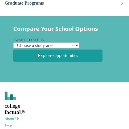
Graduate Programs
Compare Your School Options
I WANT TO STUDY
Explore Opportunities
college
factual
®
About Us
Press