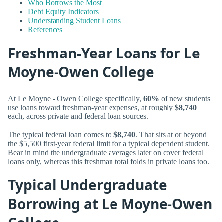
Who Borrows the Most
Debt Equity Indicators
Understanding Student Loans
References
Freshman-Year Loans for Le
Moyne-Owen College
At Le Moyne - Owen College specifically,
60%
of new students
use loans toward freshman-year expenses, at roughly
$8,740
each, across private and federal loan sources.
The typical federal loan comes to
$8,740
. That sits at or beyond
the $5,500 first-year federal limit for a typical dependent student.
Bear in mind the undergraduate averages later on cover federal
loans only, whereas this freshman total folds in private loans too.
Typical Undergraduate
Borrowing at Le Moyne-Owen