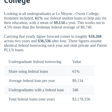
College
Looking at all undergraduates at Le Moyne - Owen College,
freshmen included,
61%
use federal student loans to help pay for
their education, with a mean of
$9,134
a year. This works out to
4.5% more than the freshman federal average of $8,740.
Carrying that yearly figure forward comes to roughly
$18,268
across two years and
$36,536
after four. These figures assume
identical federal borrowing each year and omit private and Parent
PLUS loans.
Undergraduate federal borrowing
Value
Share using federal loans
61%
Average federal loan per year
$9,134
Undergraduates with a federal loan
348
Total federal loans (one year)
$3,178,556