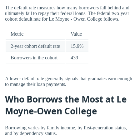
The default rate measures how many borrowers fall behind and
ultimately fail to repay their federal loans. The federal two-year
cohort default rate for Le Moyne - Owen College follows.
Metric
Value
2-year cohort default rate
15.9%
Borrowers in the cohort
439
A lower default rate generally signals that graduates earn enough
to manage their loan payments.
Who Borrows the Most at Le
Moyne-Owen College
Borrowing varies by family income, by first-generation status,
and by dependency status.