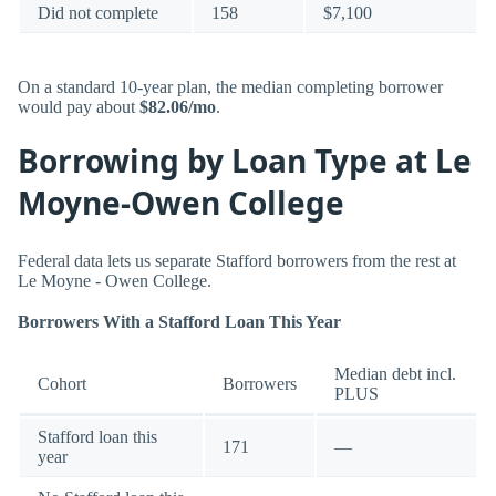
Did not complete
158
$7,100
On a standard 10-year plan, the median completing borrower
would pay about
$82.06/mo
.
Borrowing by Loan Type at Le
Moyne-Owen College
Federal data lets us separate Stafford borrowers from the rest at
Le Moyne - Owen College.
Borrowers With a Stafford Loan This Year
Median debt incl.
Cohort
Borrowers
PLUS
Stafford loan this
171
—
year