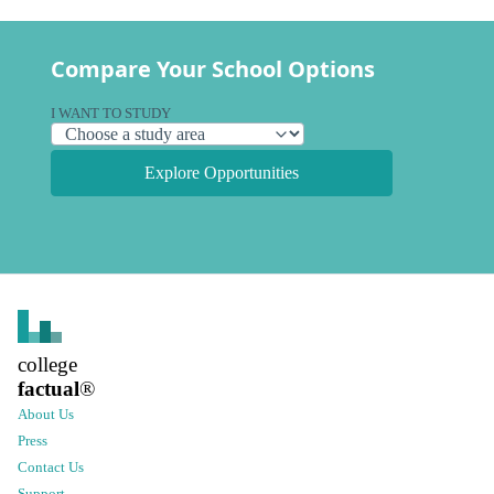
Compare Your School Options
I WANT TO STUDY
Explore Opportunities
college
factual
®
About Us
Press
Contact Us
Support