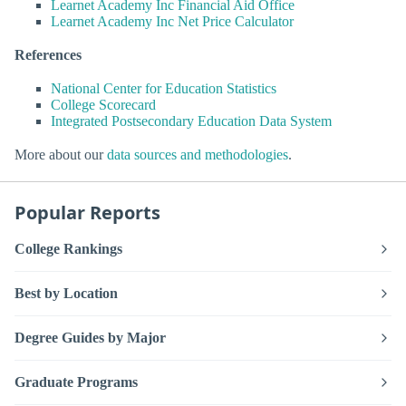
Learnet Academy Inc Financial Aid Office
Learnet Academy Inc Net Price Calculator
References
National Center for Education Statistics
College Scorecard
Integrated Postsecondary Education Data System
More about our
data sources and methodologies
.
Popular Reports
College Rankings
Best by Location
Degree Guides by Major
Graduate Programs