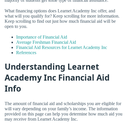
majority of students get some type of financial assistance.
What financing options does Learnet Academy Inc offer, and
what will you qualify for? Keep scrolling for more information.
Keep scrolling to find out just how much financial aid will be
open to you.
Importance of Financial Aid
Average Freshman Financial Aid
Financial Aid Resources for Learnet Academy Inc
References
Understanding Learnet
Academy Inc Financial Aid
Info
The amount of financial aid and scholarships you are eligible for
will vary depending on your family’s income. The information
provided on this page can help you determine how much aid you
may receive from Learnet Academy Inc.