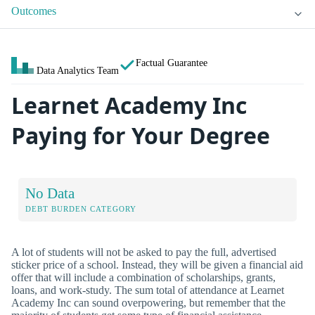
Outcomes
Factual Guarantee
Data Analytics Team
Learnet Academy Inc
Paying for Your Degree
No Data
DEBT BURDEN CATEGORY
A lot of students will not be asked to pay the full, advertised
sticker price of a school. Instead, they will be given a financial aid
offer that will include a combination of scholarships, grants,
loans, and work-study. The sum total of attendance at Learnet
Academy Inc can sound overpowering, but remember that the