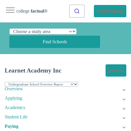
college
factual
®
Find Programs
Find Schools
Learnet Academy Inc
Get Info
Overview
Applying
Academics
Student Life
Paying