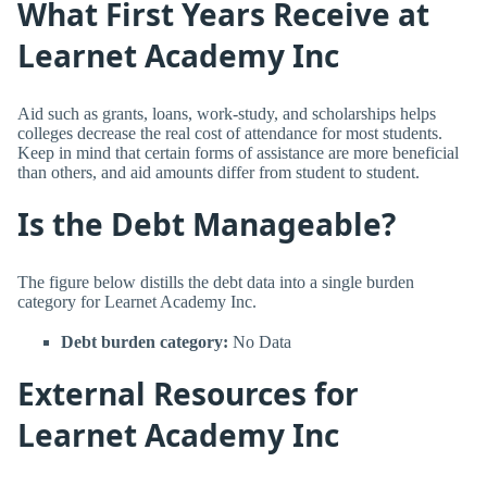
What First Years Receive at
Learnet Academy Inc
Aid such as grants, loans, work-study, and scholarships helps
colleges decrease the real cost of attendance for most students.
Keep in mind that certain forms of assistance are more beneficial
than others, and aid amounts differ from student to student.
Is the Debt Manageable?
The figure below distills the debt data into a single burden
category for Learnet Academy Inc.
Debt burden category:
No Data
External Resources for
Learnet Academy Inc