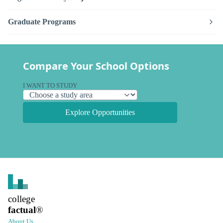
Graduate Programs
Compare Your School Options
I WANT TO STUDY
Explore Opportunities
college
factual
®
About Us