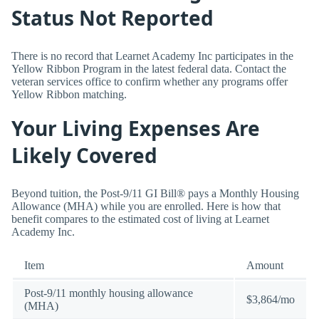
Status Not Reported
There is no record that Learnet Academy Inc participates in the
Yellow Ribbon Program in the latest federal data. Contact the
veteran services office to confirm whether any programs offer
Yellow Ribbon matching.
Your Living Expenses Are
Likely Covered
Beyond tuition, the Post-9/11 GI Bill® pays a Monthly Housing
Allowance (MHA) while you are enrolled. Here is how that
benefit compares to the estimated cost of living at Learnet
Academy Inc.
Item
Amount
Post-9/11 monthly housing allowance
$3,864/mo
(MHA)