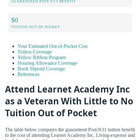
GUARANTEED POST-9/11 BENEFIT
$0
TUITION OUT OF POCKET
Your Estimated Out-of-Pocket Cost
Tuition Coverage
Yellow Ribbon Program
Housing Allowance Coverage
Book Stipend Coverage
References
Attend Learnet Academy Inc
as a Veteran With Little to No
Tuition Out of Pocket
The table below compares the guaranteed Post-9/11 tuition benefit
to the cost of attending Learnet Academy Inc. Living-expense and