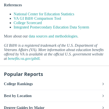
References
National Center for Education Statistics
VA GI Bill® Comparison Tool
College Scorecard
Integrated Postsecondary Education Data System
More about our
data sources and methodologies
.
GI Bill® is a registered trademark of the U.S. Department of
Veterans Affairs (VA). More information about education benefits
offered by VA is available at the official U.S. government website
at
benefits.va.gov/gibill
.
Popular Reports
College Rankings
Best by Location
Degree Guides by Major