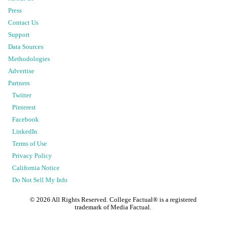
Press
Contact Us
Support
Data Sources
Methodologies
Advertise
Partners
Twitter
Pinterest
Facebook
LinkedIn
Terms of Use
Privacy Policy
California Notice
Do Not Sell My Info
©
2026
All Rights Reserved. College Factual® is a registered
trademark of Media Factual.