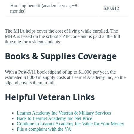
Housing benefit (academic year, ~8
$30,912
months)
The MHA helps cover the cost of living while enrolled. The
MHA is based on the school’s ZIP code and is paid at the full-
time rate for resident students.
Books & Supplies Coverage
With a Post-9/11 book stipend of up to $1,000 per year, the
estimated $1,000 in supply costs at Learnet Academy Inc, so the
stipend covers them in full.
Helpful Veteran Links
Learnet Academy Inc Veteran & Military Services
Back to Learnet Academy Inc Net Price
Continue to Learnet Academy Inc Value for Your Money
File a complaint with the VA