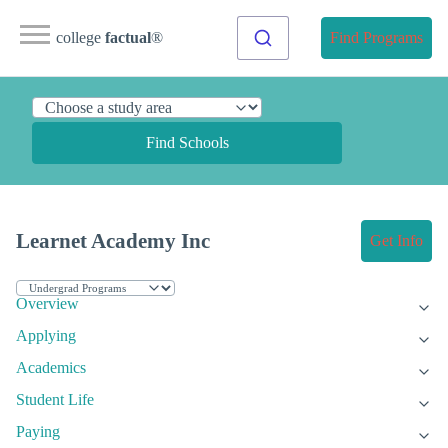
college
factual
®
Find Programs
Find Schools
Learnet Academy Inc
Get Info
Overview
Applying
Academics
Student Life
Paying