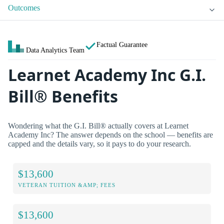
Outcomes
Factual Guarantee
Data Analytics Team
Learnet Academy Inc G.I.
Bill® Benefits
Wondering what the G.I. Bill® actually covers at Learnet
Academy Inc? The answer depends on the school — benefits are
capped and the details vary, so it pays to do your research.
$13,600
VETERAN TUITION &AMP; FEES
$13,600