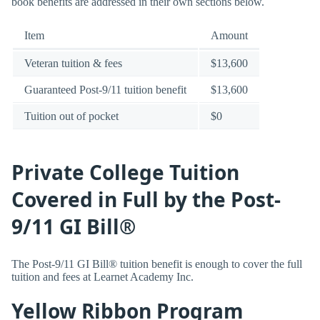
book benefits are addressed in their own sections below.
Item
Amount
Veteran tuition & fees
$13,600
Guaranteed Post-9/11 tuition benefit
$13,600
Tuition out of pocket
$0
Private College Tuition
Covered in Full by the Post-
9/11 GI Bill®
The Post-9/11 GI Bill® tuition benefit is enough to cover the full
tuition and fees at Learnet Academy Inc.
Yellow Ribbon Program