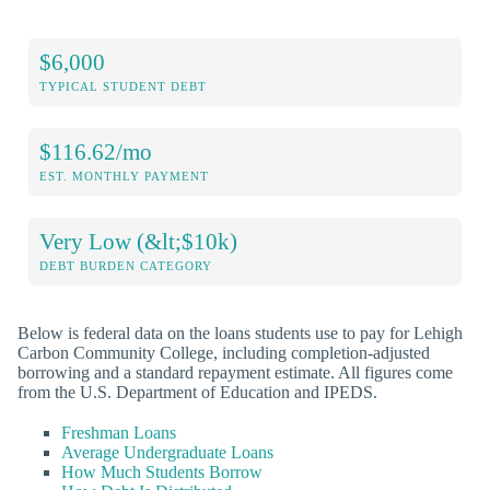
$6,000
TYPICAL STUDENT DEBT
$116.62/mo
EST. MONTHLY PAYMENT
Very Low (&lt;$10k)
DEBT BURDEN CATEGORY
Below is federal data on the loans students use to pay for Lehigh
Carbon Community College, including completion-adjusted
borrowing and a standard repayment estimate. All figures come
from the U.S. Department of Education and IPEDS.
Freshman Loans
Average Undergraduate Loans
How Much Students Borrow