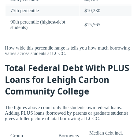
75th percentile
$10,230
90th percentile (highest-debt
$15,565
students)
How wide this percentile range is tells you how much borrowing
varies across students at LCCC.
Total Federal Debt With PLUS
Loans for Lehigh Carbon
Community College
The figures above count only the students own federal loans.
Adding PLUS loans (borrowed by parents or graduate students)
gives a fuller picture of total borrowing at LCCC.
Median debt incl.
Group
Borrowers