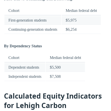
Cohort
Median federal debt
First-generation students
$5,975
Continuing-generation students
$6,254
By Dependency Status
Cohort
Median federal debt
Dependent students
$5,500
Independent students
$7,508
Calculated Equity Indicators
for Lehigh Carbon