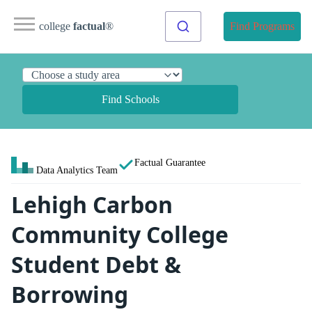
college
factual
®
Find Programs
Find Schools
Factual Guarantee
Data Analytics Team
Lehigh Carbon
Community College
Student Debt &
Borrowing