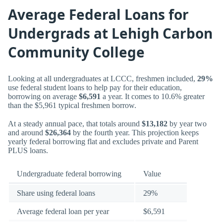
Average Federal Loans for
Undergrads at Lehigh Carbon
Community College
Looking at all undergraduates at LCCC, freshmen included,
29%
use federal student loans to help pay for their education,
borrowing on average
$6,591
a year. It comes to 10.6% greater
than the $5,961 typical freshmen borrow.
At a steady annual pace, that totals around
$13,182
by year two
and around
$26,364
by the fourth year. This projection keeps
yearly federal borrowing flat and excludes private and Parent
PLUS loans.
Undergraduate federal borrowing
Value
Share using federal loans
29%
Average federal loan per year
$6,591