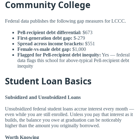
Community College
Federal data publishes the following gap measures for LCCC.
Pell-recipient debt differential:
$673
First-generation debt gap:
$-279
Spread across income brackets:
$551
Female-vs-male debt gap:
$1,000
Flagged for Pell-recipient debt inequity:
Yes — federal
data flags this school for above-typical Pell-recipient debt
inequity
Student Loan Basics
Subsidized and Unsubsidized Loans
Unsubsidized federal student loans accrue interest every month —
even while you are still enrolled. Unless you pay that interest as it
builds, the balance you owe at graduation can be noticeably
higher than the amount you originally borrowed.
Worth Knowing