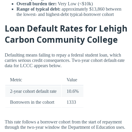
Overall burden tier:
Very Low (<$10k)
Range of typical debt:
approximately $13,860 between
the lowest- and highest-debt typical-borrower cohort
Loan Default Rates for Lehigh
Carbon Community College
Defaulting means failing to repay a federal student loan, which
carries serious credit consequences. Two-year cohort default-rate
data for LCCC appears below.
Metric
Value
2-year cohort default rate
10.6%
Borrowers in the cohort
1333
This rate follows a borrower cohort from the start of repayment
through the two-year window the Department of Education uses.