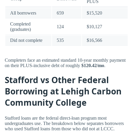
PLUS
All borrowers
659
$15,520
Completed
124
$10,127
(graduates)
Did not complete
535
$16,566
Completers face an estimated standard 10-year monthly payment
on their PLUS-inclusive debt of roughly
$120.42/mo
.
Stafford vs Other Federal
Borrowing at Lehigh Carbon
Community College
Stafford loans are the federal direct-loan program most
undergraduates use. The breakdown below separates borrowers
who used Stafford loans from those who did not at LCCC.