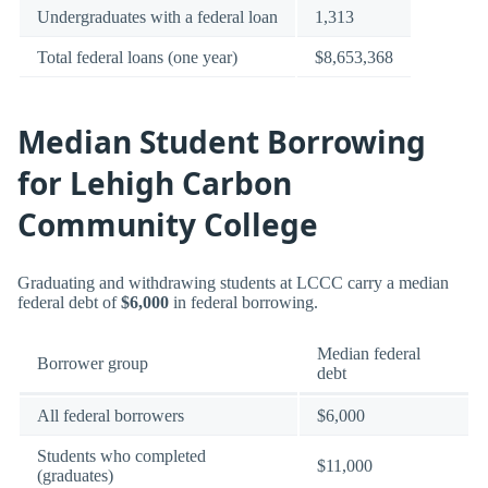
Undergraduates with a federal loan
1,313
Total federal loans (one year)
$8,653,368
Median Student Borrowing
for Lehigh Carbon
Community College
Graduating and withdrawing students at LCCC carry a median
federal debt of
$6,000
in federal borrowing.
Median federal
Borrower group
debt
All federal borrowers
$6,000
Students who completed
$11,000
(graduates)