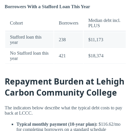
Borrowers With a Stafford Loan This Year
Median debt incl.
Cohort
Borrowers
PLUS
Stafford loan this
238
$11,173
year
No Stafford loan this
421
$18,374
year
Repayment Burden at Lehigh
Carbon Community College
The indicators below describe what the typical debt costs to pay
back at LCCC.
Typical monthly payment (10-year plan):
$116.62/mo
for completing borrowers on a standard schedule