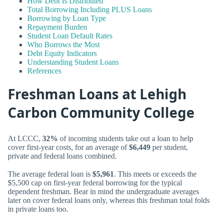
How Debt Is Distributed
Total Borrowing Including PLUS Loans
Borrowing by Loan Type
Repayment Burden
Student Loan Default Rates
Who Borrows the Most
Debt Equity Indicators
Understanding Student Loans
References
Freshman Loans at Lehigh
Carbon Community College
At LCCC,
32%
of incoming students take out a loan to help
cover first-year costs, for an average of
$6,449
per student,
private and federal loans combined.
The average federal loan is
$5,961
. This meets or exceeds the
$5,500 cap on first-year federal borrowing for the typical
dependent freshman. Bear in mind the undergraduate averages
later on cover federal loans only, whereas this freshman total folds
in private loans too.