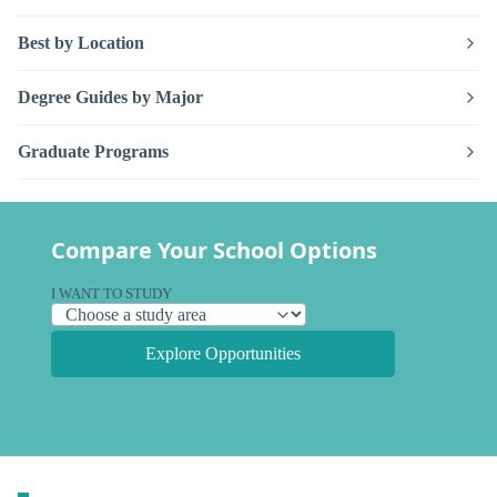
Best by Location
Degree Guides by Major
Graduate Programs
Compare Your School Options
I WANT TO STUDY
Explore Opportunities