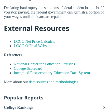
Declaring bankruptcy does not erase federal student loan debt. If
you stop paying, the federal government can garnish a portion of
your wages until the loans are repaid.
External Resources
LCCC Net Price Calculator
LCCC Official Website
References
National Center for Education Statistics
College Scorecard
Integrated Postsecondary Education Data System
More about our
data sources and methodologies
.
Popular Reports
College Rankings