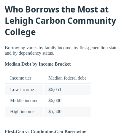
Who Borrows the Most at
Lehigh Carbon Community
College
Borrowing varies by family income, by first-generation status,
and by dependency status.
Median Debt by Income Bracket
Income tier
Median federal debt
Low income
$6,051
Middle income
$6,000
High income
$5,500
First-Gen vs Continuing-Gen Borrowing