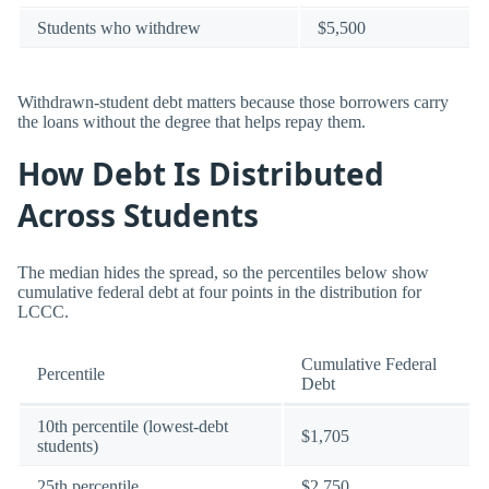
Students who withdrew
$5,500
Withdrawn-student debt matters because those borrowers carry
the loans without the degree that helps repay them.
How Debt Is Distributed
Across Students
The median hides the spread, so the percentiles below show
cumulative federal debt at four points in the distribution for
LCCC.
Cumulative Federal
Percentile
Debt
10th percentile (lowest-debt
$1,705
students)
25th percentile
$2,750