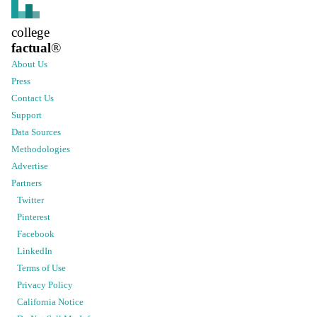
college
factual
®
About Us
Press
Contact Us
Support
Data Sources
Methodologies
Advertise
Partners
Twitter
Pinterest
Facebook
LinkedIn
Terms of Use
Privacy Policy
California Notice