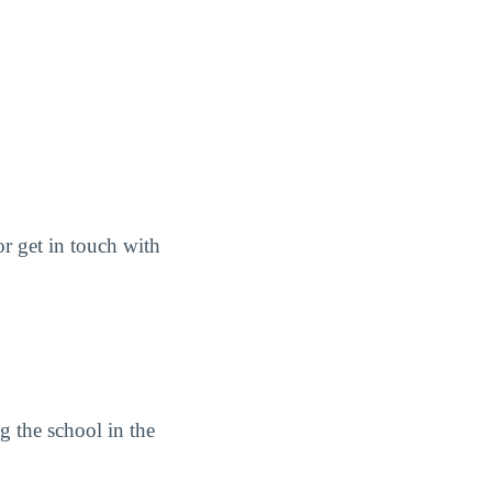
or get in touch with
ng the school in the