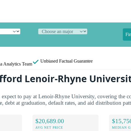
Fi
Unbiased
Factual Guarantee
a Analytics Team
fford Lenoir-Rhyne Universi
 expect to pay at Lenoir-Rhyne University, covering the co
e, debt at graduation, default rates, and aid distribution pat
$20,689.00
$15,75
AVG NET PRICE
MEDIAN G