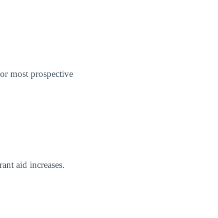
For most prospective
rant aid increases.