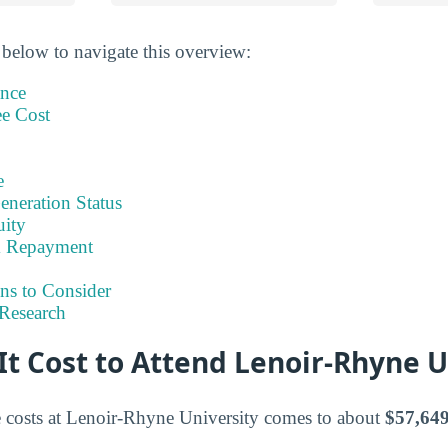
 below to navigate this overview:
ance
ee Cost
e
eneration Status
uity
& Repayment
ns to Consider
Research
t Cost to Attend Lenoir-Rhyne U
e costs at Lenoir-Rhyne University comes to about
$57,649