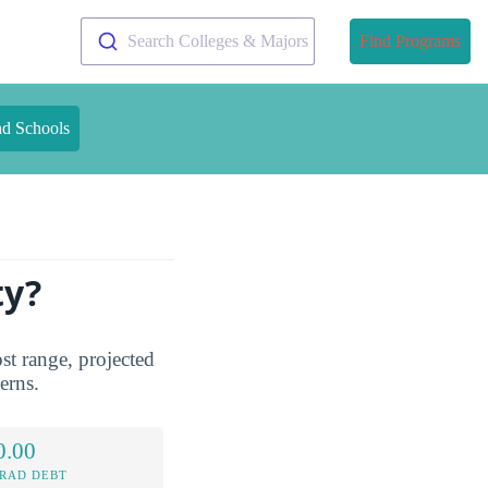
Search Colleges & Majors
Find Programs
nd Schools
ty?
st range, projected
terns.
0.00
RAD DEBT