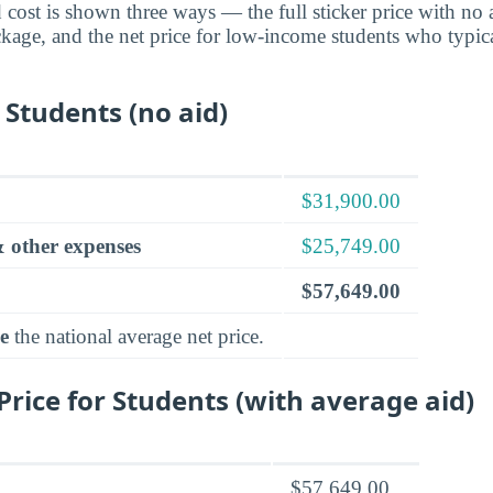
cost is shown three ways — the full sticker price with no ai
ckage, and the net price for low-income students who typica
 Students (no aid)
$31,900.00
 other expenses
$25,749.00
$57,649.00
e
the national average net price.
rice for Students (with average aid)
$57,649.00