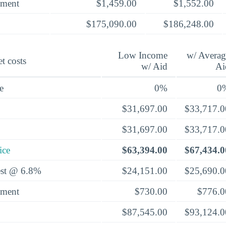
yment
$1,459.00
$1,552.00
$175,090.00
$186,248.00
Low Income
w/ Averag
t costs
w/ Aid
Ai
e
0%
0
$31,697.00
$33,717.0
$31,697.00
$33,717.0
ice
$63,394.00
$67,434.0
rest @ 6.8%
$24,151.00
$25,690.0
yment
$730.00
$776.0
$87,545.00
$93,124.0