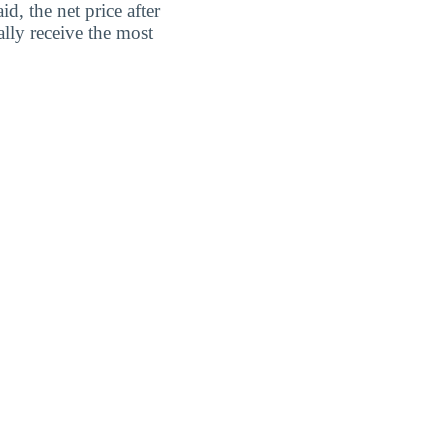
d, the net price after
lly receive the most