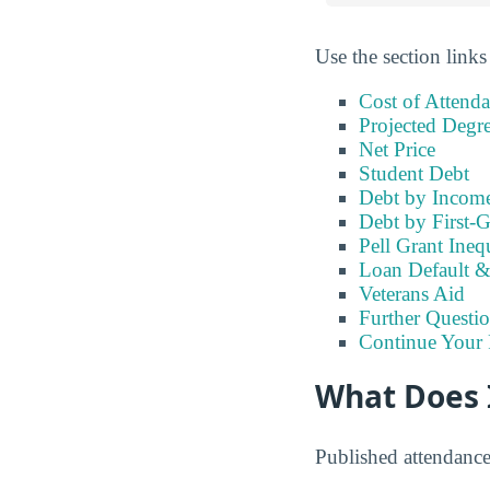
Use the section links
Cost of Attend
Projected Degr
Net Price
Student Debt
Debt by Incom
Debt by First-G
Pell Grant Ineq
Loan Default 
Veterans Aid
Further Questio
Continue Your 
What Does I
Published attendanc