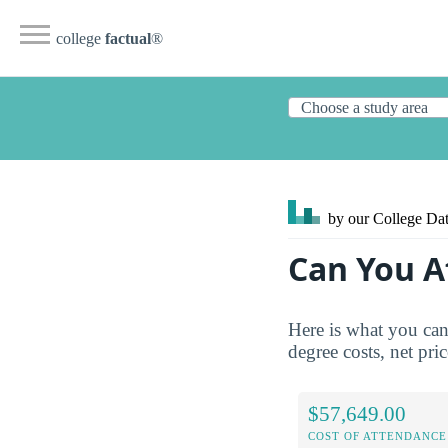
college
factual
®
by our College
Dat
Can You A
Here is what you can
degree costs, net pric
$57,649.00
COST OF ATTENDANCE