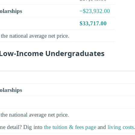
olarships
−$23,932.00
$33,717.00
the national average net price.
r Low-Income Undergraduates
olarships
the national average net price.
ine detail? Dig into
the tuition & fees page
and
living costs