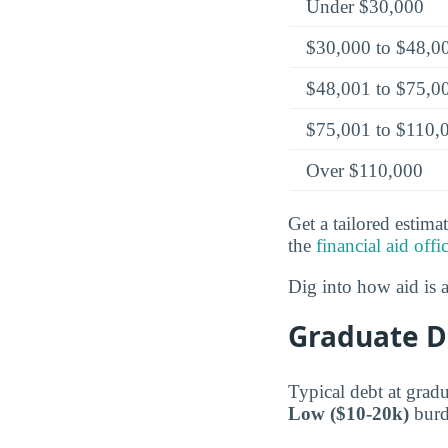
Under $30,000
$30,000 to $48,0
$48,001 to $75,0
$75,001 to $110,
Over $110,000
Get a tailored estima
the
financial aid offi
Dig into how aid is
Graduate D
Typical debt at grad
Low ($10-20k)
burde