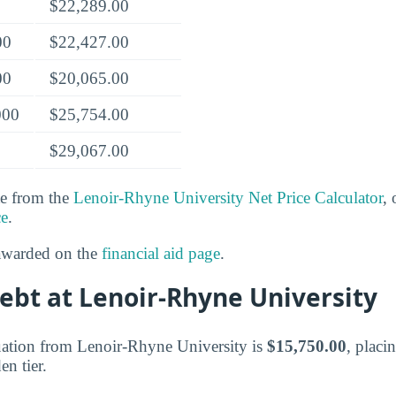
$22,289.00
00
$22,427.00
00
$20,065.00
000
$25,754.00
$29,067.00
te from the
Lenoir-Rhyne University Net Price Calculator
, 
ce
.
 awarded on the
financial aid page
.
ebt at Lenoir-Rhyne University
uation from Lenoir-Rhyne University is
$15,750.00
, placi
n tier.