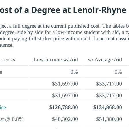
ost of a Degree at Lenoir-Rhyne
ect a full degree at the current published cost. The tables 
 degree, side by side for a low-income student with aid, a t
udent paying full sticker price with no aid. Loan math ass
terest.
t costs
Low Income w/ Aid
w/ Average Aid
e
0%
0%
$31,697.00
$33,717.00
$31,697.00
$33,717.00
ice
$126,788.00
$134,868.00
rest @ 6.8%
$48,302.00
$51,380.00