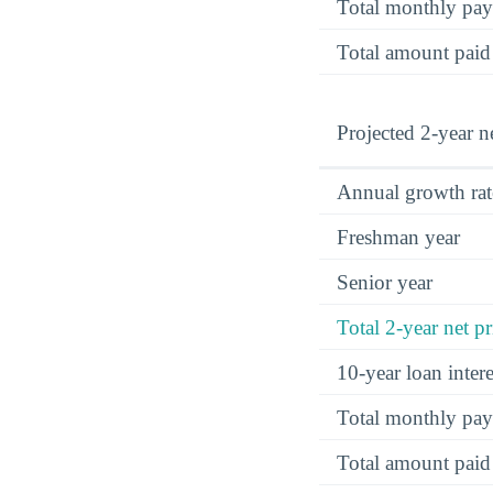
Total monthly pa
Total amount paid
Projected 2-year ne
Annual growth rat
Freshman year
Senior year
Total 2-year net pr
10-year loan inte
Total monthly pa
Total amount paid