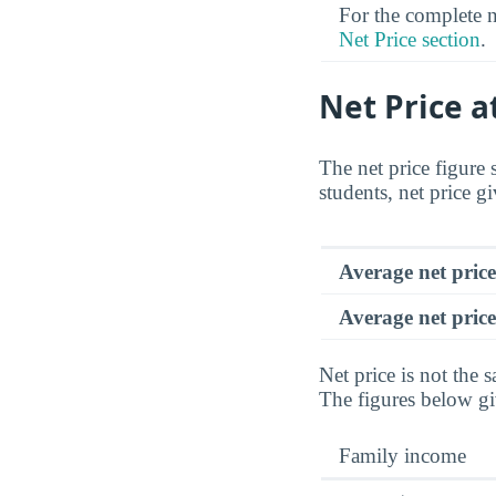
For the complete ne
Net Price section
.
Net Price a
The net price figure 
students, net price gi
Average net pric
Average net price
Net price is not the s
The figures below gi
Family income