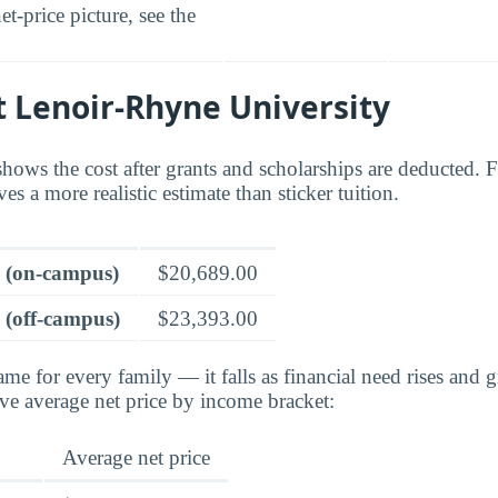
t-price picture, see the
t Lenoir-Rhyne University
shows the cost after grants and scholarships are deducted. 
ves a more realistic estimate than sticker tuition.
e (on-campus)
$20,689.00
 (off-campus)
$23,393.00
ame for every family — it falls as financial need rises and g
ve average net price by income bracket:
Average net price