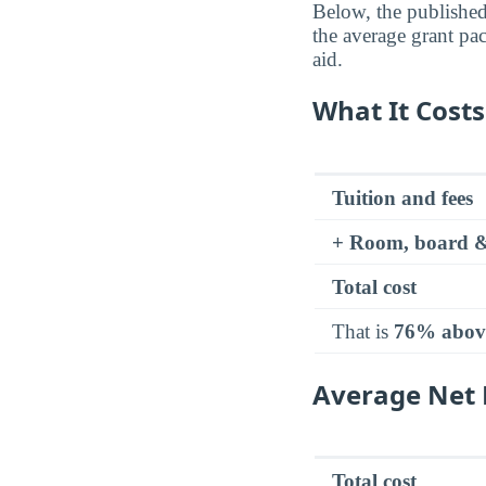
Below, the published 
the average grant pa
aid.
What It Costs
Tuition and fees
+ Room, board &
Total cost
That is
76% abov
Average Net P
Total cost