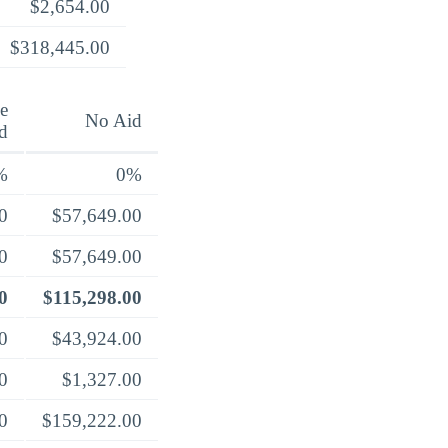
$2,654.00
$318,445.00
e
No Aid
d
%
0%
0
$57,649.00
0
$57,649.00
0
$115,298.00
0
$43,924.00
0
$1,327.00
0
$159,222.00