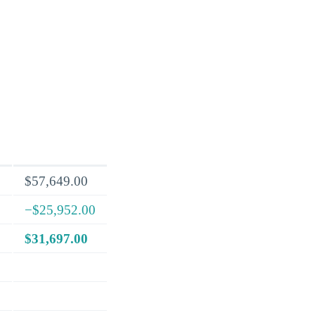
$57,649.00
−$25,952.00
$31,697.00
.