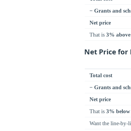
− Grants and sch
Net price
That is
3% above
Net Price fo
Total cost
− Grants and sch
Net price
That is
3% below
Want the line-by-l