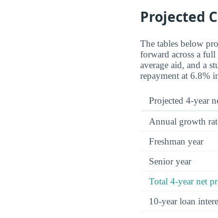
Projected C
The tables below proj
forward across a full
average aid, and a st
repayment at 6.8% in
Projected 4-year ne
Annual growth rat
Freshman year
Senior year
Total 4-year net pr
10-year loan inte