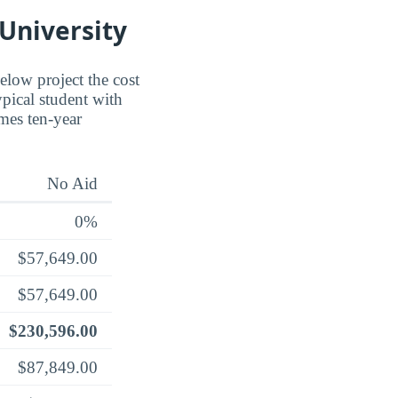
 University
below project the cost
ypical student with
umes ten-year
No Aid
0%
$57,649.00
$57,649.00
$230,596.00
$87,849.00