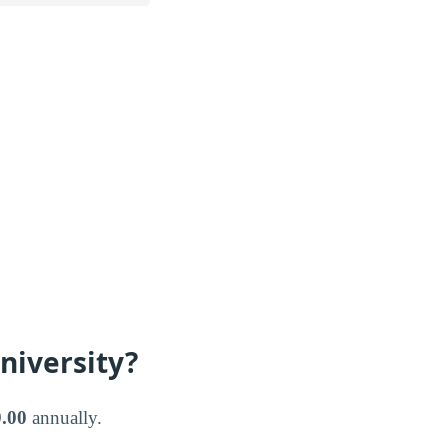
niversity?
.00
annually.