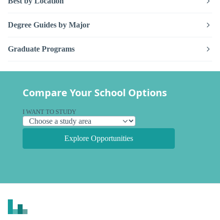
Best by Location
Degree Guides by Major
Graduate Programs
Compare Your School Options
I WANT TO STUDY
Explore Opportunities