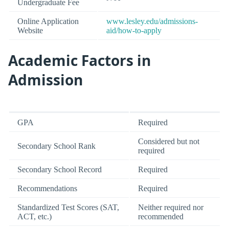
Undergraduate Fee
Online Application
www.lesley.edu/admissions-
Website
aid/how-to-apply
Academic Factors in
Admission
GPA
Required
Considered but not
Secondary School Rank
required
Secondary School Record
Required
Recommendations
Required
Standardized Test Scores (SAT,
Neither required nor
ACT, etc.)
recommended