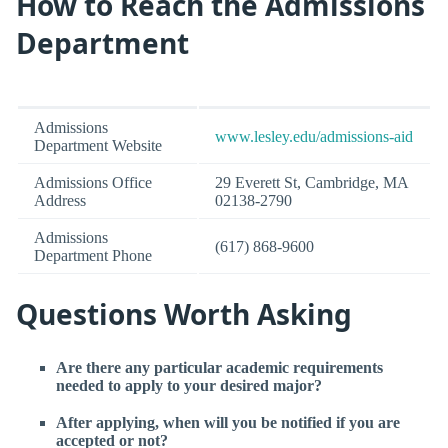
How to Reach the Admissions
Department
Admissions
www.lesley.edu/admissions-aid
Department Website
Admissions Office
29 Everett St, Cambridge, MA
Address
02138-2790
Admissions
(617) 868-9600
Department Phone
Questions Worth Asking
Are there any particular academic requirements
needed to apply to your desired major?
After applying, when will you be notified if you are
accepted or not?