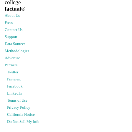
college
factual
®
About Us
Press
Contact Us
Support
Data Sources
Methodologies
Advertise
Partners
Twitter
Pinterest
Facebook
LinkedIn
Terms of Use
Privacy Policy
California Notice
Do Not Sell My Info