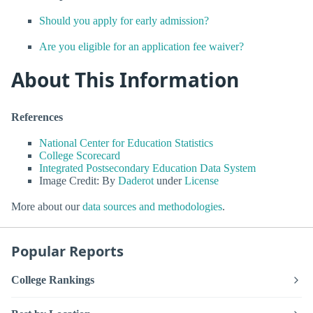
Should you apply for early admission?
Are you eligible for an application fee waiver?
About This Information
References
National Center for Education Statistics
College Scorecard
Integrated Postsecondary Education Data System
Image Credit: By
Daderot
under
License
More about our
data sources and methodologies
.
Popular Reports
College Rankings