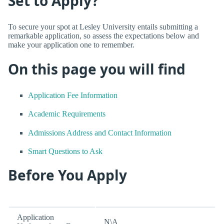
Set to Apply?
To secure your spot at Lesley University entails submitting a
remarkable application, so assess the expectations below and
make your application one to remember.
On this page you will find
Application Fee Information
Academic Requirements
Admissions Address and Contact Information
Smart Questions to Ask
Before You Apply
Application
N\A