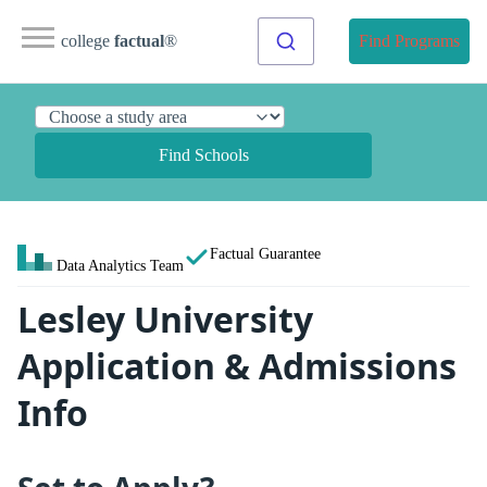
college
factual
®
Find Programs
Find Schools
Factual Guarantee
Data Analytics Team
Lesley University
Application & Admissions
Info