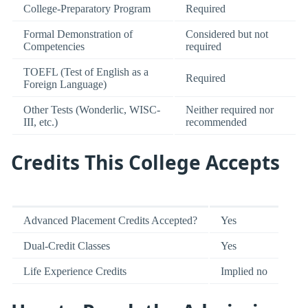
College-Preparatory Program
Required
Formal Demonstration of
Considered but not
Competencies
required
TOEFL (Test of English as a
Required
Foreign Language)
Other Tests (Wonderlic, WISC-
Neither required nor
III, etc.)
recommended
Credits This College Accepts
Advanced Placement Credits Accepted?
Yes
Dual-Credit Classes
Yes
Life Experience Credits
Implied no