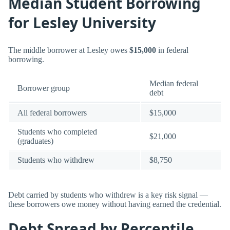
Median Student Borrowing
for Lesley University
The middle borrower at Lesley owes
$15,000
in federal
borrowing.
Median federal
Borrower group
debt
All federal borrowers
$15,000
Students who completed
$21,000
(graduates)
Students who withdrew
$8,750
Debt carried by students who withdrew is a key risk signal —
these borrowers owe money without having earned the credential.
Debt Spread by Percentile