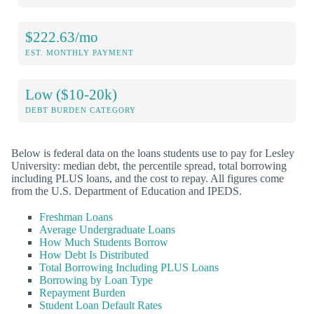
$222.63/mo
EST. MONTHLY PAYMENT
Low ($10-20k)
DEBT BURDEN CATEGORY
Below is federal data on the loans students use to pay for Lesley
University: median debt, the percentile spread, total borrowing
including PLUS loans, and the cost to repay. All figures come
from the U.S. Department of Education and IPEDS.
Freshman Loans
Average Undergraduate Loans
How Much Students Borrow
How Debt Is Distributed
Total Borrowing Including PLUS Loans
Borrowing by Loan Type
Repayment Burden
Student Loan Default Rates