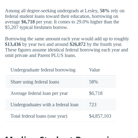
Among all degree-seeking undergrads at Lesley,
58%
rely on
federal student loans toward their education, borrowing on
average
$6,718
per year. It comes to 29.0% higher than the
$5,207 typical freshmen borrow.
Borrowing the same amount each year would add up to roughly
$13,436
by year two and around
$26,872
by the fourth year.
These figures assume identical federal borrowing each year and
omit private and Parent PLUS loans.
Undergraduate federal borrowing
Value
Share using federal loans
58%
Average federal loan per year
$6,718
Undergraduates with a federal loan
723
Total federal loans (one year)
$4,857,103