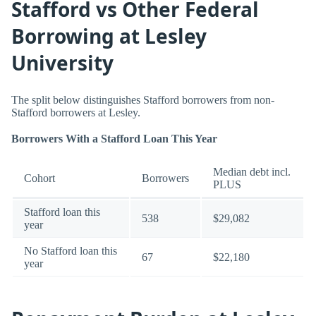
Stafford vs Other Federal
Borrowing at Lesley
University
The split below distinguishes Stafford borrowers from non-
Stafford borrowers at Lesley.
Borrowers With a Stafford Loan This Year
Median debt incl.
Cohort
Borrowers
PLUS
Stafford loan this
538
$29,082
year
No Stafford loan this
67
$22,180
year