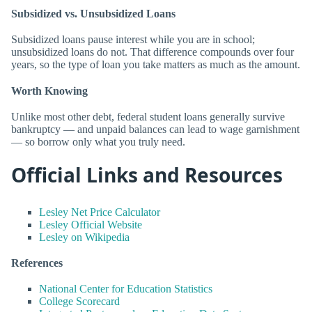
Subsidized vs. Unsubsidized Loans
Subsidized loans pause interest while you are in school;
unsubsidized loans do not. That difference compounds over four
years, so the type of loan you take matters as much as the amount.
Worth Knowing
Unlike most other debt, federal student loans generally survive
bankruptcy — and unpaid balances can lead to wage garnishment
— so borrow only what you truly need.
Official Links and Resources
Lesley Net Price Calculator
Lesley Official Website
Lesley on Wikipedia
References
National Center for Education Statistics
College Scorecard