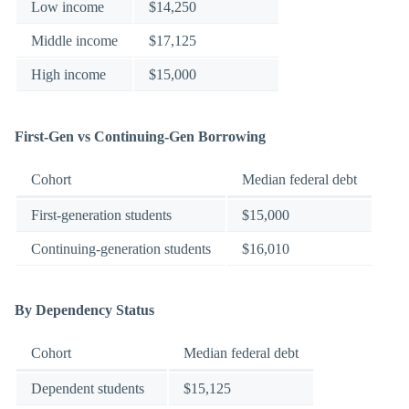
Low income
$14,250
Middle income
$17,125
High income
$15,000
First-Gen vs Continuing-Gen Borrowing
Cohort
Median federal debt
First-generation students
$15,000
Continuing-generation students
$16,010
By Dependency Status
Cohort
Median federal debt
Dependent students
$15,125