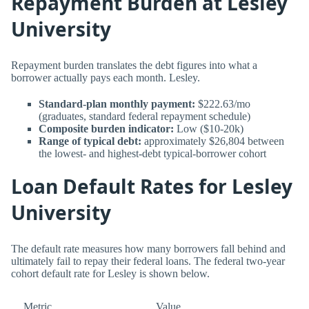
Repayment Burden at Lesley
University
Repayment burden translates the debt figures into what a
borrower actually pays each month. Lesley.
Standard-plan monthly payment:
$222.63/mo
(graduates, standard federal repayment schedule)
Composite burden indicator:
Low ($10-20k)
Range of typical debt:
approximately $26,804 between
the lowest- and highest-debt typical-borrower cohort
Loan Default Rates for Lesley
University
The default rate measures how many borrowers fall behind and
ultimately fail to repay their federal loans. The federal two-year
cohort default rate for Lesley is shown below.
Metric
Value