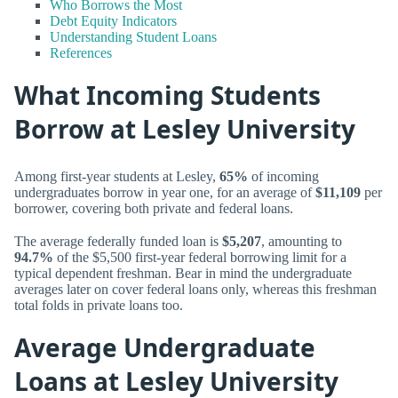
Who Borrows the Most
Debt Equity Indicators
Understanding Student Loans
References
What Incoming Students
Borrow at Lesley University
Among first-year students at Lesley,
65%
of incoming
undergraduates borrow in year one, for an average of
$11,109
per
borrower, covering both private and federal loans.
The average federally funded loan is
$5,207
, amounting to
94.7%
of the $5,500 first-year federal borrowing limit for a
typical dependent freshman. Bear in mind the undergraduate
averages later on cover federal loans only, whereas this freshman
total folds in private loans too.
Average Undergraduate
Loans at Lesley University