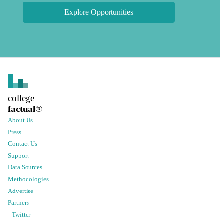
Explore Opportunities
college
factual
®
About Us
Press
Contact Us
Support
Data Sources
Methodologies
Advertise
Partners
Twitter