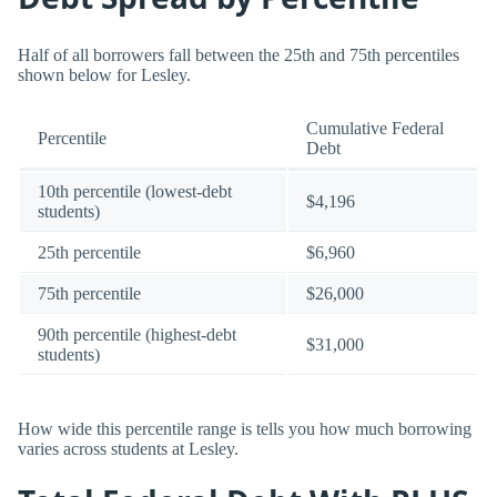
Half of all borrowers fall between the 25th and 75th percentiles
shown below for Lesley.
Cumulative Federal
Percentile
Debt
10th percentile (lowest-debt
$4,196
students)
25th percentile
$6,960
75th percentile
$26,000
90th percentile (highest-debt
$31,000
students)
How wide this percentile range is tells you how much borrowing
varies across students at Lesley.