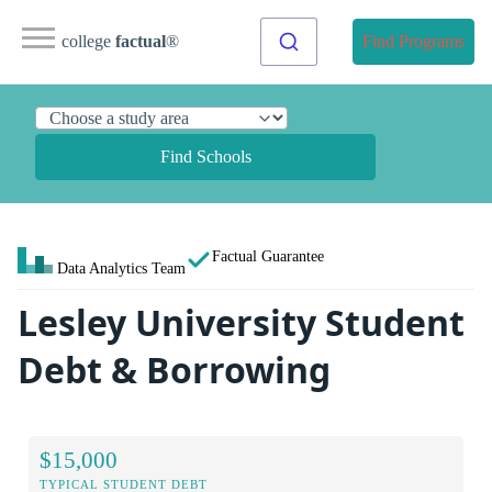
college
factual
®
Find Programs
Find Schools
Factual Guarantee
Data Analytics Team
Lesley University Student
Debt & Borrowing
$15,000
TYPICAL STUDENT DEBT