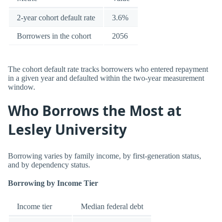
2-year cohort default rate
3.6%
Borrowers in the cohort
2056
The cohort default rate tracks borrowers who entered repayment
in a given year and defaulted within the two-year measurement
window.
Who Borrows the Most at
Lesley University
Borrowing varies by family income, by first-generation status,
and by dependency status.
Borrowing by Income Tier
Income tier
Median federal debt