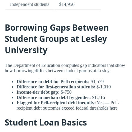
Independent students
$14,956
Borrowing Gaps Between
Student Groups at Lesley
University
The Department of Education computes gap indicators that show
how borrowing differs between student groups at Lesley.
Difference in debt for Pell recipients:
$1,579
Difference for first-generation students:
$-1,010
Income-tier debt gap:
$-750
Difference in median debt by gender:
$1,716
Flagged for Pell-recipient debt inequity:
Yes — Pell-
recipient debt outcomes exceed federal thresholds here
Student Loan Basics