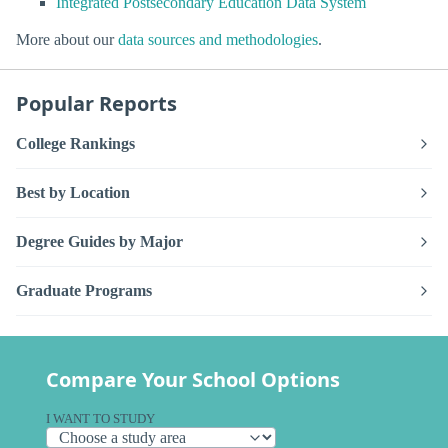
Integrated Postsecondary Education Data System
More about our
data sources and methodologies
.
Popular Reports
College Rankings
Best by Location
Degree Guides by Major
Graduate Programs
Compare Your School Options
I WANT TO STUDY