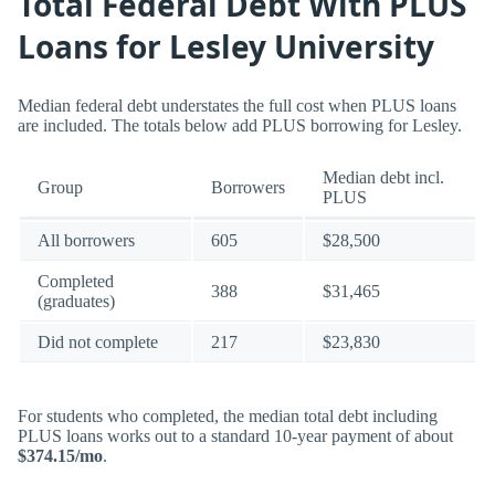
Total Federal Debt With PLUS
Loans for Lesley University
Median federal debt understates the full cost when PLUS loans
are included. The totals below add PLUS borrowing for Lesley.
Median debt incl.
Group
Borrowers
PLUS
All borrowers
605
$28,500
Completed
388
$31,465
(graduates)
Did not complete
217
$23,830
For students who completed, the median total debt including
PLUS loans works out to a standard 10-year payment of about
$374.15/mo
.