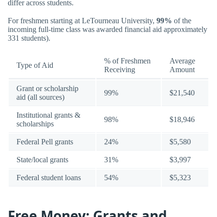
differ across students.
For freshmen starting at LeTourneau University,
99%
of the
incoming full-time class was awarded financial aid approximately
331 students).
% of Freshmen
Average
Type of Aid
Receiving
Amount
Grant or scholarship
99%
$21,540
aid (all sources)
Institutional grants &
98%
$18,946
scholarships
Federal Pell grants
24%
$5,580
State/local grants
31%
$3,997
Federal student loans
54%
$5,323
Free Money: Grants and