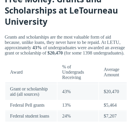
Scholarships at LeTourneau
University
Grants and scholarships are the most valuable form of aid
because, unlike loans, they never have to be repaid. At LETU,
approximately
43%
of undergraduates were awarded an average
grant or scholarship of
$20,470
(for some 1398 undergraduates).
% of
Average
Award
Undergrads
Amount
Receiving
Grant or scholarship
43%
$20,470
aid (all sources)
Federal Pell grants
13%
$5,464
Federal student loans
24%
$7,207