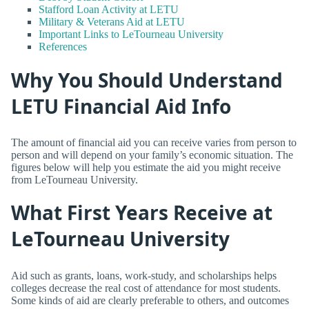
Stafford Loan Activity at LETU
Military & Veterans Aid at LETU
Important Links to LeTourneau University
References
Why You Should Understand
LETU Financial Aid Info
The amount of financial aid you can receive varies from person to
person and will depend on your family’s economic situation. The
figures below will help you estimate the aid you might receive
from LeTourneau University.
What First Years Receive at
LeTourneau University
Aid such as grants, loans, work-study, and scholarships helps
colleges decrease the real cost of attendance for most students.
Some kinds of aid are clearly preferable to others, and outcomes