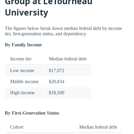
Group at LeTourneau
University
The figures below break down median federal debt by income
tier, first-generation status, and dependency.
By Family Income
Income tier
Median federal debt
Low income
$17,972
Middle income
$20,834
High income
$18,500
By First-Generation Status
Cohort
Median federal debt