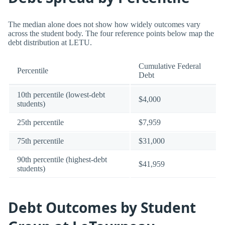
The median alone does not show how widely outcomes vary
across the student body. The four reference points below map the
debt distribution at LETU.
Cumulative Federal
Percentile
Debt
10th percentile (lowest-debt
$4,000
students)
25th percentile
$7,959
75th percentile
$31,000
90th percentile (highest-debt
$41,959
students)
Debt Outcomes by Student