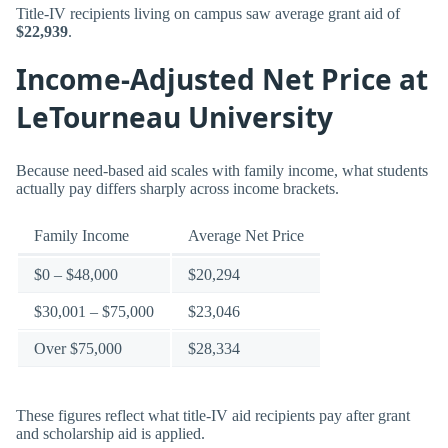
Title-IV recipients living on campus saw average grant aid of
$22,939
.
Income-Adjusted Net Price at
LeTourneau University
Because need-based aid scales with family income, what students
actually pay differs sharply across income brackets.
Family Income
Average Net Price
$0 – $48,000
$20,294
$30,001 – $75,000
$23,046
Over $75,000
$28,334
These figures reflect what title-IV aid recipients pay after grant
and scholarship aid is applied.