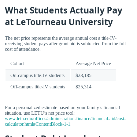
What Students Actually Pay
at LeTourneau University
The net price represents the average annual cost a title-IV-
receiving student pays after grant aid is subtracted from the full
cost of attendance.
Cohort
Average Net Price
On-campus title-IV students
$28,185
Off-campus title-IV students
$25,314
For a personalized estimate based on your family’s financial
situation, use LETU’s net price tool:
www.letu.edu/offices/administration-finance/financial-aid/cost-
calculator.html#ContentBlock-1-1
.