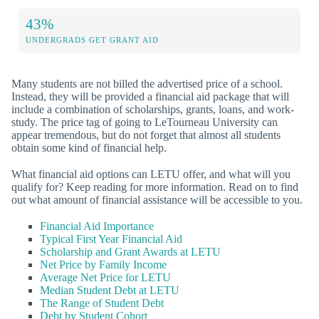
43%
UNDERGRADS GET GRANT AID
Many students are not billed the advertised price of a school.
Instead, they will be provided a financial aid package that will
include a combination of scholarships, grants, loans, and work-
study. The price tag of going to LeTourneau University can
appear tremendous, but do not forget that almost all students
obtain some kind of financial help.
What financial aid options can LETU offer, and what will you
qualify for? Keep reading for more information. Read on to find
out what amount of financial assistance will be accessible to you.
Financial Aid Importance
Typical First Year Financial Aid
Scholarship and Grant Awards at LETU
Net Price by Family Income
Average Net Price for LETU
Median Student Debt at LETU
The Range of Student Debt
Debt by Student Cohort