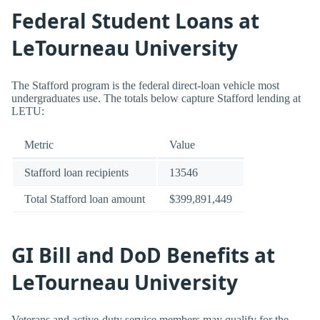
Federal Student Loans at
LeTourneau University
The Stafford program is the federal direct-loan vehicle most
undergraduates use. The totals below capture Stafford lending at
LETU:
Metric
Value
Stafford loan recipients
13546
Total Stafford loan amount
$399,891,449
GI Bill and DoD Benefits at
LeTourneau University
Veterans and active-duty service members may qualify for the