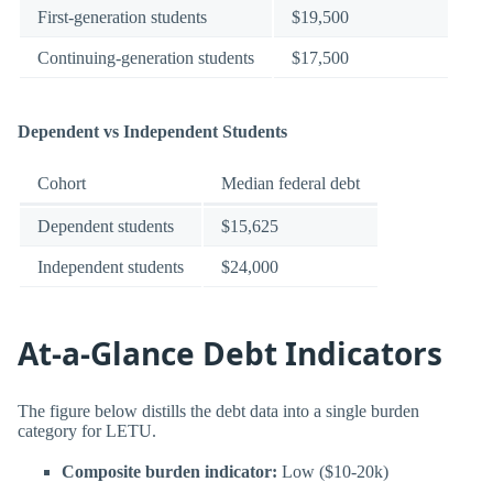
First-generation students
$19,500
Continuing-generation students
$17,500
Dependent vs Independent Students
Cohort
Median federal debt
Dependent students
$15,625
Independent students
$24,000
At-a-Glance Debt Indicators
The figure below distills the debt data into a single burden
category for LETU.
Composite burden indicator:
Low ($10-20k)