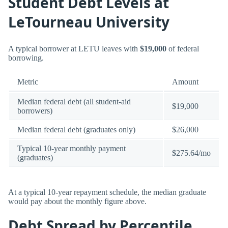
Student Debt Levels at
LeTourneau University
A typical borrower at LETU leaves with
$19,000
of federal
borrowing.
Metric
Amount
Median federal debt (all student-aid
$19,000
borrowers)
Median federal debt (graduates only)
$26,000
Typical 10-year monthly payment
$275.64/mo
(graduates)
At a typical 10-year repayment schedule, the median graduate
would pay about the monthly figure above.
Debt Spread by Percentile