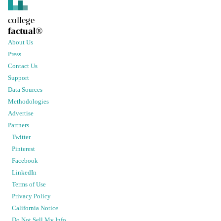
college
factual
®
About Us
Press
Contact Us
Support
Data Sources
Methodologies
Advertise
Partners
Twitter
Pinterest
Facebook
LinkedIn
Terms of Use
Privacy Policy
California Notice
Do Not Sell My Info