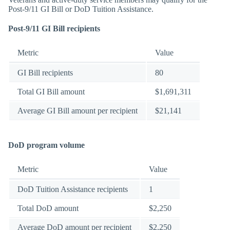
Post-9/11 GI Bill or DoD Tuition Assistance.
Post-9/11 GI Bill recipients
Metric
Value
GI Bill recipients
80
Total GI Bill amount
$1,691,311
Average GI Bill amount per recipient
$21,141
DoD program volume
Metric
Value
DoD Tuition Assistance recipients
1
Total DoD amount
$2,250
Average DoD amount per recipient
$2,250