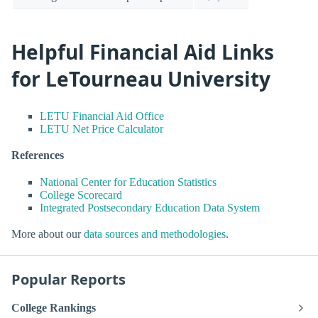
Helpful Financial Aid Links
for LeTourneau University
LETU Financial Aid Office
LETU Net Price Calculator
References
National Center for Education Statistics
College Scorecard
Integrated Postsecondary Education Data System
More about our
data sources and methodologies
.
Popular Reports
College Rankings