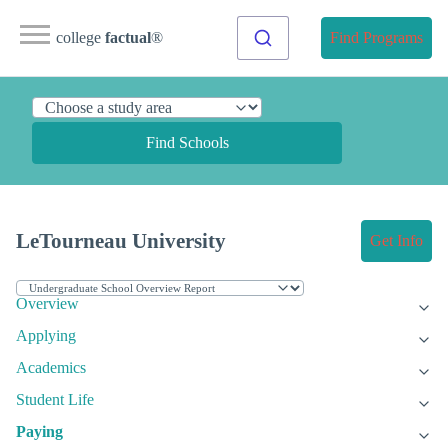
college
factual
®
Find Programs
Find Schools
LeTourneau University
Get Info
Overview
Applying
Academics
Student Life
Paying