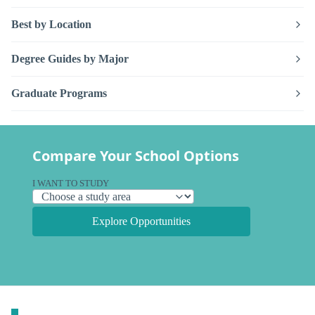
Best by Location
Degree Guides by Major
Graduate Programs
Compare Your School Options
I WANT TO STUDY
Explore Opportunities