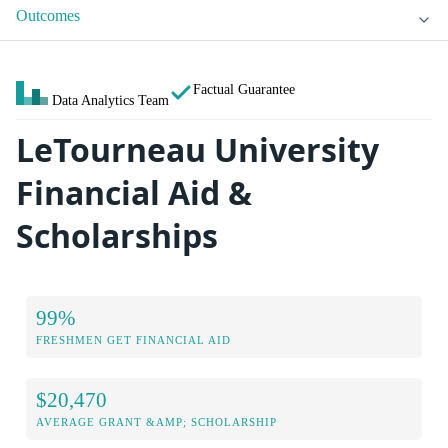
Outcomes
Factual Guarantee
Data Analytics Team
LeTourneau University
Financial Aid &
Scholarships
99%
FRESHMEN GET FINANCIAL AID
$20,470
AVERAGE GRANT &AMP; SCHOLARSHIP