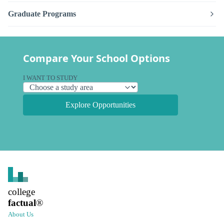
Graduate Programs
Compare Your School Options
I WANT TO STUDY
Explore Opportunities
college
factual
®
About Us