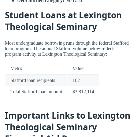
Debt burden category:
No Data
Student Loans at Lexington
Theological Seminary
Most undergraduate borrowing runs through the federal Stafford
loan program. The annual Stafford volume below reflects
program activity at Lexington Theological Seminary:
Metric
Value
Stafford loan recipients
162
Total Stafford loan amount
$3,812,114
Important Links to Lexington
Theological Seminary