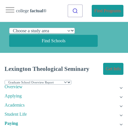
college
factual
®
Find Programs
Find Schools
Lexington Theological Seminary
Get Info
Overview
Applying
Academics
Student Life
Paying