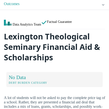
Outcomes
Factual Guarantee
Data Analytics Team
Lexington Theological
Seminary Financial Aid &
Scholarships
No Data
DEBT BURDEN CATEGORY
A lot of students will not be asked to pay the complete price tag of
a school. Rather, they are presented a financial aid deal that
includes a mix of loans, grants, scholarships, and possibly work-