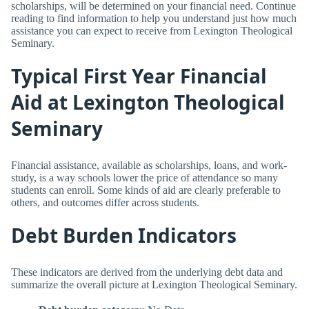
scholarships, will be determined on your financial need. Continue
reading to find information to help you understand just how much
assistance you can expect to receive from Lexington Theological
Seminary.
Typical First Year Financial
Aid at Lexington Theological
Seminary
Financial assistance, available as scholarships, loans, and work-
study, is a way schools lower the price of attendance so many
students can enroll. Some kinds of aid are clearly preferable to
others, and outcomes differ across students.
Debt Burden Indicators
These indicators are derived from the underlying debt data and
summarize the overall picture at Lexington Theological Seminary.