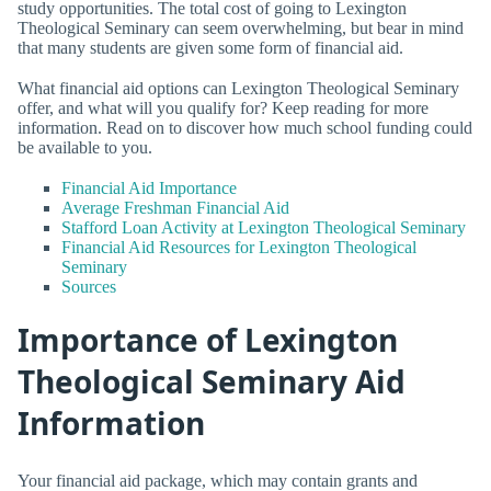
study opportunities. The total cost of going to Lexington
Theological Seminary can seem overwhelming, but bear in mind
that many students are given some form of financial aid.
What financial aid options can Lexington Theological Seminary
offer, and what will you qualify for? Keep reading for more
information. Read on to discover how much school funding could
be available to you.
Financial Aid Importance
Average Freshman Financial Aid
Stafford Loan Activity at Lexington Theological Seminary
Financial Aid Resources for Lexington Theological
Seminary
Sources
Importance of Lexington
Theological Seminary Aid
Information
Your financial aid package, which may contain grants and