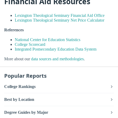
Financial Aid Resources
Lexington Theological Seminary Financial Aid Office
Lexington Theological Seminary Net Price Calculator
References
National Center for Education Statistics
College Scorecard
Integrated Postsecondary Education Data System
More about our
data sources and methodologies
.
Popular Reports
College Rankings
Best by Location
Degree Guides by Major