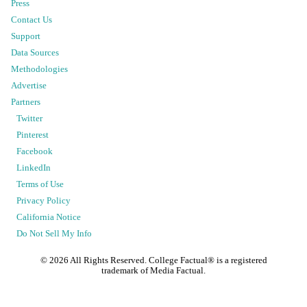
Press
Contact Us
Support
Data Sources
Methodologies
Advertise
Partners
Twitter
Pinterest
Facebook
LinkedIn
Terms of Use
Privacy Policy
California Notice
Do Not Sell My Info
©
2026
All Rights Reserved. College Factual® is a registered
trademark of Media Factual.