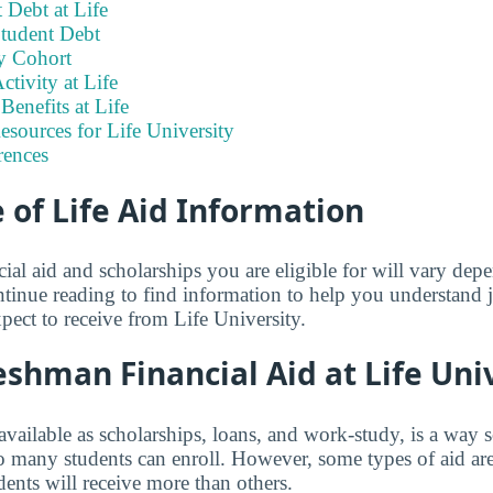
 Debt at Life
tudent Debt
y Cohort
ctivity at Life
enefits at Life
esources for Life University
rences
of Life Aid Information
ial aid and scholarships you are eligible for will vary de
tinue reading to find information to help you understand
pect to receive from Life University.
shman Financial Aid at Life Uni
 available as scholarships, loans, and work-study, is a way 
so many students can enroll. However, some types of aid ar
ents will receive more than others.