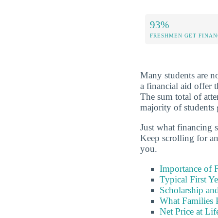
93%
FRESHMEN GET FINAN
Many students are not
a financial aid offer
The sum total of att
majority of students 
Just what financing s
Keep scrolling for a
you.
Importance of F
Typical First Y
Scholarship and
What Families 
Net Price at Lif