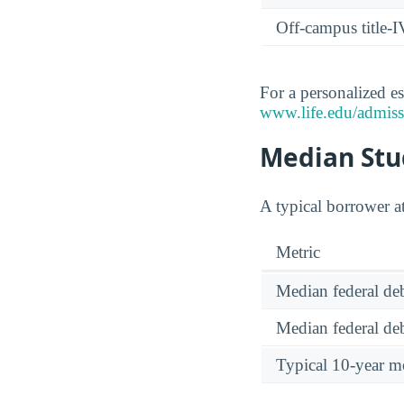
Off-campus title-I
For a personalized es
www.life.edu/admissi
Median Stud
A typical borrower a
Metric
Median federal deb
Median federal deb
Typical 10-year m