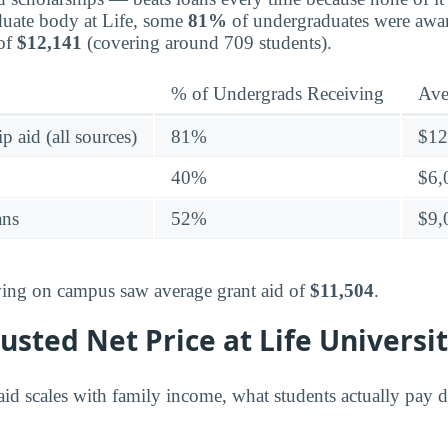
duate body at Life, some
81%
of undergraduates were awa
 of
$12,141
(covering around 709 students).
% of Undergrads Receiving
Ave
p aid (all sources)
81%
$12
40%
$6,
ans
52%
$9,
living on campus saw average grant aid of
$11,504
.
sted Net Price at Life Universi
id scales with family income, what students actually pay di