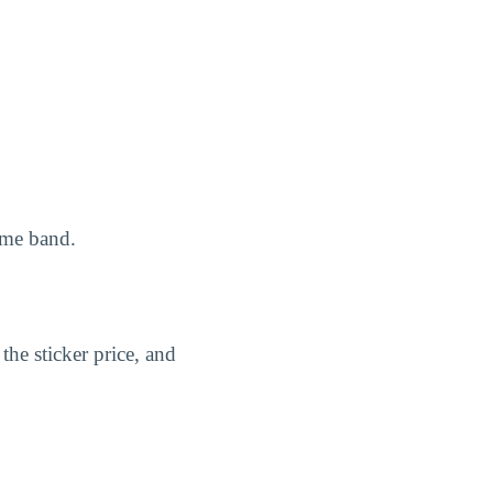
ome band.
the sticker price, and