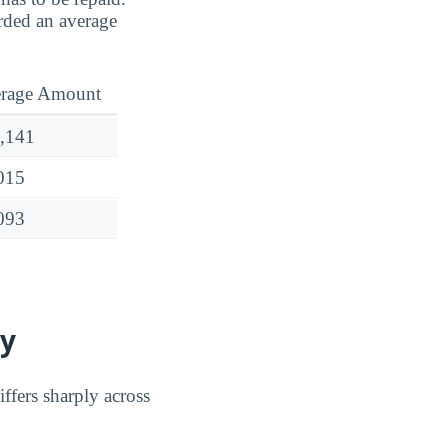
rded an average
rage Amount
,141
015
093
ty
ffers sharply across