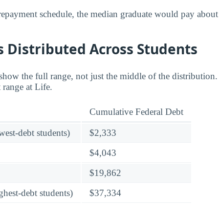
 repayment schedule, the median graduate would pay about
 Distributed Across Students
w the full range, not just the middle of the distribution. 
 range at Life.
Cumulative Federal Debt
owest-debt students)
$2,333
$4,043
$19,862
ghest-debt students)
$37,334