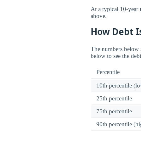
At a typical 10-year
above.
How Debt Is
The numbers below sho
below to see the debt
Percentile
10th percentile (l
25th percentile
75th percentile
90th percentile (hi