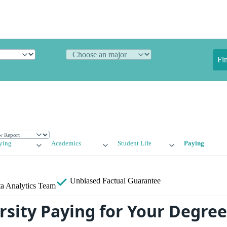
Fi
ying
Academics
Student Life
Paying
Unbiased
Factual Guarantee
a Analytics Team
rsity Paying for Your Degree