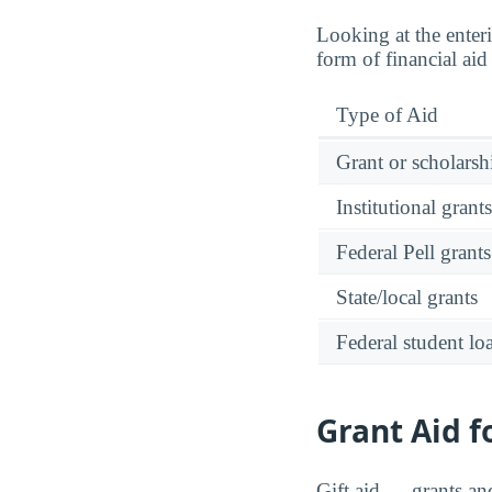
Looking at the enteri
form of financial ai
Type of Aid
Grant or scholarshi
Institutional grant
Federal Pell grants
State/local grants
Federal student lo
Grant Aid f
Gift aid — grants an