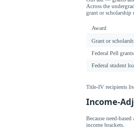
Across the undergra
grant or scholarship
Award
Grant or scholarshi
Federal Pell grants
Federal student lo
Title-IV recipients 
Income-Adju
Because need-based a
income brackets.