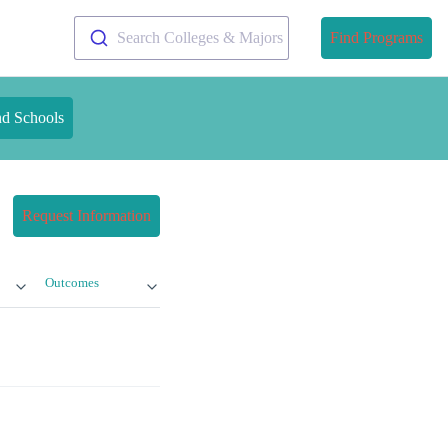
Search Colleges & Majors
Find Programs
nd Schools
Request Information
Outcomes