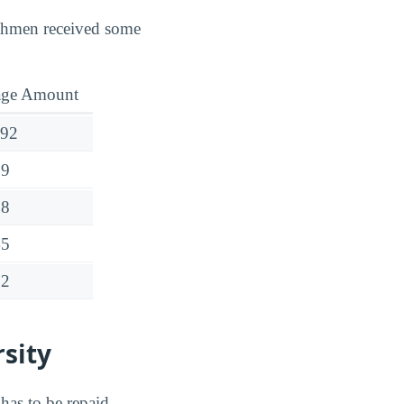
reshmen received some
age Amount
292
19
58
45
72
rsity
has to be repaid.