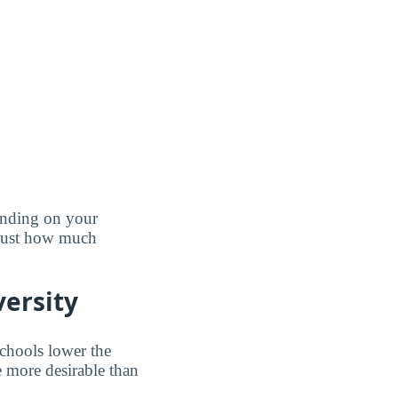
pending on your
 just how much
versity
schools lower the
e more desirable than