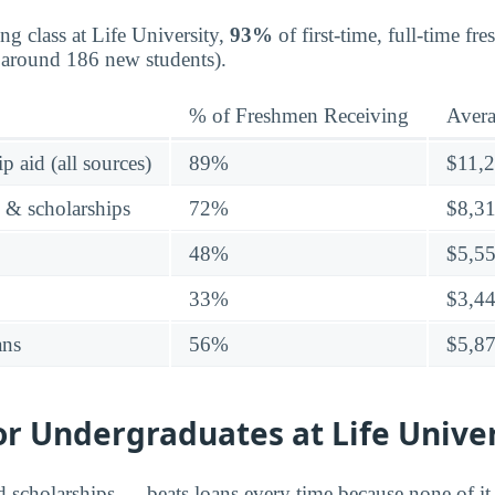
ng class at Life University,
93%
of first-time, full-time f
d around 186 new students).
% of Freshmen Receiving
Aver
p aid (all sources)
89%
$11,
s & scholarships
72%
$8,3
48%
$5,5
33%
$3,4
ans
56%
$5,8
or Undergraduates at Life Unive
d scholarships — beats loans every time because none of it 