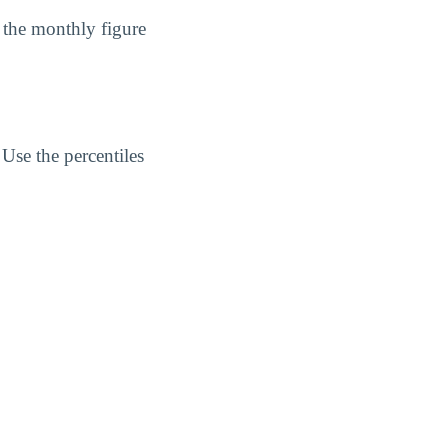
 the monthly figure
Use the percentiles