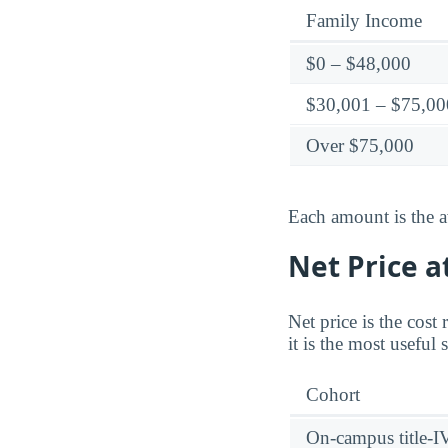
Family Income
$0 – $48,000
$30,001 – $75,00
Over $75,000
Each amount is the a
Net Price a
Net price is the cost
it is the most useful
Cohort
On-campus title-I