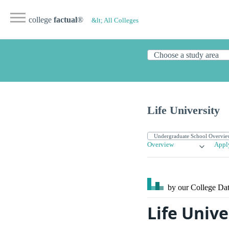
college
factual
®
&lt; All Colleges
Life University
Overview
Appl
by our College
Dat
Life Unive