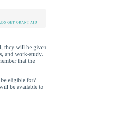
DS GET GRANT AID
d, they will be given
ans, and work-study.
member that the
be eligible for?
ill be available to