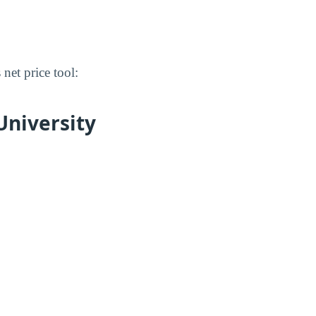
 net price tool:
University