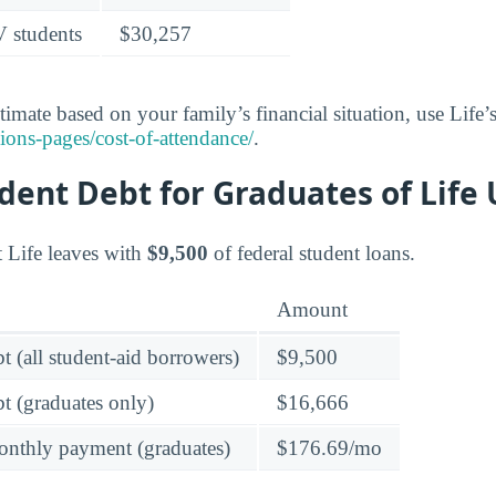
V students
$30,257
timate based on your family’s financial situation, use Life’s
ons-pages/cost-of-attendance/
.
ent Debt for Graduates of Life 
t Life leaves with
$9,500
of federal student loans.
Amount
t (all student-aid borrowers)
$9,500
t (graduates only)
$16,666
onthly payment (graduates)
$176.69/mo