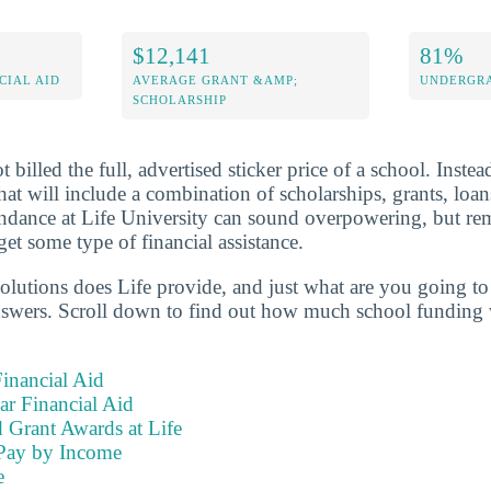
$12,141
81%
CIAL AID
AVERAGE GRANT &AMP;
UNDERGRA
SCHOLARSHIP
 billed the full, advertised sticker price of a school. Instea
 that will include a combination of scholarships, grants, lo
endance at Life University can sound overpowering, but re
get some type of financial assistance.
olutions does Life provide, and just what are you going to 
nswers. Scroll down to find out how much school funding w
inancial Aid
ear Financial Aid
 Grant Awards at Life
Pay by Income
e