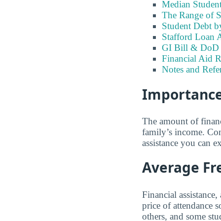
Median Student
The Range of S
Student Debt b
Stafford Loan A
GI Bill & DoD B
Financial Aid R
Notes and Refe
Importance 
The amount of financ
family’s income. Con
assistance you can ex
Average Fre
Financial assistance,
price of attendance 
others, and some stud