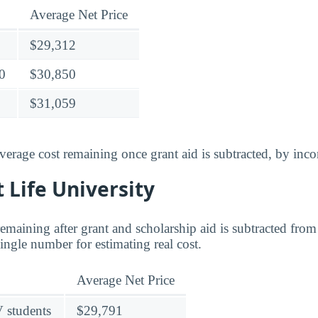
Average Net Price
$29,312
0
$30,850
$31,059
verage cost remaining once grant aid is subtracted, by inc
t Life University
 remaining after grant and scholarship aid is subtracted from 
 single number for estimating real cost.
Average Net Price
V students
$29,791