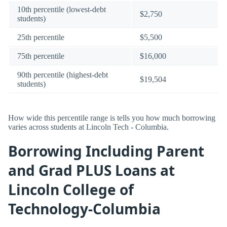
10th percentile (lowest-debt
$2,750
students)
25th percentile
$5,500
75th percentile
$16,000
90th percentile (highest-debt
$19,504
students)
How wide this percentile range is tells you how much borrowing
varies across students at Lincoln Tech - Columbia.
Borrowing Including Parent
and Grad PLUS Loans at
Lincoln College of
Technology-Columbia