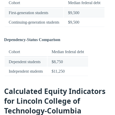
Cohort
Median federal debt
First-generation students
$9,500
Continuing-generation students
$9,500
Dependency-Status Comparison
Cohort
Median federal debt
Dependent students
$8,750
Independent students
$11,250
Calculated Equity Indicators
for Lincoln College of
Technology-Columbia