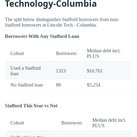
Technology-Columbia
The split below distinguishes Stafford borrowers from non-
Stafford borrowers at Lincoln Tech - Columbia.
Borrowers With Any Stafford Loan
Median debt incl.
Cohort
Borrowers
PLUS
Used a Stafford
1323
$10,761
loan
No Stafford loan
89
$5,254
Stafford This Year vs Not
Median debt incl.
Cohort
Borrowers
PLUS