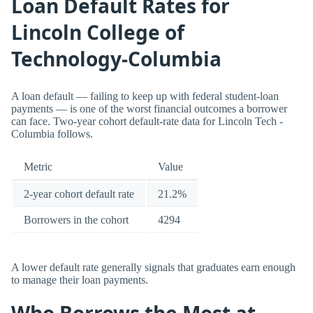
Loan Default Rates for
Lincoln College of
Technology-Columbia
A loan default — failing to keep up with federal student-loan
payments — is one of the worst financial outcomes a borrower
can face. Two-year cohort default-rate data for Lincoln Tech -
Columbia follows.
Metric
Value
2-year cohort default rate
21.2%
Borrowers in the cohort
4294
A lower default rate generally signals that graduates earn enough
to manage their loan payments.
Who Borrows the Most at