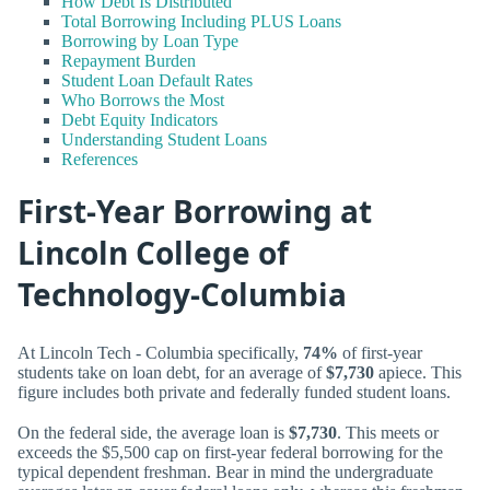
How Debt Is Distributed
Total Borrowing Including PLUS Loans
Borrowing by Loan Type
Repayment Burden
Student Loan Default Rates
Who Borrows the Most
Debt Equity Indicators
Understanding Student Loans
References
First-Year Borrowing at
Lincoln College of
Technology-Columbia
At Lincoln Tech - Columbia specifically,
74%
of first-year
students take on loan debt, for an average of
$7,730
apiece. This
figure includes both private and federally funded student loans.
On the federal side, the average loan is
$7,730
. This meets or
exceeds the $5,500 cap on first-year federal borrowing for the
typical dependent freshman. Bear in mind the undergraduate