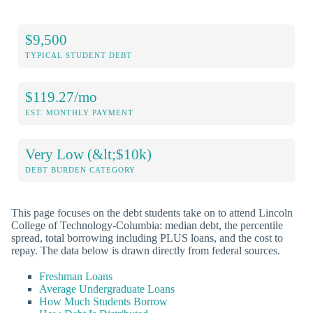
$9,500
TYPICAL STUDENT DEBT
$119.27/mo
EST. MONTHLY PAYMENT
Very Low (&lt;$10k)
DEBT BURDEN CATEGORY
This page focuses on the debt students take on to attend Lincoln
College of Technology-Columbia: median debt, the percentile
spread, total borrowing including PLUS loans, and the cost to
repay. The data below is drawn directly from federal sources.
Freshman Loans
Average Undergraduate Loans
How Much Students Borrow