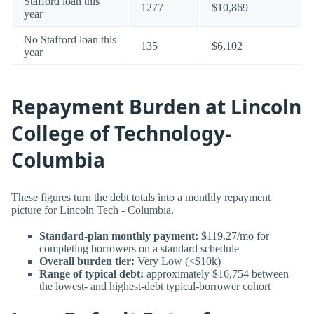
Stafford loan this
1277
$10,869
year
No Stafford loan this
135
$6,102
year
Repayment Burden at Lincoln
College of Technology-
Columbia
These figures turn the debt totals into a monthly repayment
picture for Lincoln Tech - Columbia.
Standard-plan monthly payment:
$119.27/mo for
completing borrowers on a standard schedule
Overall burden tier:
Very Low (<$10k)
Range of typical debt:
approximately $16,754 between
the lowest- and highest-debt typical-borrower cohort