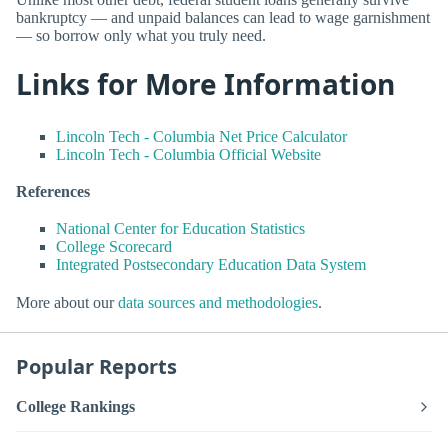
bankruptcy — and unpaid balances can lead to wage garnishment
— so borrow only what you truly need.
Links for More Information
Lincoln Tech - Columbia Net Price Calculator
Lincoln Tech - Columbia Official Website
References
National Center for Education Statistics
College Scorecard
Integrated Postsecondary Education Data System
More about our
data sources and methodologies
.
Popular Reports
College Rankings