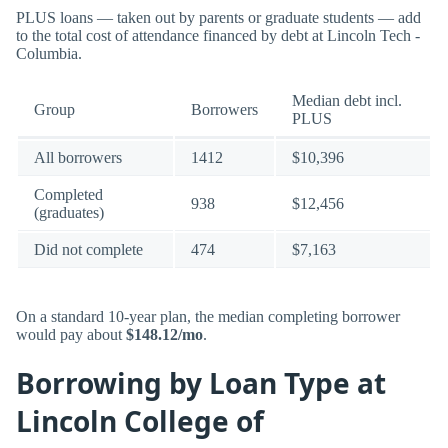
PLUS loans — taken out by parents or graduate students — add
to the total cost of attendance financed by debt at Lincoln Tech -
Columbia.
Median debt incl.
Group
Borrowers
PLUS
All borrowers
1412
$10,396
Completed
938
$12,456
(graduates)
Did not complete
474
$7,163
On a standard 10-year plan, the median completing borrower
would pay about
$148.12/mo
.
Borrowing by Loan Type at
Lincoln College of