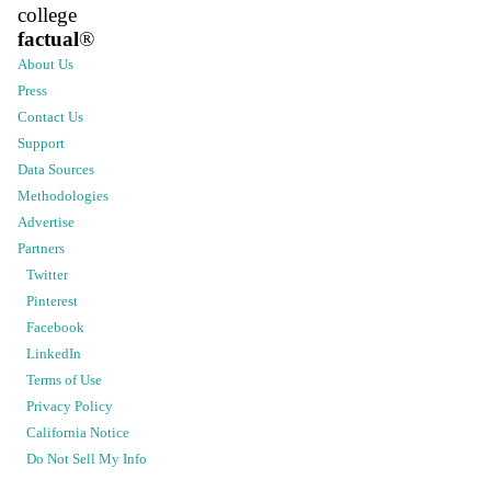
college
factual
®
About Us
Press
Contact Us
Support
Data Sources
Methodologies
Advertise
Partners
Twitter
Pinterest
Facebook
LinkedIn
Terms of Use
Privacy Policy
California Notice
Do Not Sell My Info