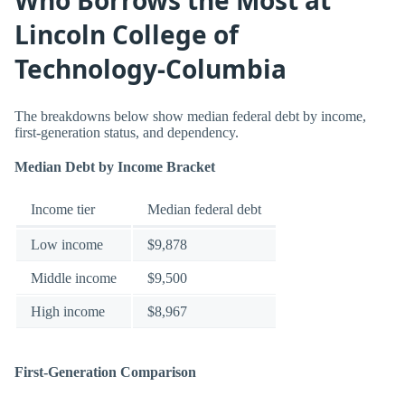
Lincoln College of
Technology-Columbia
The breakdowns below show median federal debt by income,
first-generation status, and dependency.
Median Debt by Income Bracket
Income tier
Median federal debt
Low income
$9,878
Middle income
$9,500
High income
$8,967
First-Generation Comparison