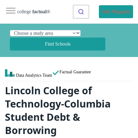
college
factual
®
Find Programs
Find Schools
Factual Guarantee
Data Analytics Team
Lincoln College of
Technology-Columbia
Student Debt &
Borrowing