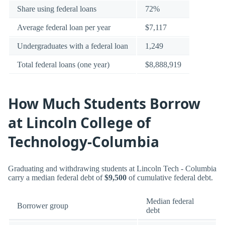
Share using federal loans
72%
Average federal loan per year
$7,117
Undergraduates with a federal loan
1,249
Total federal loans (one year)
$8,888,919
How Much Students Borrow
at Lincoln College of
Technology-Columbia
Graduating and withdrawing students at Lincoln Tech - Columbia
carry a median federal debt of
$9,500
of cumulative federal debt.
Median federal
Borrower group
debt