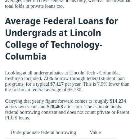
averages later on cover federal loans only, whereas this freshman
total folds in private loans too.
Average Federal Loans for
Undergrads at Lincoln
College of Technology-
Columbia
Looking at all undergraduates at Lincoln Tech - Columbia,
freshmen included,
72%
borrow through federal student loan
programs, for a typical
$7,117
per year. This is 7.9% lower than
the freshman federal average of $7,730.
Carrying that yearly figure forward comes to roughly
$14,234
across two years and
$28,468
after four. The estimate holds
federal borrowing constant and does not count private or Parent
PLUS loans.
Undergraduate federal borrowing
Value