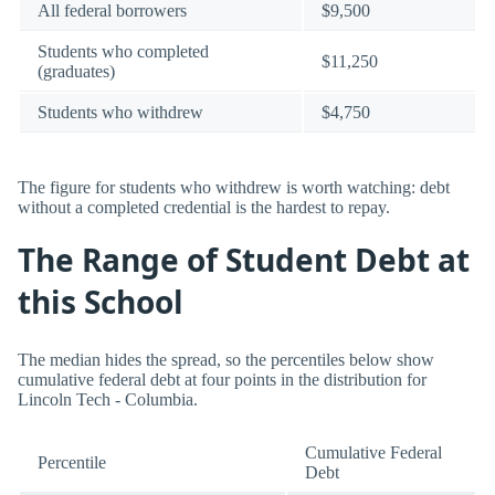
All federal borrowers
$9,500
Students who completed
$11,250
(graduates)
Students who withdrew
$4,750
The figure for students who withdrew is worth watching: debt
without a completed credential is the hardest to repay.
The Range of Student Debt at
this School
The median hides the spread, so the percentiles below show
cumulative federal debt at four points in the distribution for
Lincoln Tech - Columbia.
Cumulative Federal
Percentile
Debt