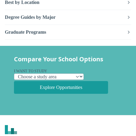
Best by Location
Degree Guides by Major
Graduate Programs
Compare Your School Options
I WANT TO STUDY
Explore Opportunities