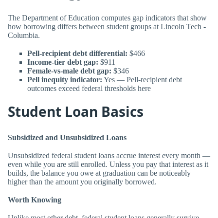
The Department of Education computes gap indicators that show
how borrowing differs between student groups at Lincoln Tech -
Columbia.
Pell-recipient debt differential:
$466
Income-tier debt gap:
$911
Female-vs-male debt gap:
$346
Pell inequity indicator:
Yes — Pell-recipient debt
outcomes exceed federal thresholds here
Student Loan Basics
Subsidized and Unsubsidized Loans
Unsubsidized federal student loans accrue interest every month —
even while you are still enrolled. Unless you pay that interest as it
builds, the balance you owe at graduation can be noticeably
higher than the amount you originally borrowed.
Worth Knowing
Unlike most other debt, federal student loans generally survive