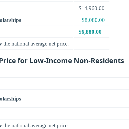
$14,960.00
olarships
−$8,080.00
$6,880.00
w
the national average net price.
Price for Low-Income Non-Residents
olarships
w
the national average net price.