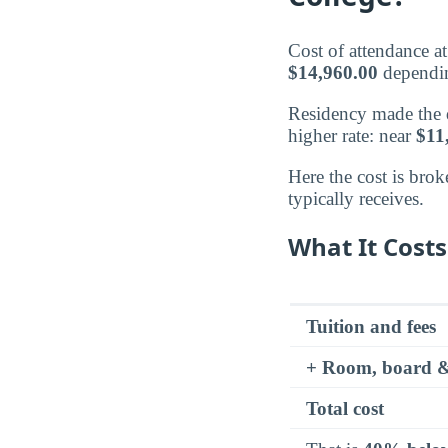
Cost of attendance 
$14,960.00
dependin
Residency made the di
higher rate: near
$11
Here the cost is brok
typically receives.
What It Costs
Tuition and fees
+ Room, board &
Total cost