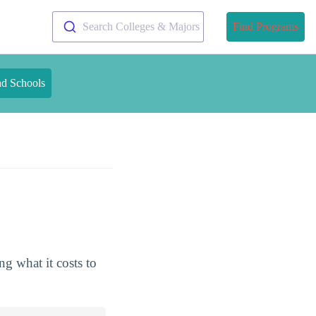
Search Colleges & Majors
Find Programs
nd Schools
g what it costs to