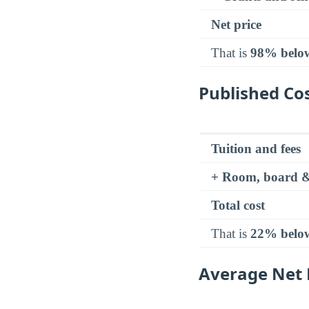
Net price
That is
98% belo
Published Cos
Tuition and fees
+ Room, board &
Total cost
That is
22% belo
Average Net P