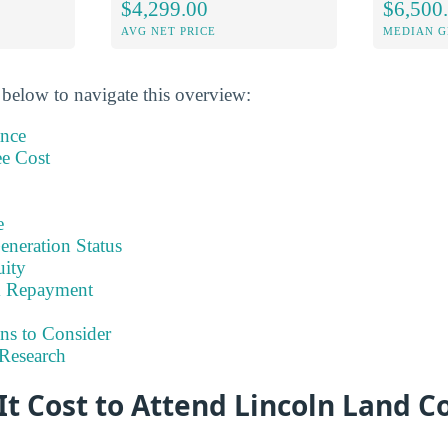
$4,299.00
$6,500
AVG NET PRICE
MEDIAN G
 below to navigate this overview:
ance
ee Cost
e
eneration Status
uity
& Repayment
ns to Consider
Research
It Cost to Attend Lincoln Land