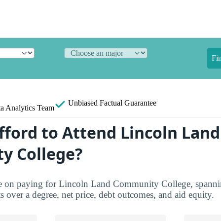
Fi
Unbiased
Factual Guarantee
a Analytics Team
fford to Attend Lincoln Land
y College?
ure on paying for Lincoln Land Community College, spannin
ts over a degree, net price, debt outcomes, and aid equity.