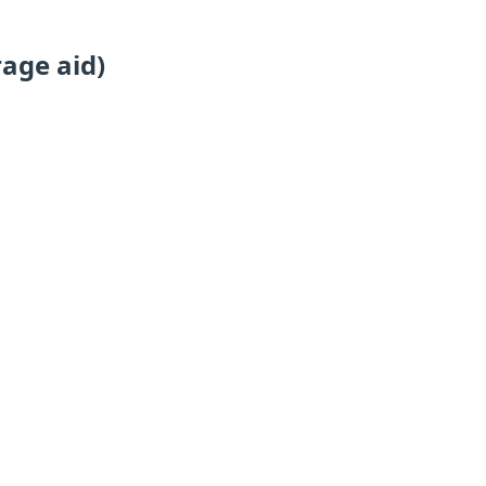
age aid)