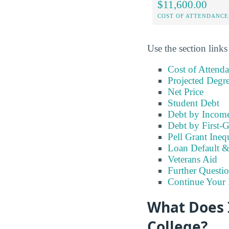
$11,600.00
COST OF ATTENDANCE
Use the section links
Cost of Attend
Projected Degr
Net Price
Student Debt
Debt by Incom
Debt by First-G
Pell Grant Ineq
Loan Default 
Veterans Aid
Further Questio
Continue Your 
What Does 
College?