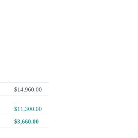
$14,960.00
−
$11,300.00
$3,660.00