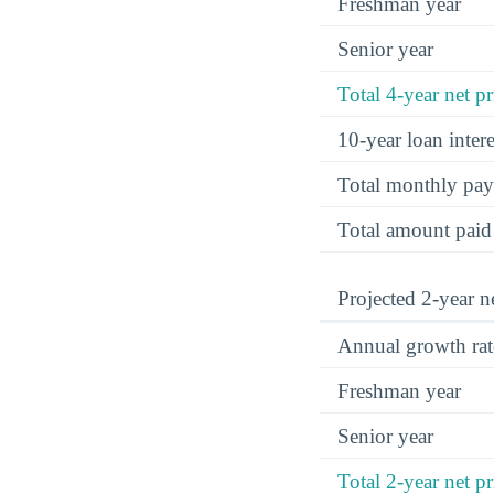
Freshman year
Senior year
Total 4-year net pr
10-year loan inte
Total monthly pa
Total amount paid
Projected 2-year ne
Annual growth rat
Freshman year
Senior year
Total 2-year net pr