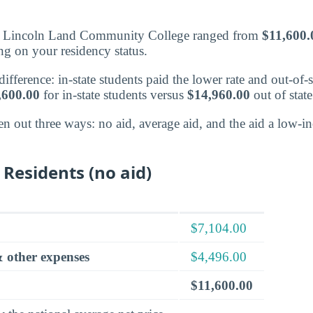
at Lincoln Land Community College ranged from
$11,600.
g on your residency status.
fference: in-state students paid the lower rate and out-of-s
,600.00
for in-state students versus
$14,960.00
out of state
en out three ways: no aid, average aid, and the aid a low-
 Residents (no aid)
$7,104.00
 other expenses
$4,496.00
$11,600.00