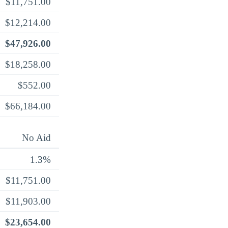
$11,751.00
$12,214.00
$47,926.00
$18,258.00
$552.00
$66,184.00
No Aid
1.3%
$11,751.00
$11,903.00
$23,654.00