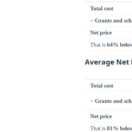
Total cost
− Grants and sch
Net price
That is
64% belo
Average Net 
Total cost
− Grants and sch
Net price
That is
81% belo