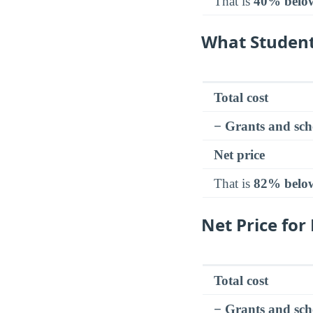
That is
40% belo
What Student
Total cost
− Grants and sch
Net price
That is
82% belo
Net Price fo
Total cost
− Grants and sch