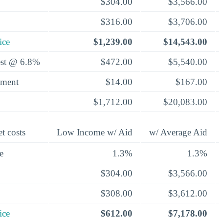
$304.00
$3,566.00
$316.00
$3,706.00
ice
$1,239.00
$14,543.00
rest @ 6.8%
$472.00
$5,540.00
yment
$14.00
$167.00
$1,712.00
$20,083.00
t costs
Low Income w/ Aid
w/ Average Aid
e
1.3%
1.3%
$304.00
$3,566.00
$308.00
$3,612.00
ice
$612.00
$7,178.00