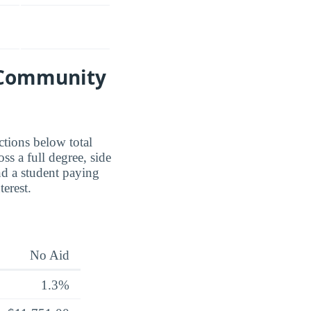
d Community
ctions below total
ss a full degree, side
nd a student paying
erest.
No Aid
1.3%