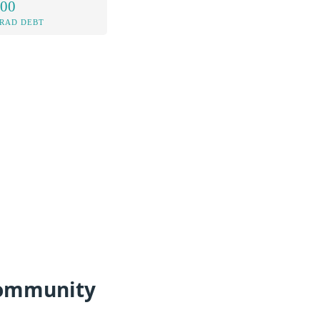
.00
RAD DEBT
 Community