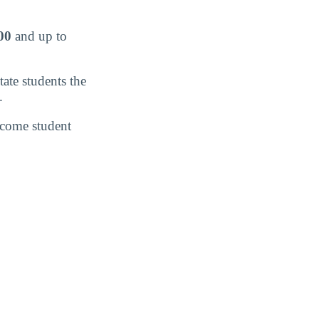
00
and up to
tate students the
.
income student