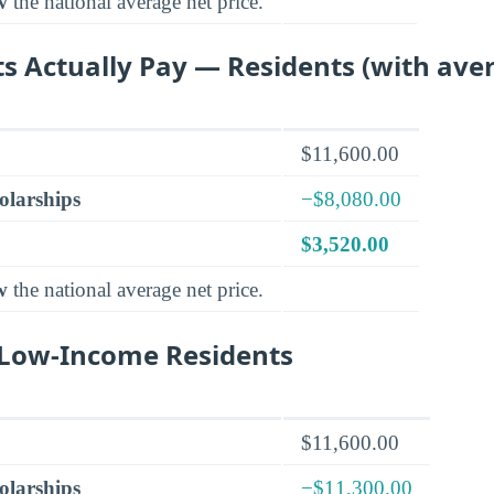
w
the national average net price.
s Actually Pay — Residents (with aver
$11,600.00
olarships
−$8,080.00
$3,520.00
w
the national average net price.
r Low-Income Residents
$11,600.00
olarships
−$11,300.00