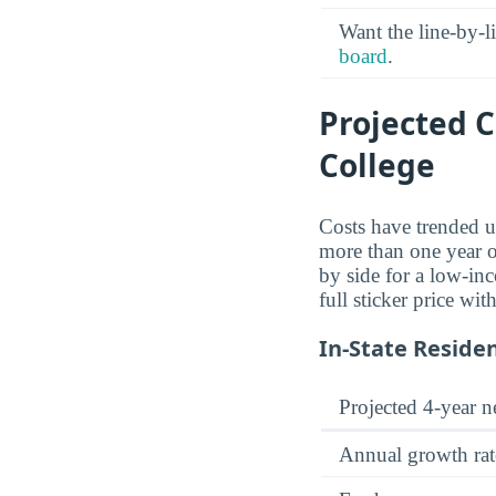
Want the line-by-l
board
.
Projected 
College
Costs have trended u
more than one year of
by side for a low-inc
full sticker price wi
In-State Reside
Projected 4-year ne
Annual growth rat