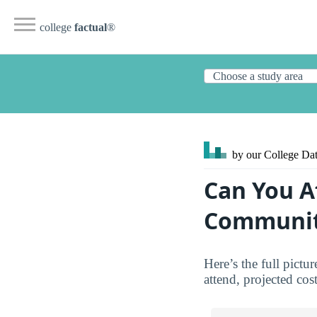
college
factual
®
by our College
Dat
Can You A
Communit
Here’s the full pict
attend, projected cos