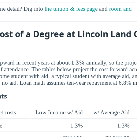
ine detail? Dig into
the tuition & fees page
and
room and
Cost of a Degree at Lincoln Lan
pward in recent years at about
1.3%
annually, so the proje
 attendance. The tables below project the cost forward acro
ome student with aid, a typical student with average aid, a
th no aid. Loan math assumes ten-year repayment at 6.8% int
nts
t costs
Low Income w/ Aid
w/ Average Aid
e
1.3%
1.3%