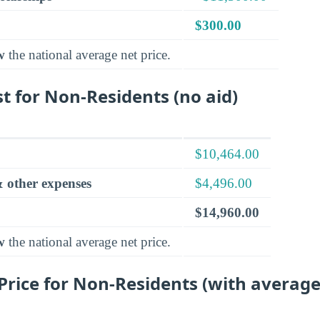
$300.00
w
the national average net price.
t for Non-Residents (no aid)
$10,464.00
 other expenses
$4,496.00
$14,960.00
w
the national average net price.
rice for Non-Residents (with average