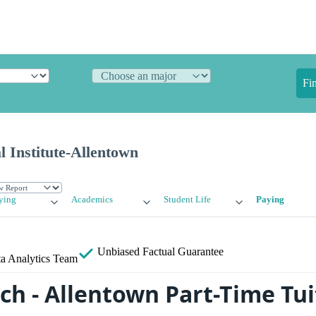
Fi
l Institute-Allentown
ying
Academics
Student Life
Paying
Unbiased
Factual Guarantee
a Analytics Team
ch - Allentown Part-Time Tui