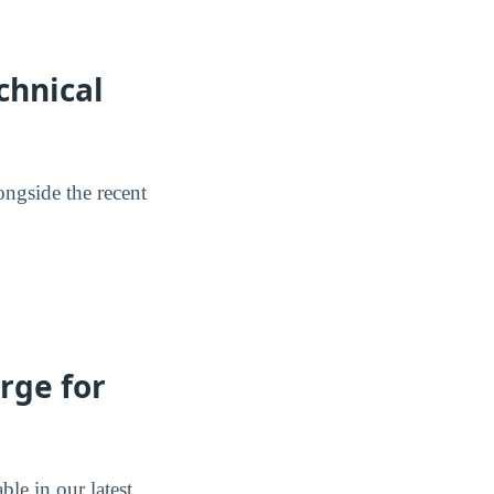
chnical
ongside the recent
rge for
ble in our latest