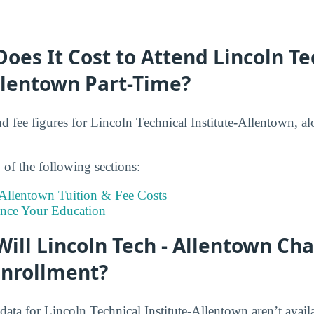
es It Cost to Attend Lincoln Te
llentown Part-Time?
nd fee figures for Lincoln Technical Institute-Allentown, al
of the following sections:
 Allentown Tuition & Fee Costs
ance Your Education
ll Lincoln Tech - Allentown Cha
Enrollment?
data for Lincoln Technical Institute-Allentown aren’t availa