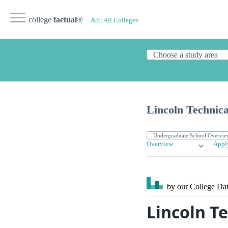
college
factual
®
&lt; All Colleges
Lincoln Technica
Overview
Appl
by our College
Dat
Lincoln Te