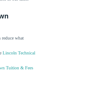
own
en reduce what
he
Lincoln Technical
own Tuition & Fees