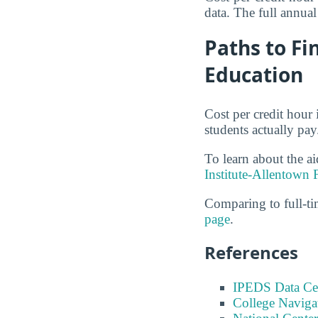
data. The full annual
Paths to Fi
Education
Cost per credit hour 
students actually pay
To learn about the ai
Institute-Allentown 
Comparing to full-t
page
.
References
IPEDS Data Ce
College Naviga