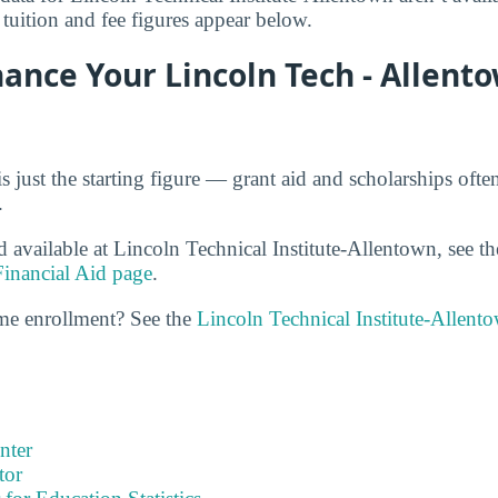
 tuition and fee figures appear below.
nance Your Lincoln Tech - Allent
is just the starting figure — grant aid and scholarships oft
.
d available at Lincoln Technical Institute-Allentown, see t
Financial Aid page
.
ime enrollment? See the
Lincoln Technical Institute-Allent
nter
tor