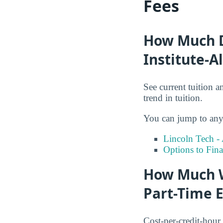
Fees
How Much Do
Institute-A
See current tuition a
trend in tuition.
You can jump to any 
Lincoln Tech -
Options to Fin
How Much Wi
Part-Time 
Cost-per-credit-hour 