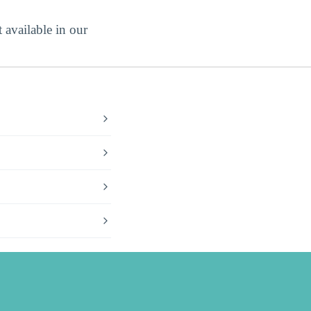
 available in our