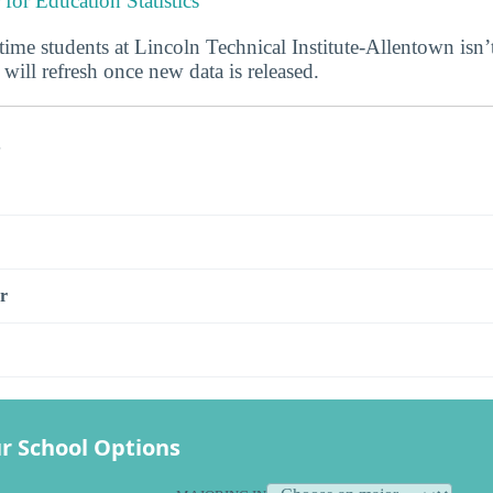
 for Education Statistics
-time students at Lincoln Technical Institute-Allentown isn’t
 will refresh once new data is released.
s
r
r School Options