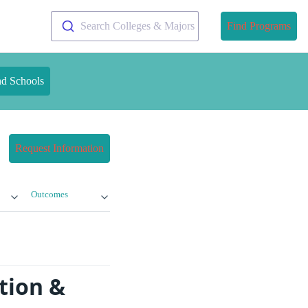
Search Colleges & Majors
Find Programs
nd Schools
Request Information
Outcomes
tion &