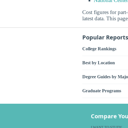
National Center
Cost figures for part
latest data. This page
Popular Report
College Rankings
Best by Location
Degree Guides by Majo
Graduate Programs
Compare You
I WANT TO STUDY