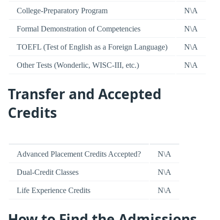
College-Preparatory Program
N\A
Formal Demonstration of Competencies
N\A
TOEFL (Test of English as a Foreign Language)
N\A
Other Tests (Wonderlic, WISC-III, etc.)
N\A
Transfer and Accepted
Credits
Advanced Placement Credits Accepted?
N\A
Dual-Credit Classes
N\A
Life Experience Credits
N\A
How to Find the Admissions