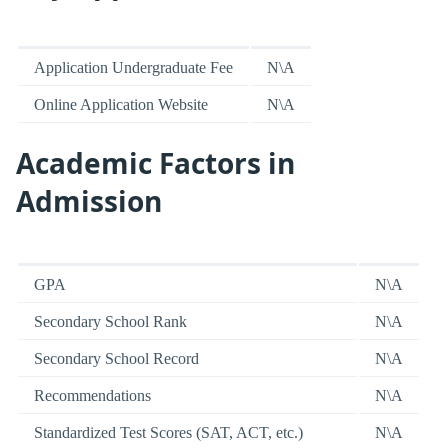
Application Undergraduate Fee
N\A
Online Application Website
N\A
Academic Factors in
Admission
GPA
N\A
Secondary School Rank
N\A
Secondary School Record
N\A
Recommendations
N\A
Standardized Test Scores (SAT, ACT, etc.)
N\A