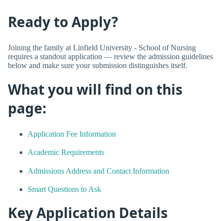
Ready to Apply?
Joining the family at Linfield University - School of Nursing
requires a standout application — review the admission guidelines
below and make sure your submission distinguishes itself.
What you will find on this
page:
Application Fee Information
Academic Requirements
Admissions Address and Contact Information
Smart Questions to Ask
Key Application Details