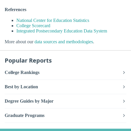
References
National Center for Education Statistics
College Scorecard
Integrated Postsecondary Education Data System
More about our
data sources and methodologies
.
Popular Reports
College Rankings
Best by Location
Degree Guides by Major
Graduate Programs