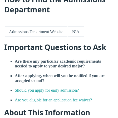
Department
Admissions Department Website
N\A
Important Questions to Ask
Are there any particular academic requirements
needed to apply to your desired major?
After applying, when will you be notified if you are
accepted or not?
Should you apply for early admission?
Are you eligible for an application fee waiver?
About This Information