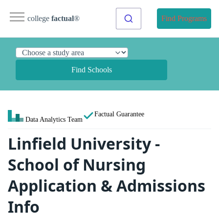
college
factual
®
Find Programs
Find Schools
Factual Guarantee
Data Analytics Team
Linfield University -
School of Nursing
Application & Admissions
Info