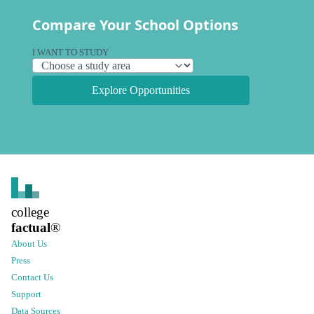
Compare Your School Options
I WANT TO STUDY
Explore Opportunities
college
factual
®
About Us
Press
Contact Us
Support
Data Sources