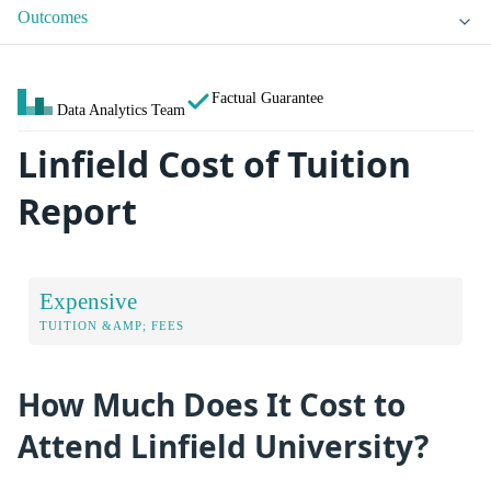
Outcomes
Factual Guarantee
Data Analytics Team
Linfield Cost of Tuition
Report
Expensive
TUITION &AMP; FEES
How Much Does It Cost to
Attend Linfield University?