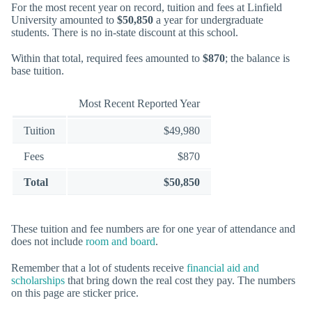
For the most recent year on record, tuition and fees at Linfield
University amounted to
$50,850
a year for undergraduate
students. There is no in-state discount at this school.
Within that total, required fees amounted to
$870
; the balance is
base tuition.
Most Recent Reported Year
Tuition
$49,980
Fees
$870
Total
$50,850
These tuition and fee numbers are for one year of attendance and
does not include
room and board
.
Remember that a lot of students receive
financial aid and
scholarships
that bring down the real cost they pay. The numbers
on this page are sticker price.