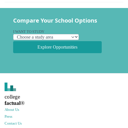
Compare Your School Options
I WANT TO STUDY
Explore Opportunities
college
factual
®
About Us
Press
Contact Us