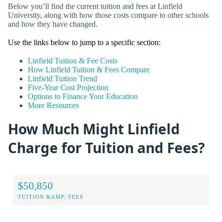
Below you’ll find the current tuition and fees at Linfield
University, along with how those costs compare to other schools
and how they have changed.
Use the links below to jump to a specific section:
Linfield Tuition & Fee Costs
How Linfield Tuition & Fees Compare
Linfield Tuition Trend
Five-Year Cost Projection
Options to Finance Your Education
More Resources
How Much Might Linfield
Charge for Tuition and Fees?
$50,850
TUITION &AMP; FEES