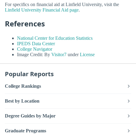
For specifics on financial aid at Linfield University, visit the
Linfield University Financial Aid page
.
References
National Center for Education Statistics
IPEDS Data Center
College Navigator
Image Credit: By
Visitor7
under
License
Popular Reports
College Rankings
Best by Location
Degree Guides by Major
Graduate Programs