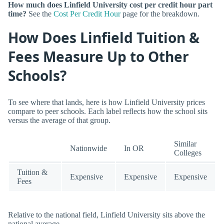
How much does Linfield University cost per credit hour part
time?
See the
Cost Per Credit Hour
page for the breakdown.
How Does Linfield Tuition &
Fees Measure Up to Other
Schools?
To see where that lands, here is how Linfield University prices
compare to peer schools. Each label reflects how the school sits
versus the average of that group.
Similar
Nationwide
In OR
Colleges
Tuition &
Expensive
Expensive
Expensive
Fees
Relative to the national field, Linfield University sits above the
national average.