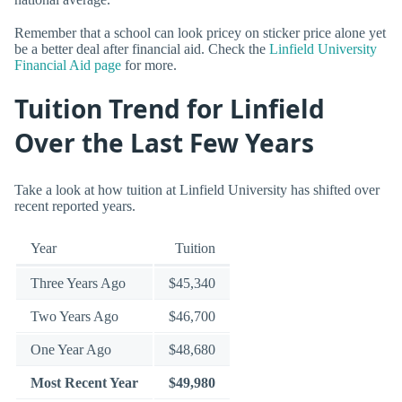
Remember that a school can look pricey on sticker price alone yet
be a better deal after financial aid. Check the
Linfield University
Financial Aid page
for more.
Tuition Trend for Linfield
Over the Last Few Years
Take a look at how tuition at Linfield University has shifted over
recent reported years.
Year
Tuition
Three Years Ago
$45,340
Two Years Ago
$46,700
One Year Ago
$48,680
Most Recent Year
$49,980