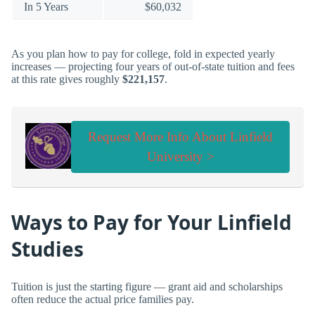
In 5 Years
$60,032
As you plan how to pay for college, fold in expected yearly
increases — projecting four years of out-of-state tuition and fees
at this rate gives roughly
$221,157
.
Request More Info About Linfield
University >
Ways to Pay for Your Linfield
Studies
Tuition is just the starting figure — grant aid and scholarships
often reduce the actual price families pay.