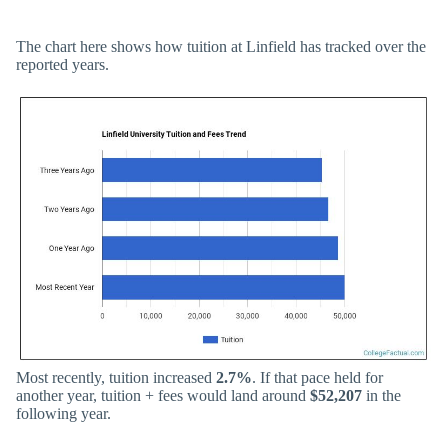
The chart here shows how tuition at Linfield has tracked over the
reported years.
Most recently, tuition increased
2.7%
. If that pace held for
another year, tuition + fees would land around
$52,207
in the
following year.