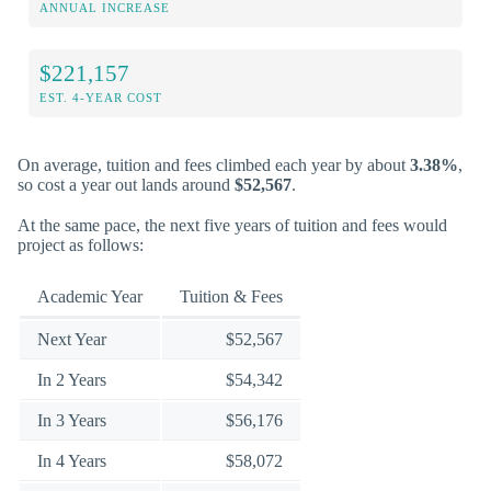
ANNUAL INCREASE
$221,157
EST. 4-YEAR COST
On average, tuition and fees climbed each year by about
3.38%
,
so cost a year out lands around
$52,567
.
At the same pace, the next five years of tuition and fees would
project as follows:
Academic Year
Tuition & Fees
Next Year
$52,567
In 2 Years
$54,342
In 3 Years
$56,176
In 4 Years
$58,072