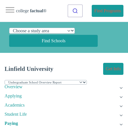
college
factual
®
Find Programs
Find Schools
Linfield University
Get Info
Overview
Applying
Academics
Student Life
Paying