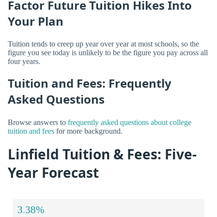
Factor Future Tuition Hikes Into
Your Plan
Tuition tends to creep up year over year at most schools, so the
figure you see today is unlikely to be the figure you pay across all
four years.
Tuition and Fees: Frequently
Asked Questions
Browse answers to
frequently asked questions about college
tuition and fees
for more background.
Linfield Tuition & Fees: Five-
Year Forecast
3.38%