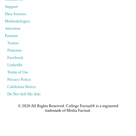
Support
Data Sources
Methodologies
Advertise
Partners
Twitter
Pinterest
Facebook
LinkedIn
Terms of Use
Privacy Policy
California Notice
Do Not Sell My Info
©
2026
All Rights Reserved. College Factual® is a registered
trademark of Media Factual.