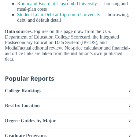
Room and Board at Lipscomb University
— housing and
meal-plan costs
Student Loan Debt at Lipscomb University
— borrowing,
debt, and default detail
Data sources.
Figures on this page draw from the U.S.
Department of Education College Scorecard, the Integrated
Postsecondary Education Data System (IPEDS), and
MediaFactual editorial review. Net-price calculator and financial-
aid office links are taken from the institution’s own published
data.
Popular Reports
College Rankings
Best by Location
Degree Guides by Major
Graduate Programs