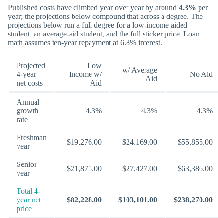
Published costs have climbed year over year by around
4.3%
per
year; the projections below compound that across a degree. The
projections below run a full degree for a low-income aided
student, an average-aid student, and the full sticker price. Loan
math assumes ten-year repayment at 6.8% interest.
Projected
Low
w/ Average
4-year
Income w/
No Aid
Aid
net costs
Aid
Annual
growth
4.3%
4.3%
4.3%
rate
Freshman
$19,276.00
$24,169.00
$55,855.00
year
Senior
$21,875.00
$27,427.00
$63,386.00
year
Total 4-
year net
$82,228.00
$103,101.00
$238,270.00
price