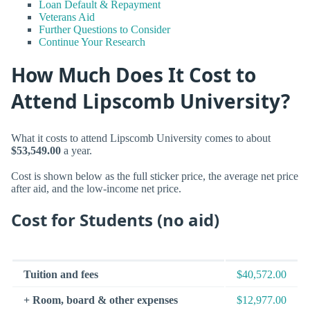
Loan Default & Repayment
Veterans Aid
Further Questions to Consider
Continue Your Research
How Much Does It Cost to
Attend Lipscomb University?
What it costs to attend Lipscomb University comes to about
$53,549.00
a year.
Cost is shown below as the full sticker price, the average net price
after aid, and the low-income net price.
Cost for Students (no aid)
Tuition and fees
$40,572.00
+ Room, board & other expenses
$12,977.00