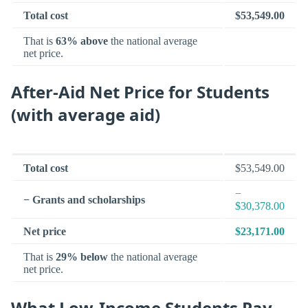
Total cost
$53,549.00
That is
63% above
the national average
net price.
After-Aid Net Price for Students
(with average aid)
Total cost
$53,549.00
−
− Grants and scholarships
$30,378.00
Net price
$23,171.00
That is
29% below
the national average
net price.
What Low-Income Students Pay —