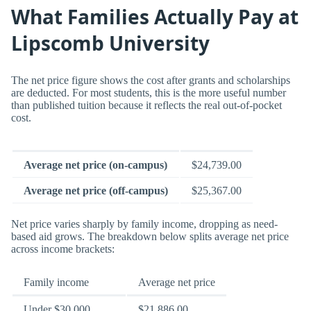
What Families Actually Pay at
Lipscomb University
The net price figure shows the cost after grants and scholarships
are deducted. For most students, this is the more useful number
than published tuition because it reflects the real out-of-pocket
cost.
Average net price (on-campus)
$24,739.00
Average net price (off-campus)
$25,367.00
Net price varies sharply by family income, dropping as need-
based aid grows. The breakdown below splits average net price
across income brackets:
Family income
Average net price
Under $30,000
$21,886.00