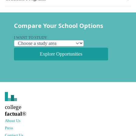
Compare Your School Options
I WANT TO STUDY
Explore Opportunities
college
factual
®
About Us
Press
Contact Us