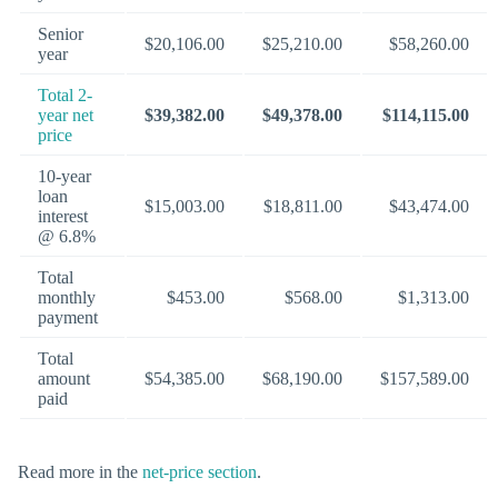
Senior
$20,106.00
$25,210.00
$58,260.00
year
Total 2-
year net
$39,382.00
$49,378.00
$114,115.00
price
10-year
loan
$15,003.00
$18,811.00
$43,474.00
interest
@ 6.8%
Total
monthly
$453.00
$568.00
$1,313.00
payment
Total
amount
$54,385.00
$68,190.00
$157,589.00
paid
Read more in the
net-price section
.