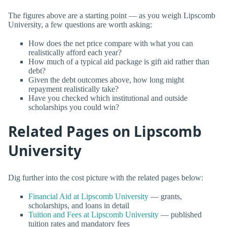
The figures above are a starting point — as you weigh Lipscomb
University, a few questions are worth asking:
How does the net price compare with what you can
realistically afford each year?
How much of a typical aid package is gift aid rather than
debt?
Given the debt outcomes above, how long might
repayment realistically take?
Have you checked which institutional and outside
scholarships you could win?
Related Pages on Lipscomb
University
Dig further into the cost picture with the related pages below:
Financial Aid at Lipscomb University
— grants,
scholarships, and loans in detail
Tuition and Fees at Lipscomb University
— published
tuition rates and mandatory fees