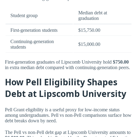
Median debt at
Student group
graduation
First-generation students
$15,750.00
Continuing-generation
$15,000.00
students
First-generation graduates of Lipscomb University hold
$750.00
in extra median debt compared with continuing-generation peers.
How Pell Eligibility Shapes
Debt at Lipscomb University
Pell Grant eligibility is a useful proxy for low-income status
among undergraduates. Pell vs non-Pell comparisons surface how
debt breaks down by need.
The Pell vs non-Pell debt gap at Lipscomb University amounts to