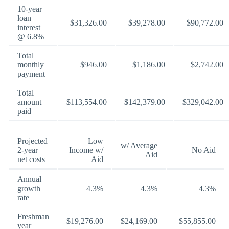
10-year
loan
$31,326.00
$39,278.00
$90,772.00
interest
@ 6.8%
Total
monthly
$946.00
$1,186.00
$2,742.00
payment
Total
amount
$113,554.00
$142,379.00
$329,042.00
paid
Projected
Low
w/ Average
2-year
Income w/
No Aid
Aid
net costs
Aid
Annual
growth
4.3%
4.3%
4.3%
rate
Freshman
$19,276.00
$24,169.00
$55,855.00
year