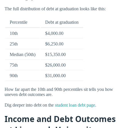
The full distribution of debt at graduation looks like this:
Percentile
Debt at graduation
10th
$4,000.00
25th
$6,250.00
Median (50th)
$15,350.00
75th
$26,000.00
90th
$31,000.00
How far apart the 10th and 90th percentiles sit tells you how
uneven debt outcomes are.
Dig deeper into debt on the
student loan debt page
.
Income and Debt Outcomes