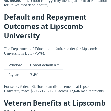
$6,500.00
. This school is flagged by the Department of Education
for Pell-related debt inequity.
Default and Repayment
Outcomes at Lipscomb
University
The Department of Education default-rate tier for Lipscomb
University is
Low (<5%)
.
Window
Cohort default rate
2-year
3.4%
For scale, federal Stafford loan disbursements at Lipscomb
University reach
$396,217,603.00
across
12,646
loan recipients.
Veteran Benefits at Lipscomb