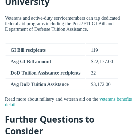
University
Veterans and active-duty servicemembers can tap dedicated
federal aid programs including the Post-9/11 GI Bill and
Department of Defense Tuition Assistance.
GI Bill recipients
119
Avg GI Bill amount
$22,177.00
DoD Tuition Assistance recipients
32
Avg DoD Tuition Assistance
$3,172.00
Read more about military and veteran aid on the
veterans benefits
detail
.
Further Questions to
Consider