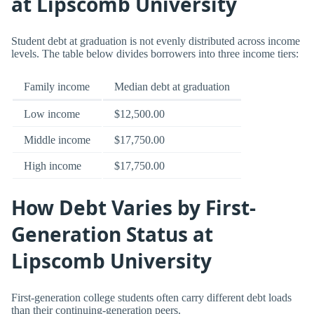
at Lipscomb University
Student debt at graduation is not evenly distributed across income
levels. The table below divides borrowers into three income tiers:
Family income
Median debt at graduation
Low income
$12,500.00
Middle income
$17,750.00
High income
$17,750.00
How Debt Varies by First-
Generation Status at
Lipscomb University
First-generation college students often carry different debt loads
than their continuing-generation peers.