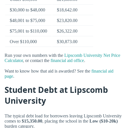
$30,000 to $48,000
$18,642.00
$48,001 to $75,000
$23,820.00
$75,001 to $110,000
$26,322.00
Over $110,000
$30,873.00
Run your own numbers with the
Lipscomb University Net Price
Calculator
, or contact the
financial aid office
.
Want to know how that aid is awarded? See the
financial aid
page
.
Student Debt at Lipscomb
University
The typical debt load for borrowers leaving Lipscomb University
comes to
$15,350.00
, placing the school in the
Low ($10-20k)
burden category.