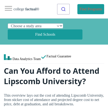
college
factual
®
Find Programs
Find Schools
Factual Guarantee
Data Analytics Team
Can You Afford to Attend
Lipscomb University?
This overview lays out the cost of attending Lipscomb University,
from sticker cost of attendance and projected degree cost to net
price, debt at graduation, and aid breakdowns.