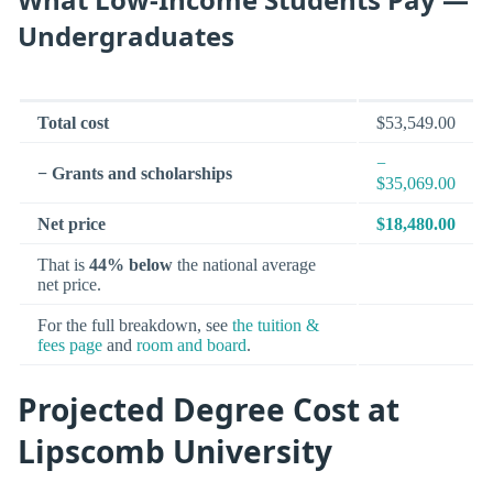
Undergraduates
Total cost
$53,549.00
−
− Grants and scholarships
$35,069.00
Net price
$18,480.00
That is
44% below
the national average
net price.
For the full breakdown, see
the tuition &
fees page
and
room and board
.
Projected Degree Cost at
Lipscomb University