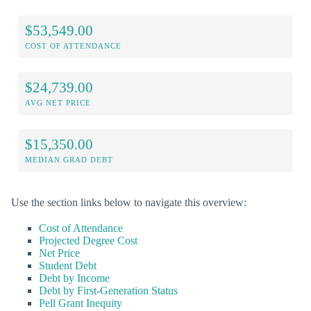
$53,549.00
COST OF ATTENDANCE
$24,739.00
AVG NET PRICE
$15,350.00
MEDIAN GRAD DEBT
Use the section links below to navigate this overview:
Cost of Attendance
Projected Degree Cost
Net Price
Student Debt
Debt by Income
Debt by First-Generation Status
Pell Grant Inequity