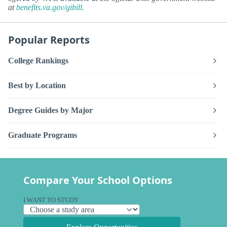
at
benefits.va.gov/gibill
.
Popular Reports
College Rankings
Best by Location
Degree Guides by Major
Graduate Programs
Compare Your School Options
I WANT TO STUDY