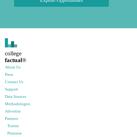
Explore Opportunities
college
factual
®
About Us
Press
Contact Us
Support
Data Sources
Methodologies
Advertise
Partners
Twitter
Pinterest