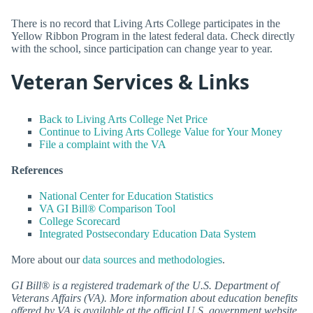
There is no record that Living Arts College participates in the
Yellow Ribbon Program in the latest federal data. Check directly
with the school, since participation can change year to year.
Veteran Services & Links
Back to Living Arts College Net Price
Continue to Living Arts College Value for Your Money
File a complaint with the VA
References
National Center for Education Statistics
VA GI Bill® Comparison Tool
College Scorecard
Integrated Postsecondary Education Data System
More about our
data sources and methodologies
.
GI Bill® is a registered trademark of the U.S. Department of
Veterans Affairs (VA). More information about education benefits
offered by VA is available at the official U.S. government website