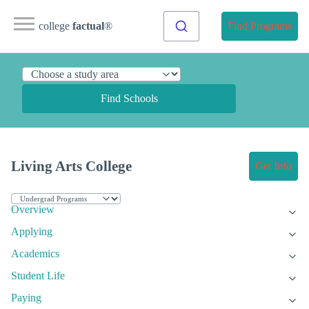
college
factual
®
Find Programs
Find Schools
Living Arts College
Get Info
Overview
Applying
Academics
Student Life
Paying