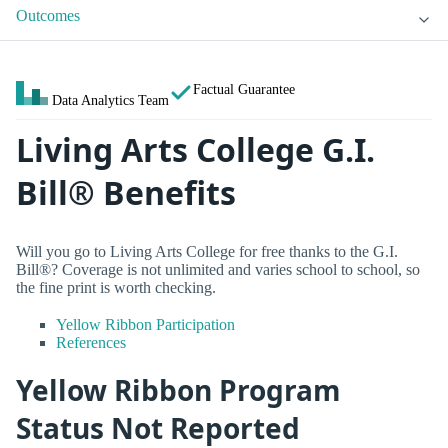
Outcomes
Factual Guarantee
Data Analytics Team
Living Arts College G.I.
Bill® Benefits
Will you go to Living Arts College for free thanks to the G.I.
Bill®? Coverage is not unlimited and varies school to school, so
the fine print is worth checking.
Yellow Ribbon Participation
References
Yellow Ribbon Program
Status Not Reported