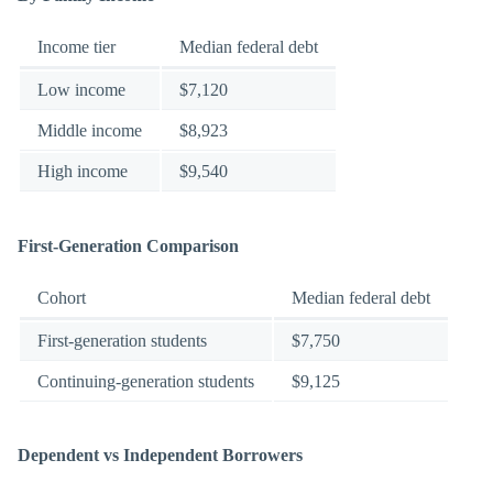
Income tier
Median federal debt
Low income
$7,120
Middle income
$8,923
High income
$9,540
First-Generation Comparison
Cohort
Median federal debt
First-generation students
$7,750
Continuing-generation students
$9,125
Dependent vs Independent Borrowers