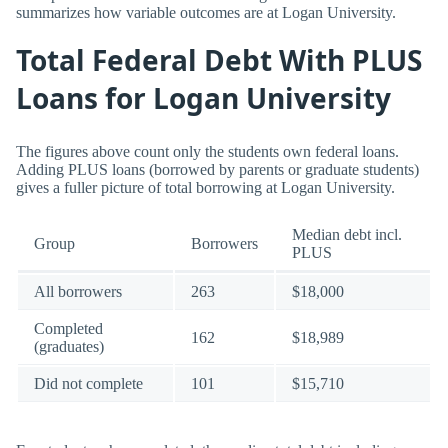
summarizes how variable outcomes are at Logan University.
Total Federal Debt With PLUS
Loans for Logan University
The figures above count only the students own federal loans.
Adding PLUS loans (borrowed by parents or graduate students)
gives a fuller picture of total borrowing at Logan University.
Median debt incl.
Group
Borrowers
PLUS
All borrowers
263
$18,000
Completed
162
$18,989
(graduates)
Did not complete
101
$15,710