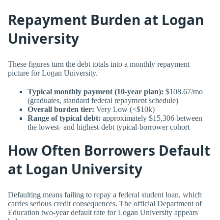
Repayment Burden at Logan
University
These figures turn the debt totals into a monthly repayment
picture for Logan University.
Typical monthly payment (10-year plan):
$108.67/mo
(graduates, standard federal repayment schedule)
Overall burden tier:
Very Low (<$10k)
Range of typical debt:
approximately $15,306 between
the lowest- and highest-debt typical-borrower cohort
How Often Borrowers Default
at Logan University
Defaulting means failing to repay a federal student loan, which
carries serious credit consequences. The official Department of
Education two-year default rate for Logan University appears