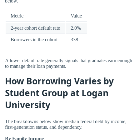
below.
Metric
Value
2-year cohort default rate
2.0%
Borrowers in the cohort
338
A lower default rate generally signals that graduates earn enough
to manage their loan payments.
How Borrowing Varies by
Student Group at Logan
University
The breakdowns below show median federal debt by income,
first-generation status, and dependency.
By Family Income