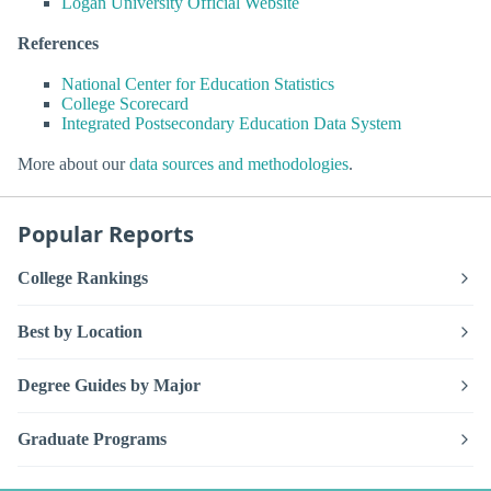
Logan University Official Website
References
National Center for Education Statistics
College Scorecard
Integrated Postsecondary Education Data System
More about our
data sources and methodologies
.
Popular Reports
College Rankings
Best by Location
Degree Guides by Major
Graduate Programs