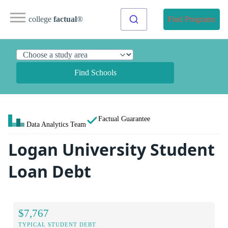
college
factual
®
Find Programs
Find Schools
Factual Guarantee
Data Analytics Team
Logan University Student
Loan Debt
$7,767
TYPICAL STUDENT DEBT