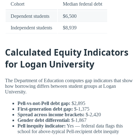
Cohort
Median federal debt
Dependent students
$6,500
Independent students
$8,939
Calculated Equity Indicators
for Logan University
The Department of Education computes gap indicators that show
how borrowing differs between student groups at Logan
University.
Pell-vs-not-Pell debt gap:
$2,895
First-generation debt gap:
$-1,375
Spread across income brackets:
$-2,420
Gender debt differential:
$-1,867
Pell inequity indicator:
Yes — federal data flags this
school for above-typical Pell-recipient debt inequity