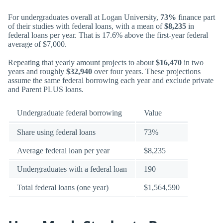
For undergraduates overall at Logan University,
73%
finance part
of their studies with federal loans, with a mean of
$8,235
in
federal loans per year. That is 17.6% above the first-year federal
average of $7,000.
Repeating that yearly amount projects to about
$16,470
in two
years and roughly
$32,940
over four years. These projections
assume the same federal borrowing each year and exclude private
and Parent PLUS loans.
Undergraduate federal borrowing
Value
Share using federal loans
73%
Average federal loan per year
$8,235
Undergraduates with a federal loan
190
Total federal loans (one year)
$1,564,590