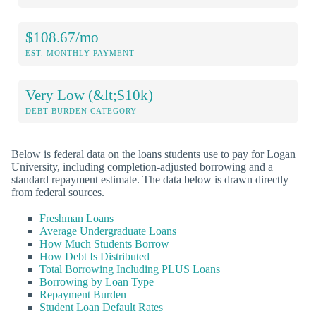
$108.67/mo
EST. MONTHLY PAYMENT
Very Low (&lt;$10k)
DEBT BURDEN CATEGORY
Below is federal data on the loans students use to pay for Logan
University, including completion-adjusted borrowing and a
standard repayment estimate. The data below is drawn directly
from federal sources.
Freshman Loans
Average Undergraduate Loans
How Much Students Borrow
How Debt Is Distributed
Total Borrowing Including PLUS Loans
Borrowing by Loan Type
Repayment Burden
Student Loan Default Rates