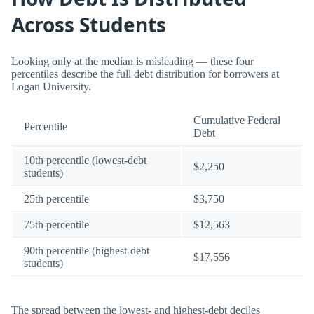
Across Students
Looking only at the median is misleading — these four
percentiles describe the full debt distribution for borrowers at
Logan University.
Cumulative Federal
Percentile
Debt
10th percentile (lowest-debt
$2,250
students)
25th percentile
$3,750
75th percentile
$12,563
90th percentile (highest-debt
$17,556
students)
The spread between the lowest- and highest-debt deciles