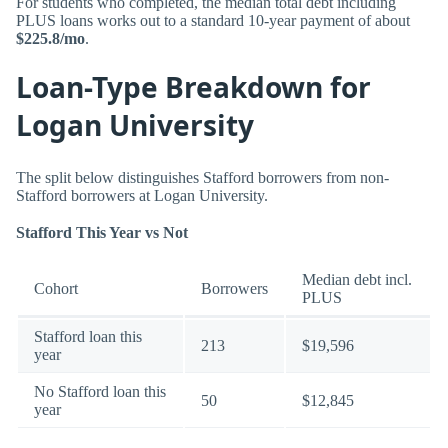
For students who completed, the median total debt including
PLUS loans works out to a standard 10-year payment of about
$225.8/mo
.
Loan-Type Breakdown for
Logan University
The split below distinguishes Stafford borrowers from non-
Stafford borrowers at Logan University.
Stafford This Year vs Not
Median debt incl.
Cohort
Borrowers
PLUS
Stafford loan this
213
$19,596
year
No Stafford loan this
50
$12,845
year