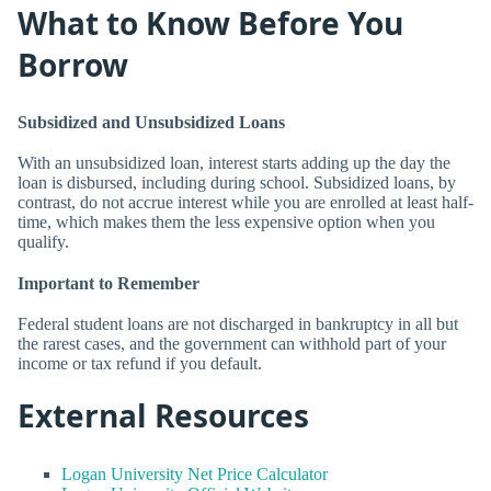
What to Know Before You
Borrow
Subsidized and Unsubsidized Loans
With an unsubsidized loan, interest starts adding up the day the
loan is disbursed, including during school. Subsidized loans, by
contrast, do not accrue interest while you are enrolled at least half-
time, which makes them the less expensive option when you
qualify.
Important to Remember
Federal student loans are not discharged in bankruptcy in all but
the rarest cases, and the government can withhold part of your
income or tax refund if you default.
External Resources
Logan University Net Price Calculator