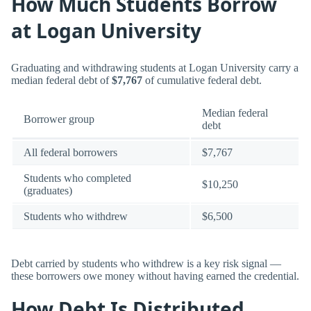
How Much Students Borrow
at Logan University
Graduating and withdrawing students at Logan University carry a
median federal debt of
$7,767
of cumulative federal debt.
Median federal
Borrower group
debt
All federal borrowers
$7,767
Students who completed
$10,250
(graduates)
Students who withdrew
$6,500
Debt carried by students who withdrew is a key risk signal —
these borrowers owe money without having earned the credential.
How Debt Is Distributed