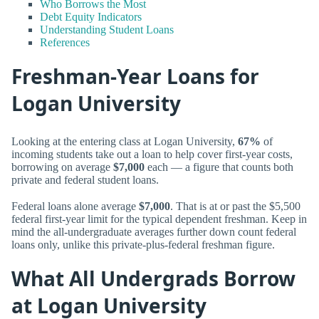
Who Borrows the Most
Debt Equity Indicators
Understanding Student Loans
References
Freshman-Year Loans for
Logan University
Looking at the entering class at Logan University,
67%
of
incoming students take out a loan to help cover first-year costs,
borrowing on average
$7,000
each — a figure that counts both
private and federal student loans.
Federal loans alone average
$7,000
. That is at or past the $5,500
federal first-year limit for the typical dependent freshman. Keep in
mind the all-undergraduate averages further down count federal
loans only, unlike this private-plus-federal freshman figure.
What All Undergrads Borrow
at Logan University