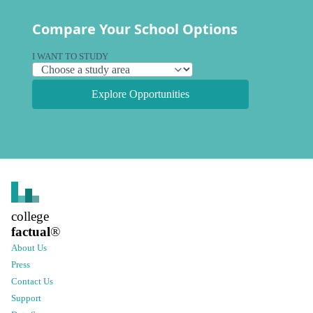
Compare Your School Options
I WANT TO STUDY
Explore Opportunities
college
factual
®
About Us
Press
Contact Us
Support