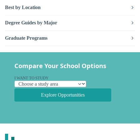
Best by Location
Degree Guides by Major
Graduate Programs
Compare Your School Options
I WANT TO STUDY
Explore Opportunities