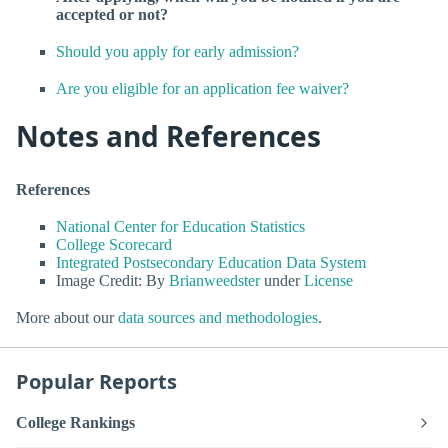
accepted or not?
Should you apply for early admission?
Are you eligible for an application fee waiver?
Notes and References
References
National Center for Education Statistics
College Scorecard
Integrated Postsecondary Education Data System
Image Credit: By
Brianweedster
under
License
More about our
data sources and methodologies
.
Popular Reports
College Rankings