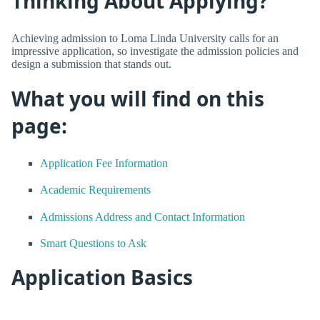
Thinking About Applying?
Achieving admission to Loma Linda University calls for an
impressive application, so investigate the admission policies and
design a submission that stands out.
What you will find on this
page:
Application Fee Information
Academic Requirements
Admissions Address and Contact Information
Smart Questions to Ask
Application Basics