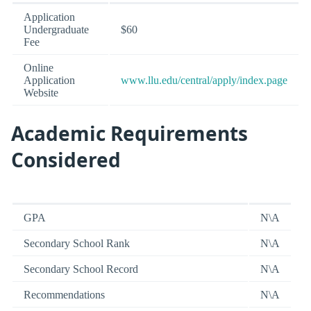
Application
Undergraduate
$60
Fee
Online
Application
www.llu.edu/central/apply/index.page
Website
Academic Requirements
Considered
GPA
N\A
Secondary School Rank
N\A
Secondary School Record
N\A
Recommendations
N\A