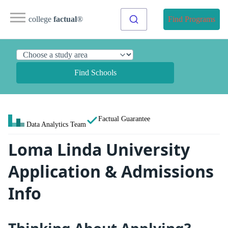
college
factual
®
Find Programs
Find Schools
Factual Guarantee
Data Analytics Team
Loma Linda University
Application & Admissions
Info