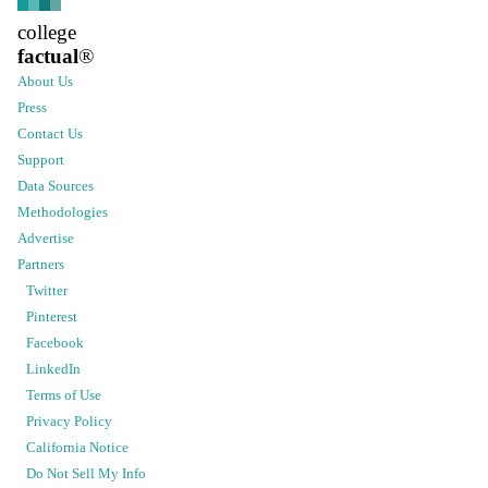
college
factual
®
About Us
Press
Contact Us
Support
Data Sources
Methodologies
Advertise
Partners
Twitter
Pinterest
Facebook
LinkedIn
Terms of Use
Privacy Policy
California Notice
Do Not Sell My Info