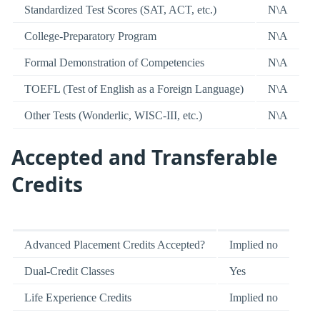
Standardized Test Scores (SAT, ACT, etc.)
N\A
College-Preparatory Program
N\A
Formal Demonstration of Competencies
N\A
TOEFL (Test of English as a Foreign Language)
N\A
Other Tests (Wonderlic, WISC-III, etc.)
N\A
Accepted and Transferable
Credits
Advanced Placement Credits Accepted?
Implied no
Dual-Credit Classes
Yes
Life Experience Credits
Implied no