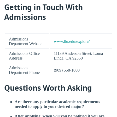
Getting in Touch With
Admissions
Admissions
www.llu.edu/explore/
Department Website
Admissions Office
11139 Anderson Street, Loma
Address
Linda, CA 92350
Admissions
(909) 558-1000
Department Phone
Questions Worth Asking
Are there any particular academic requirements
needed to apply to your desired major?
After applying, when will you be notified if you are