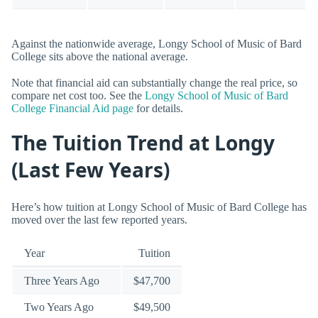
Against the nationwide average, Longy School of Music of Bard
College sits above the national average.
Note that financial aid can substantially change the real price, so
compare net cost too. See the
Longy School of Music of Bard
College Financial Aid page
for details.
The Tuition Trend at Longy
(Last Few Years)
Here’s how tuition at Longy School of Music of Bard College has
moved over the last few reported years.
Year
Tuition
Three Years Ago
$47,700
Two Years Ago
$49,500