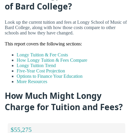
of Bard College?
Look up the current tuition and fees at Longy School of Music of
Bard College, along with how those costs compare to other
schools and how they have changed.
This report covers the following sections:
Longy Tuition & Fee Costs
How Longy Tuition & Fees Compare
Longy Tuition Trend
Five-Year Cost Projection
Options to Finance Your Education
More Resources
How Much Might Longy
Charge for Tuition and Fees?
$55,275