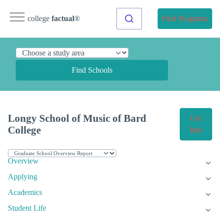
college
factual
®
Find Programs
Find Schools
Longy School of Music of Bard
Get
College
Info
Overview
Applying
Academics
Student Life