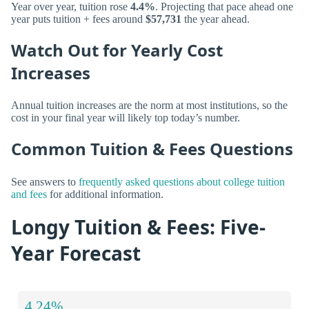
Year over year, tuition rose
4.4%
. Projecting that pace ahead one
year puts tuition + fees around
$57,731
the year ahead.
Watch Out for Yearly Cost
Increases
Annual tuition increases are the norm at most institutions, so the
cost in your final year will likely top today’s number.
Common Tuition & Fees Questions
See answers to
frequently asked questions about college tuition
and fees
for additional information.
Longy Tuition & Fees: Five-
Year Forecast
4.24%