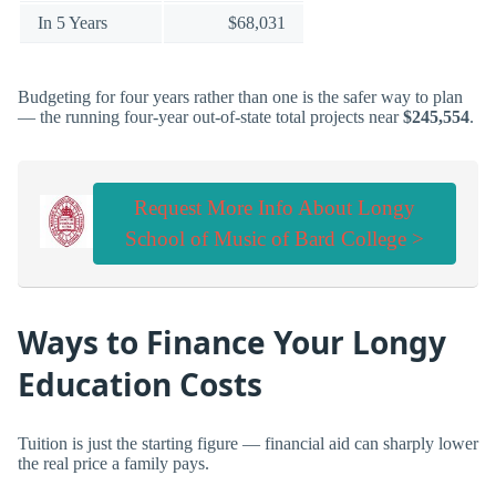
In 5 Years
$68,031
Budgeting for four years rather than one is the safer way to plan
— the running four-year out-of-state total projects near
$245,554
.
Request More Info About Longy
School of Music of Bard College >
Ways to Finance Your Longy
Education Costs
Tuition is just the starting figure — financial aid can sharply lower
the real price a family pays.