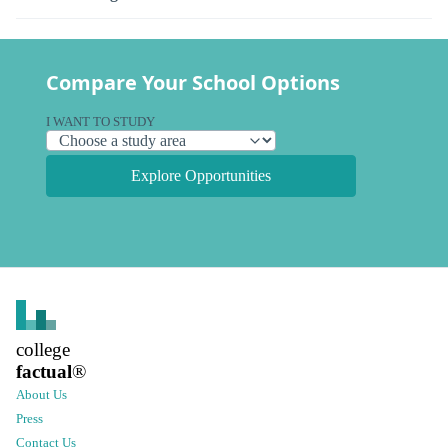
Compare Your School Options
I WANT TO STUDY
Explore Opportunities
college
factual
®
About Us
Press
Contact Us