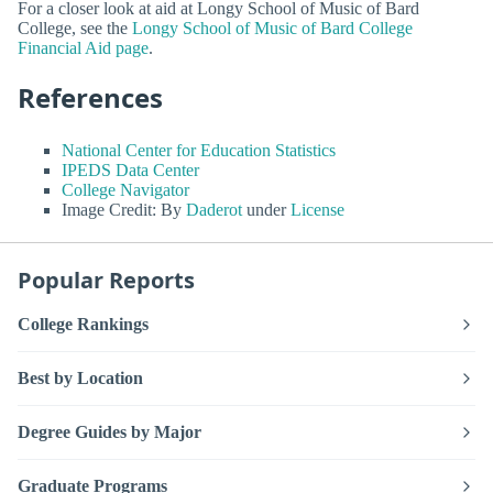
For a closer look at aid at Longy School of Music of Bard
College, see the
Longy School of Music of Bard College
Financial Aid page
.
References
National Center for Education Statistics
IPEDS Data Center
College Navigator
Image Credit: By
Daderot
under
License
Popular Reports
College Rankings
Best by Location
Degree Guides by Major
Graduate Programs