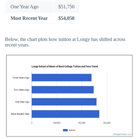
One Year Ago
$51,750
Most Recent Year
$54,050
Below, the chart plots how tuition at Longy has shifted across
recent years.