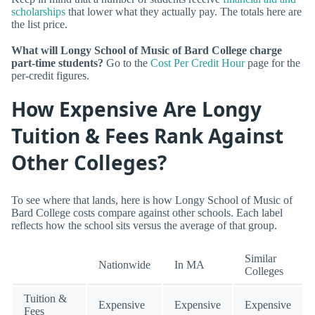
scholarships
that lower what they actually pay. The totals here are
the list price.
What will Longy School of Music of Bard College charge
part-time students?
Go to the
Cost Per Credit Hour
page for the
per-credit figures.
How Expensive Are Longy
Tuition & Fees Rank Against
Other Colleges?
To see where that lands, here is how Longy School of Music of
Bard College costs compare against other schools. Each label
reflects how the school sits versus the average of that group.
Similar
Nationwide
In MA
Colleges
Tuition &
Expensive
Expensive
Expensive
Fees