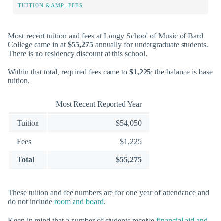
TUITION &AMP; FEES
Most-recent tuition and fees at Longy School of Music of Bard
College came in at
$55,275
annually for undergraduate students.
There is no residency discount at this school.
Within that total, required fees came to
$1,225
; the balance is base
tuition.
Most Recent Reported Year
Tuition
$54,050
Fees
$1,225
Total
$55,275
These tuition and fee numbers are for one year of attendance and
do not include
room and board
.
Keep in mind that a number of students receive
financial aid and