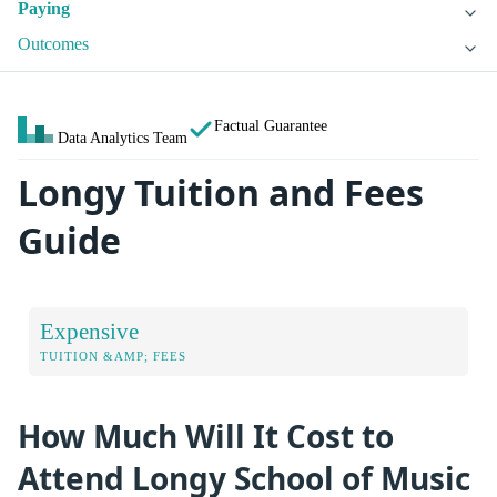
Paying
Outcomes
Factual Guarantee
Data Analytics Team
Longy Tuition and Fees
Guide
Expensive
TUITION &AMP; FEES
How Much Will It Cost to
Attend Longy School of Music