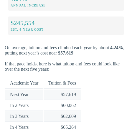
ANNUAL INCREASE
$245,554
EST. 4-YEAR COST
On average, tuition and fees climbed each year by about
4.24%
,
putting next year’s cost near
$57,619
.
If that pace holds, here is what tuition and fees could look like
over the next five years:
Academic Year
Tuition & Fees
Next Year
$57,619
In 2 Years
$60,062
In 3 Years
$62,609
In 4 Years
$65,264