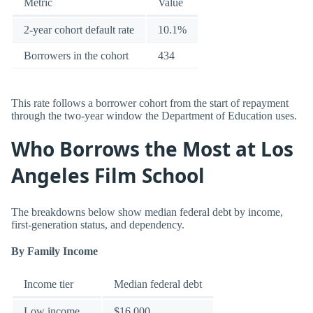
Metric
Value
2-year cohort default rate
10.1%
Borrowers in the cohort
434
This rate follows a borrower cohort from the start of repayment
through the two-year window the Department of Education uses.
Who Borrows the Most at Los
Angeles Film School
The breakdowns below show median federal debt by income,
first-generation status, and dependency.
By Family Income
Income tier
Median federal debt
Low income
$16,000