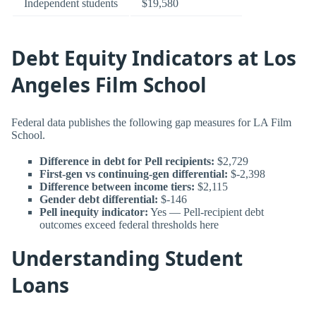
Independent students
$19,580
Debt Equity Indicators at Los
Angeles Film School
Federal data publishes the following gap measures for LA Film
School.
Difference in debt for Pell recipients:
$2,729
First-gen vs continuing-gen differential:
$-2,398
Difference between income tiers:
$2,115
Gender debt differential:
$-146
Pell inequity indicator:
Yes — Pell-recipient debt
outcomes exceed federal thresholds here
Understanding Student
Loans