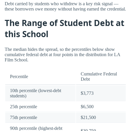
Debt carried by students who withdrew is a key risk signal —
these borrowers owe money without having earned the credential.
The Range of Student Debt at
this School
The median hides the spread, so the percentiles below show
cumulative federal debt at four points in the distribution for LA
Film School.
Cumulative Federal
Percentile
Debt
10th percentile (lowest-debt
$3,773
students)
25th percentile
$6,500
75th percentile
$21,500
90th percentile (highest-debt
$30,750