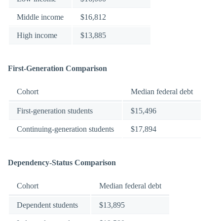
Middle income
$16,812
High income
$13,885
First-Generation Comparison
Cohort
Median federal debt
First-generation students
$15,496
Continuing-generation students
$17,894
Dependency-Status Comparison
Cohort
Median federal debt
Dependent students
$13,895