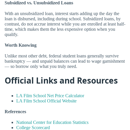
Subsidized vs. Unsubsidized Loans
With an unsubsidized loan, interest starts adding up the day the
loan is disbursed, including during school. Subsidized loans, by
contrast, do not accrue interest while you are enrolled at least half-
time, which makes them the less expensive option when you
qualify.
Worth Knowing
Unlike most other debt, federal student loans generally survive
bankruptcy — and unpaid balances can lead to wage garnishment
— so borrow only what you truly need.
Official Links and Resources
LA Film School Net Price Calculator
LA Film School Official Website
References
National Center for Education Statistics
College Scorecard