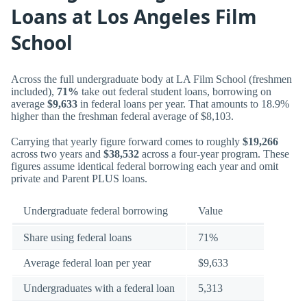
Loans at Los Angeles Film
School
Across the full undergraduate body at LA Film School (freshmen
included),
71%
take out federal student loans, borrowing on
average
$9,633
in federal loans per year. That amounts to 18.9%
higher than the freshman federal average of $8,103.
Carrying that yearly figure forward comes to roughly
$19,266
across two years and
$38,532
across a four-year program. These
figures assume identical federal borrowing each year and omit
private and Parent PLUS loans.
Undergraduate federal borrowing
Value
Share using federal loans
71%
Average federal loan per year
$9,633
Undergraduates with a federal loan
5,313