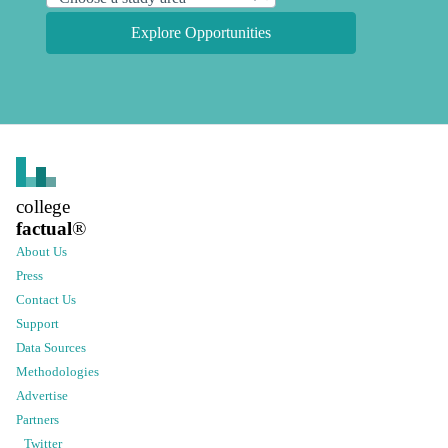
Explore Opportunities
college
factual
®
About Us
Press
Contact Us
Support
Data Sources
Methodologies
Advertise
Partners
Twitter