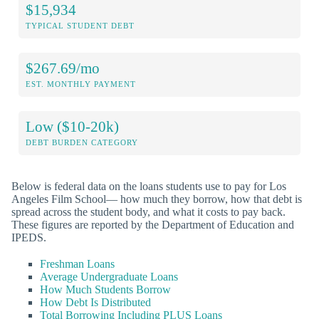
$15,934
TYPICAL STUDENT DEBT
$267.69/mo
EST. MONTHLY PAYMENT
Low ($10-20k)
DEBT BURDEN CATEGORY
Below is federal data on the loans students use to pay for Los
Angeles Film School— how much they borrow, how that debt is
spread across the student body, and what it costs to pay back.
These figures are reported by the Department of Education and
IPEDS.
Freshman Loans
Average Undergraduate Loans
How Much Students Borrow
How Debt Is Distributed
Total Borrowing Including PLUS Loans