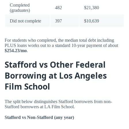
Completed
482
$21,380
(graduates)
Did not complete
397
$10,639
For students who completed, the median total debt including
PLUS loans works out to a standard 10-year payment of about
$254.23/mo
.
Stafford vs Other Federal
Borrowing at Los Angeles
Film School
The split below distinguishes Stafford borrowers from non-
Stafford borrowers at LA Film School.
Stafford vs Non-Stafford (any year)