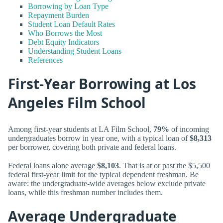
Borrowing by Loan Type
Repayment Burden
Student Loan Default Rates
Who Borrows the Most
Debt Equity Indicators
Understanding Student Loans
References
First-Year Borrowing at Los
Angeles Film School
Among first-year students at LA Film School,
79%
of incoming
undergraduates borrow in year one, with a typical loan of
$8,313
per borrower, covering both private and federal loans.
Federal loans alone average
$8,103
. That is at or past the $5,500
federal first-year limit for the typical dependent freshman. Be
aware: the undergraduate-wide averages below exclude private
loans, while this freshman number includes them.
Average Undergraduate