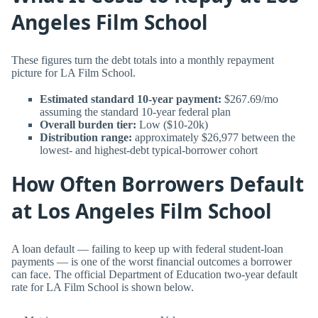
Angeles Film School
These figures turn the debt totals into a monthly repayment
picture for LA Film School.
Estimated standard 10-year payment:
$267.69/mo
assuming the standard 10-year federal plan
Overall burden tier:
Low ($10-20k)
Distribution range:
approximately $26,977 between the
lowest- and highest-debt typical-borrower cohort
How Often Borrowers Default
at Los Angeles Film School
A loan default — failing to keep up with federal student-loan
payments — is one of the worst financial outcomes a borrower
can face. The official Department of Education two-year default
rate for LA Film School is shown below.