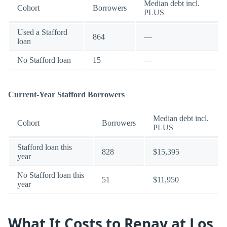
Median debt incl.
Cohort
Borrowers
PLUS
Used a Stafford
864
—
loan
No Stafford loan
15
—
Current-Year Stafford Borrowers
Median debt incl.
Cohort
Borrowers
PLUS
Stafford loan this
828
$15,395
year
No Stafford loan this
51
$11,950
year
What It Costs to Repay at Los