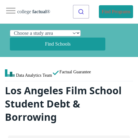
college
factual
®
Find Programs
Find Schools
Factual Guarantee
Data Analytics Team
Los Angeles Film School
Student Debt &
Borrowing