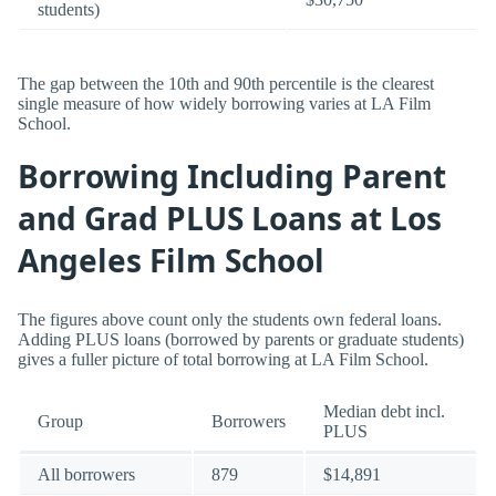
students)
The gap between the 10th and 90th percentile is the clearest
single measure of how widely borrowing varies at LA Film
School.
Borrowing Including Parent
and Grad PLUS Loans at Los
Angeles Film School
The figures above count only the students own federal loans.
Adding PLUS loans (borrowed by parents or graduate students)
gives a fuller picture of total borrowing at LA Film School.
Median debt incl.
Group
Borrowers
PLUS
All borrowers
879
$14,891