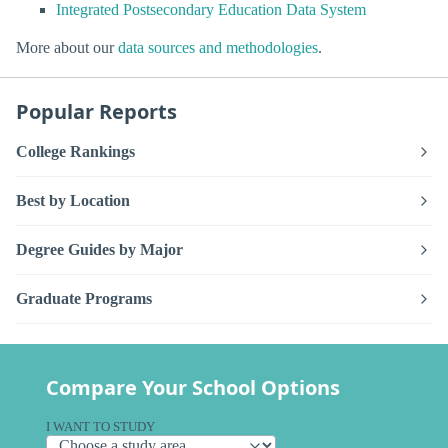
Integrated Postsecondary Education Data System
More about our
data sources and methodologies
.
Popular Reports
College Rankings
Best by Location
Degree Guides by Major
Graduate Programs
Compare Your School Options
I WANT TO STUDY