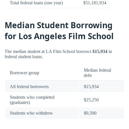
Total federal loans (one year)
$51,181,934
Median Student Borrowing
for Los Angeles Film School
The median student at LA Film School borrows
$15,934
in
federal student loans.
Median federal
Borrower group
debt
All federal borrowers
$15,934
Students who completed
$25,250
(graduates)
Students who withdrew
$9,500