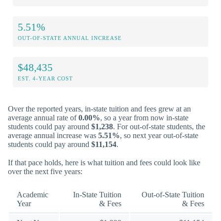
5.51%
OUT-OF-STATE ANNUAL INCREASE
$48,435
EST. 4-YEAR COST
Over the reported years, in-state tuition and fees grew at an
average annual rate of
0.00%
, so a year from now in-state
students could pay around
$1,238
. For out-of-state students, the
average annual increase was
5.51%
, so next year out-of-state
students could pay around
$11,154
.
If that pace holds, here is what tuition and fees could look like
over the next five years:
Academic
In-State Tuition
Out-of-State Tuition
Year
& Fees
& Fees