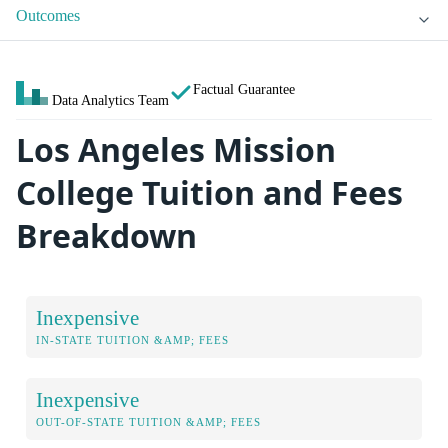
Outcomes
Factual Guarantee
Data Analytics Team
Los Angeles Mission
College Tuition and Fees
Breakdown
Inexpensive
IN-STATE TUITION &AMP; FEES
Inexpensive
OUT-OF-STATE TUITION &AMP; FEES