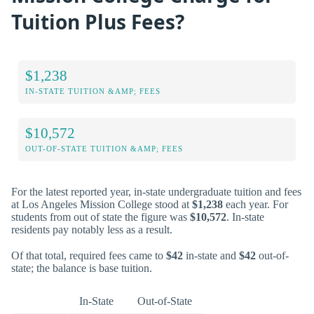
Tuition Plus Fees?
$1,238
IN-STATE TUITION &AMP; FEES
$10,572
OUT-OF-STATE TUITION &AMP; FEES
For the latest reported year, in-state undergraduate tuition and fees
at Los Angeles Mission College stood at
$1,238
each year. For
students from out of state the figure was
$10,572
. In-state
residents pay notably less as a result.
Of that total, required fees came to
$42
in-state and
$42
out-of-
state; the balance is base tuition.
In-State
Out-of-State