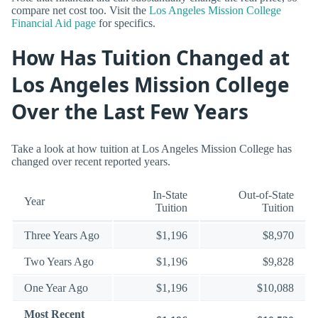
compare net cost too. Visit the
Los Angeles Mission College
Financial Aid page
for specifics.
How Has Tuition Changed at
Los Angeles Mission College
Over the Last Few Years
Take a look at how tuition at Los Angeles Mission College has
changed over recent reported years.
In-State
Out-of-State
Year
Tuition
Tuition
Three Years Ago
$1,196
$8,970
Two Years Ago
$1,196
$9,828
One Year Ago
$1,196
$10,088
Most Recent