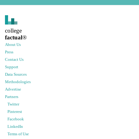
college
factual
®
About Us
Press
Contact Us
Support
Data Sources
Methodologies
Advertise
Partners
Twitter
Pinterest
Facebook
LinkedIn
Terms of Use