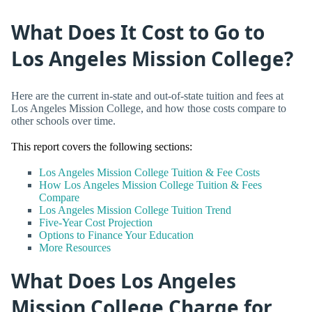
What Does It Cost to Go to
Los Angeles Mission College?
Here are the current in-state and out-of-state tuition and fees at
Los Angeles Mission College, and how those costs compare to
other schools over time.
This report covers the following sections:
Los Angeles Mission College Tuition & Fee Costs
How Los Angeles Mission College Tuition & Fees
Compare
Los Angeles Mission College Tuition Trend
Five-Year Cost Projection
Options to Finance Your Education
More Resources
What Does Los Angeles
Mission College Charge for