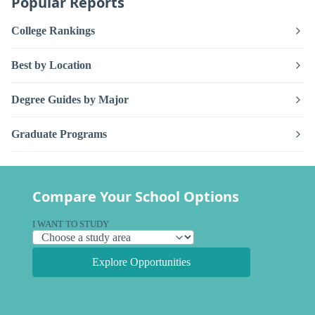
Popular Reports
College Rankings
Best by Location
Degree Guides by Major
Graduate Programs
Compare Your School Options
I WANT TO STUDY
Explore Opportunities