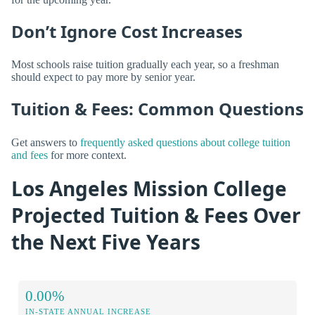
Don’t Ignore Cost Increases
Most schools raise tuition gradually each year, so a freshman
should expect to pay more by senior year.
Tuition & Fees: Common Questions
Get answers to
frequently asked questions about college tuition
and fees
for more context.
Los Angeles Mission College
Projected Tuition & Fees Over
the Next Five Years
0.00%
IN-STATE ANNUAL INCREASE