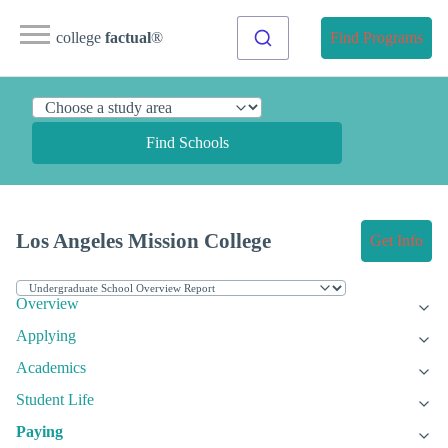
college
factual
®
Find Programs
Find Schools
Los Angeles Mission College
Get Info
Overview
Applying
Academics
Student Life
Paying