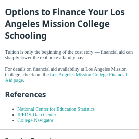
Options to Finance Your Los
Angeles Mission College
Schooling
Tuition is only the beginning of the cost story — financial aid can
sharply lower the real price a family pays.
For details on financial aid availability at Los Angeles Mission
College, check out the
Los Angeles Mission College Financial
Aid page
.
References
National Center for Education Statistics
IPEDS Data Center
College Navigator