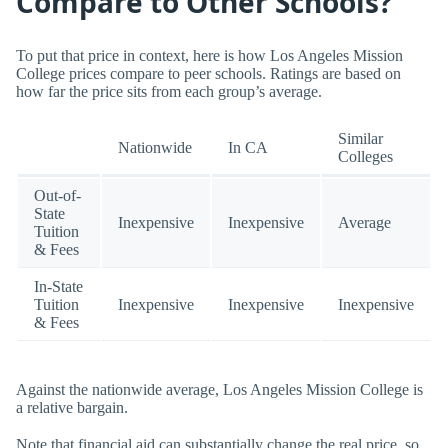
Compare to Other Schools?
To put that price in context, here is how Los Angeles Mission
College prices compare to peer schools. Ratings are based on
how far the price sits from each group’s average.
Similar
Nationwide
In CA
Colleges
Out-of-
State
Inexpensive
Inexpensive
Average
Tuition
& Fees
In-State
Tuition
Inexpensive
Inexpensive
Inexpensive
& Fees
Against the nationwide average, Los Angeles Mission College is
a relative bargain.
Note that financial aid can substantially change the real price, so