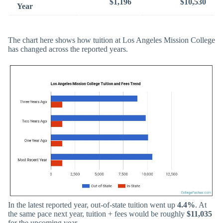
$1,196
$10,530
Year
The chart here shows how tuition at Los Angeles Mission College
has changed across the reported years.
In the latest reported year, out-of-state tuition went up
4.4%
. At
the same pace next year, tuition + fees would be roughly
$11,035
for the upcoming year.