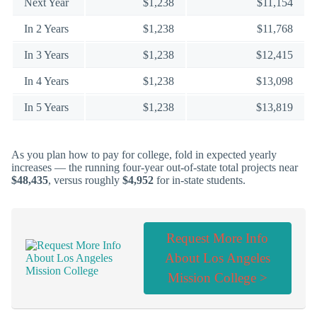
Next Year
$1,238
$11,154
In 2 Years
$1,238
$11,768
In 3 Years
$1,238
$12,415
In 4 Years
$1,238
$13,098
In 5 Years
$1,238
$13,819
As you plan how to pay for college, fold in expected yearly
increases — the running four-year out-of-state total projects near
$48,435
, versus roughly
$4,952
for in-state students.
Request More Info
About Los Angeles
Mission College >