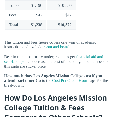
Tuition
$1,196
$10,530
Fees
$42
$42
Total
$1,238
$10,572
This tuition and fees figure covers one year of academic
instruction and exclude
room and board
.
Bear in mind that many undergraduates get
financial aid and
scholarships
that decrease the cost of attending. The numbers on
this page are sticker price.
How much does Los Angeles Mission College cost if you
attend part time?
Go to the
Cost Per Credit Hour
page for the
breakdown.
How Do Los Angeles Mission
College Tuition & Fees