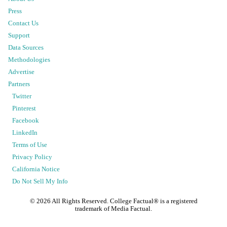
Press
Contact Us
Support
Data Sources
Methodologies
Advertise
Partners
Twitter
Pinterest
Facebook
LinkedIn
Terms of Use
Privacy Policy
California Notice
Do Not Sell My Info
©
2026
All Rights Reserved. College Factual® is a registered
trademark of Media Factual.