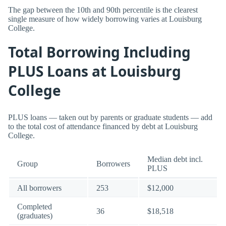
The gap between the 10th and 90th percentile is the clearest
single measure of how widely borrowing varies at Louisburg
College.
Total Borrowing Including
PLUS Loans at Louisburg
College
PLUS loans — taken out by parents or graduate students — add
to the total cost of attendance financed by debt at Louisburg
College.
Median debt incl.
Group
Borrowers
PLUS
All borrowers
253
$12,000
Completed
36
$18,518
(graduates)