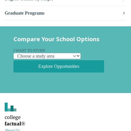
Graduate Programs
Compare Your School Options
I WANT TO STUDY
Explore Opportunities
college
factual
®
About Us