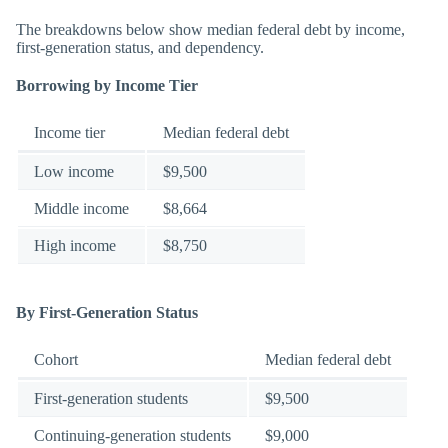
The breakdowns below show median federal debt by income,
first-generation status, and dependency.
Borrowing by Income Tier
Income tier
Median federal debt
Low income
$9,500
Middle income
$8,664
High income
$8,750
By First-Generation Status
Cohort
Median federal debt
First-generation students
$9,500
Continuing-generation students
$9,000