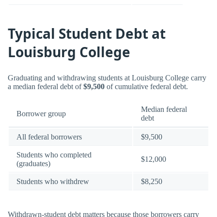
Typical Student Debt at
Louisburg College
Graduating and withdrawing students at Louisburg College carry
a median federal debt of
$9,500
of cumulative federal debt.
Median federal
Borrower group
debt
All federal borrowers
$9,500
Students who completed
$12,000
(graduates)
Students who withdrew
$8,250
Withdrawn-student debt matters because those borrowers carry