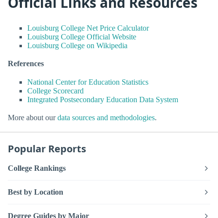
Official Links and Resources
Louisburg College Net Price Calculator
Louisburg College Official Website
Louisburg College on Wikipedia
References
National Center for Education Statistics
College Scorecard
Integrated Postsecondary Education Data System
More about our
data sources and methodologies
.
Popular Reports
College Rankings
Best by Location
Degree Guides by Major