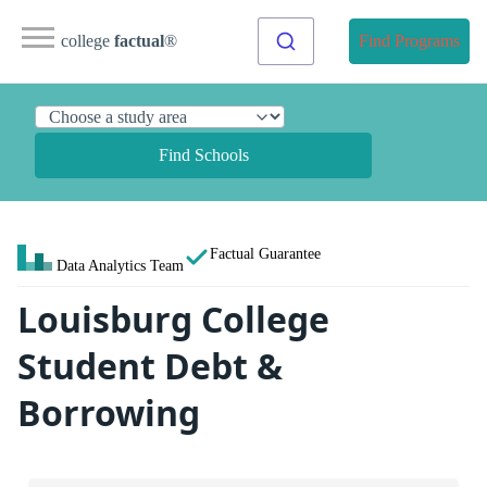
college
factual
®
Find Programs
Find Schools
Factual Guarantee
Data Analytics Team
Louisburg College
Student Debt &
Borrowing