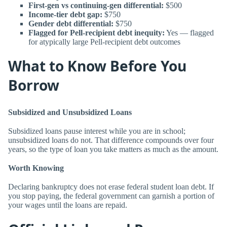
First-gen vs continuing-gen differential:
$500
Income-tier debt gap:
$750
Gender debt differential:
$750
Flagged for Pell-recipient debt inequity:
Yes — flagged
for atypically large Pell-recipient debt outcomes
What to Know Before You
Borrow
Subsidized and Unsubsidized Loans
Subsidized loans pause interest while you are in school;
unsubsidized loans do not. That difference compounds over four
years, so the type of loan you take matters as much as the amount.
Worth Knowing
Declaring bankruptcy does not erase federal student loan debt. If
you stop paying, the federal government can garnish a portion of
your wages until the loans are repaid.