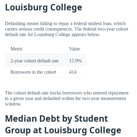
Louisburg College
Defaulting means failing to repay a federal student loan, which
carries serious credit consequences. The federal two-year cohort
default rate for Louisburg College appears below.
Metric
Value
2-year cohort default rate
15.9%
Borrowers in the cohort
414
The cohort default rate tracks borrowers who entered repayment
in a given year and defaulted within the two-year measurement
window.
Median Debt by Student
Group at Louisburg College