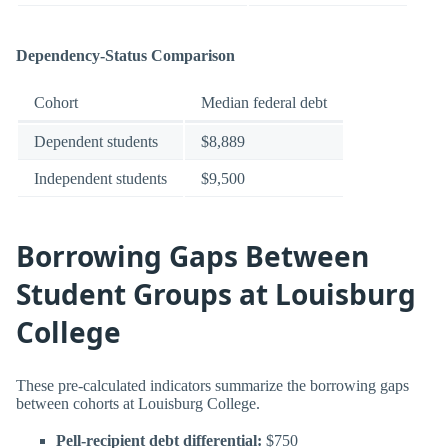
Dependency-Status Comparison
Cohort
Median federal debt
Dependent students
$8,889
Independent students
$9,500
Borrowing Gaps Between
Student Groups at Louisburg
College
These pre-calculated indicators summarize the borrowing gaps
between cohorts at Louisburg College.
Pell-recipient debt differential:
$750