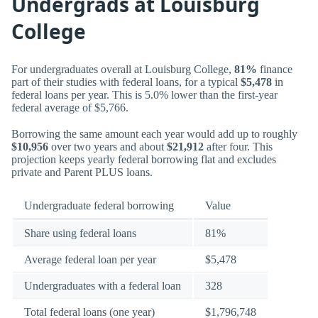
Undergrads at Louisburg
College
For undergraduates overall at Louisburg College,
81%
finance
part of their studies with federal loans, for a typical
$5,478
in
federal loans per year. This is 5.0% lower than the first-year
federal average of $5,766.
Borrowing the same amount each year would add up to roughly
$10,956
over two years and about
$21,912
after four. This
projection keeps yearly federal borrowing flat and excludes
private and Parent PLUS loans.
Undergraduate federal borrowing
Value
Share using federal loans
81%
Average federal loan per year
$5,478
Undergraduates with a federal loan
328
Total federal loans (one year)
$1,796,748