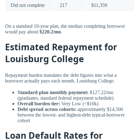
Did not complete
217
$11,359
On a standard 10-year plan, the median completing borrower
would pay about
$220.2/mo
.
Estimated Repayment for
Louisburg College
Repayment burden translates the debt figures into what a
borrower actually pays each month. Louisburg College.
Standard-plan monthly payment:
$127.22/mo
(graduates, standard federal repayment schedule)
Overall burden tier:
Very Low (<$10k)
Debt spread across cohorts:
approximately $14,500
between the lowest- and highest-debt typical-borrower
cohort
Loan Default Rates for