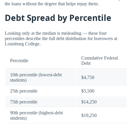
the loans without the degree that helps repay them.
Debt Spread by Percentile
Looking only at the median is misleading — these four
percentiles describe the full debt distribution for borrowers at
Louisburg College.
Cumulative Federal
Percentile
Debt
10th percentile (lowest-debt
$4,750
students)
25th percentile
$5,500
75th percentile
$14,250
90th percentile (highest-debt
$19,250
students)