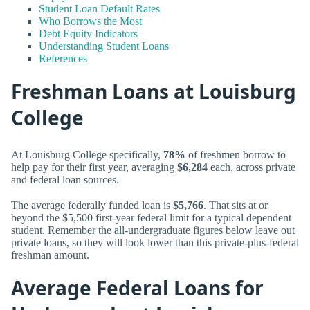
Student Loan Default Rates
Who Borrows the Most
Debt Equity Indicators
Understanding Student Loans
References
Freshman Loans at Louisburg
College
At Louisburg College specifically,
78%
of freshmen borrow to
help pay for their first year, averaging
$6,284
each, across private
and federal loan sources.
The average federally funded loan is
$5,766
. That sits at or
beyond the $5,500 first-year federal limit for a typical dependent
student. Remember the all-undergraduate figures below leave out
private loans, so they will look lower than this private-plus-federal
freshman amount.
Average Federal Loans for