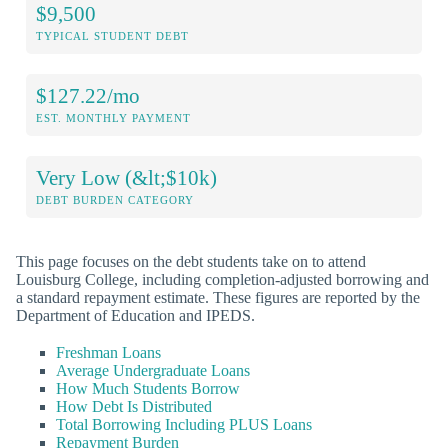
$9,500
TYPICAL STUDENT DEBT
$127.22/mo
EST. MONTHLY PAYMENT
Very Low (&lt;$10k)
DEBT BURDEN CATEGORY
This page focuses on the debt students take on to attend
Louisburg College, including completion-adjusted borrowing and
a standard repayment estimate. These figures are reported by the
Department of Education and IPEDS.
Freshman Loans
Average Undergraduate Loans
How Much Students Borrow
How Debt Is Distributed
Total Borrowing Including PLUS Loans
Repayment Burden